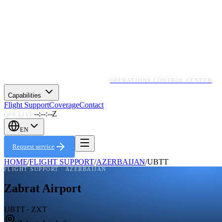
OPERATIONS CONTROL CENTER
Capabilities
Flight Support
Coverage
Contact
--:--:--Z
OPS LIVE
EN
Request service
HOME
/
FLIGHT SUPPORT
/
AZERBAIJAN
/
UBTT
FLIGHT SUPPORT ·
AZERBAIJAN
Zabrat Airport
UBTT · ZXT