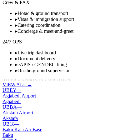
Crew & PAX
▸
Hotac & ground transport
▸
Visas & immigration support
▸
Catering coordination
▸
Concierge & meet-and-greet
24/7 OPS
▸
Live trip dashboard
▸
Document delivery
▸
eAPIS / GENDEC filing
▸
On-the-ground supervision
OTHER AIRPORTS IN
AZERBAIJAN
VIEW ALL →
UBEY
—
Agjabedi Airport
Agjabedi
UBBA
—
Akstafa Airport
Akstafa
UB18
—
Baku Kala Air Base
Baku