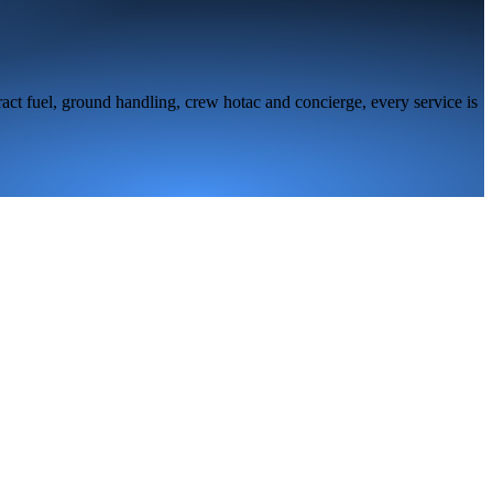
act fuel, ground handling, crew hotac and concierge, every service is