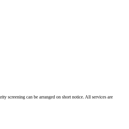
rity screening can be arranged on short notice. All services are