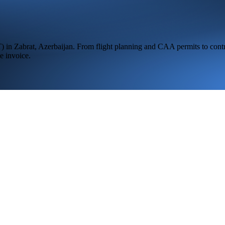
T
) in
Zabrat,
Azerbaijan
. From flight planning and CAA permits to contr
e invoice.