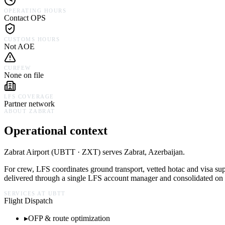
OPERATING HOURS
Contact OPS
CUSTOMS HOURS
Not AOE
CURFEW
None on file
LFS COVERAGE
Partner network
ABOUT
ZABRAT
Operational context
Zabrat Airport
(
UBTT · ZXT
) serves
Zabrat,
Azerbaijan
.
For crew, LFS coordinates ground transport, vetted hotac and visa su
delivered through a single LFS account manager and consolidated on a
SERVICES AT
UBTT
Flight Dispatch
▸
OFP & route optimization