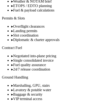
▸
Weather & NOTAM brief
▸
ETOPS / EDTO planning
▸
Fuel & payload calculations
Permits & Slots
▸
Overflight clearances
▸
Landing permits
▸
Slot coordination
▸
Diplomatic & charter approvals
Contract Fuel
▸
Negotiated into-plane pricing
▸
Single consolidated invoice
▸
Fuel quality assurance
▸
24/7 release coordination
Ground Handling
▸
Marshalling, GPU, stairs
▸
Lavatory & potable water
▸
Baggage & security
▸
VIP terminal access