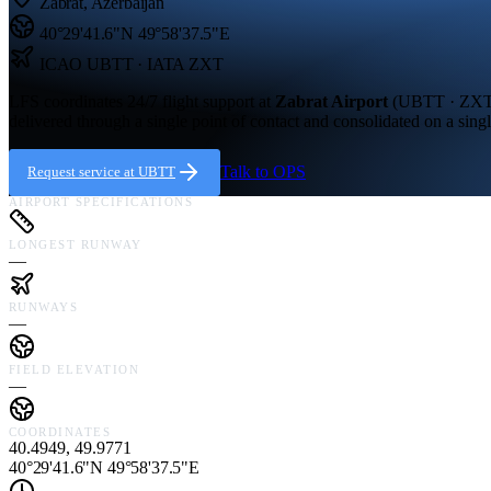
Zabrat
,
Azerbaijan
40°29'41.6"N
49°58'37.5"E
ICAO
UBTT
· IATA ZXT
LFS coordinates 24/7 flight support at
Zabrat Airport
(
UBTT · ZX
delivered through a single point of contact and consolidated on a singl
Talk to OPS
Request service at
UBTT
AIRPORT SPECIFICATIONS
LONGEST RUNWAY
—
RUNWAYS
—
FIELD ELEVATION
—
COORDINATES
40.4949, 49.9771
40°29'41.6"N 49°58'37.5"E