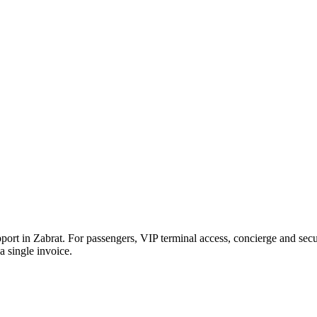
pport in
Zabrat
. For passengers, VIP terminal access, concierge and secu
 single invoice.