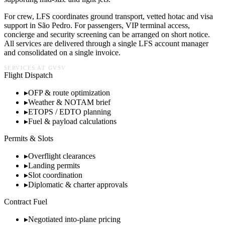
For crew, LFS coordinates ground transport, vetted hotac and visa
support in
São Pedro
. For passengers, VIP terminal access,
concierge and security screening can be arranged on short notice.
All services are delivered through a single LFS account manager
and consolidated on a single invoice.
SERVICES AT
GVSV
Flight Dispatch
▸
OFP & route optimization
▸
Weather & NOTAM brief
▸
ETOPS / EDTO planning
▸
Fuel & payload calculations
Permits & Slots
▸
Overflight clearances
▸
Landing permits
▸
Slot coordination
▸
Diplomatic & charter approvals
Contract Fuel
▸
Negotiated into-plane pricing