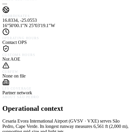
—
COORDINATES
16.8334, -25.0553
16°50'00.1"N 25°03'19.1"W
OPERATING HOURS
Contact OPS
CUSTOMS HOURS
Not AOE
CURFEW
None on file
LFS COVERAGE
Partner network
ABOUT
SÃO PEDRO
Operational context
Cesaria Evora International Airport
(
GVSV · VXE
) serves
São
Pedro,
Cape Verde
.
Its longest runway measures 6,561 ft (2,000 m),
supporting mid-size and light jets.