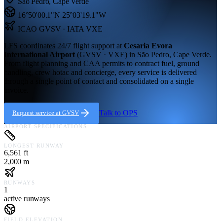
São Pedro
,
Cape Verde
16°50'00.1"N
25°03'19.1"W
ICAO
GVSV
· IATA VXE
LFS coordinates 24/7 flight support at
Cesaria Evora
International Airport
(
GVSV · VXE
) in
São Pedro,
Cape Verde
.
From flight planning and CAA permits to contract fuel, ground
handling, crew hotac and concierge, every service is delivered
through a single point of contact and consolidated on a single
invoice.
Talk to OPS
Request service at
GVSV
AIRPORT SPECIFICATIONS
LONGEST RUNWAY
6,561 ft
2,000 m
RUNWAYS
1
active runways
FIELD ELEVATION