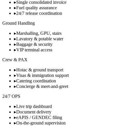
▸
Single consolidated invoice
▸
Fuel quality assurance
▸
24/7 release coordination
Ground Handling
▸
Marshalling, GPU, stairs
▸
Lavatory & potable water
▸
Baggage & security
▸
VIP terminal access
Crew & PAX
▸
Hotac & ground transport
▸
Visas & immigration support
▸
Catering coordination
▸
Concierge & meet-and-greet
24/7 OPS
▸
Live trip dashboard
▸
Document delivery
▸
eAPIS / GENDEC filing
▸
On-the-ground supervision