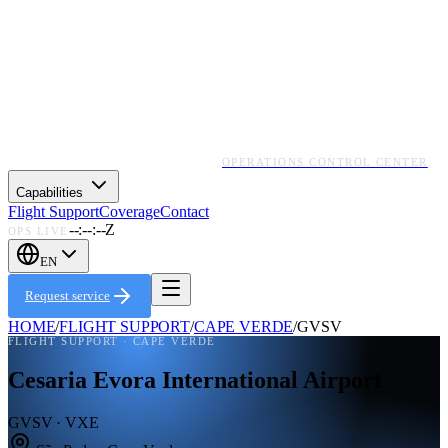
OPERATIONS CONTROL CENTER
Capabilities
Flight Support
Coverage
Contact
--:--:--Z
OPS LIVE
EN
Request service
HOME
/
FLIGHT SUPPORT
/
CAPE VERDE
/
GVSV
FLIGHT SUPPORT ·
CAPE VERDE
Cesaria Evora International Airport
GVSV · VXE