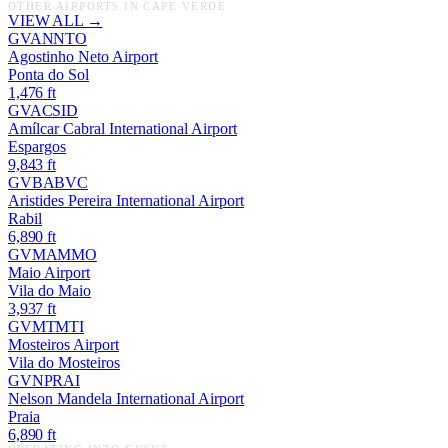
OTHER AIRPORTS IN
CAPE VERDE
VIEW ALL →
GVAN
NTO
Agostinho Neto Airport
Ponta do Sol
1,476
ft
GVAC
SID
Amílcar Cabral International Airport
Espargos
9,843
ft
GVBA
BVC
Aristides Pereira International Airport
Rabil
6,890
ft
GVMA
MMO
Maio Airport
Vila do Maio
3,937
ft
GVMT
MTI
Mosteiros Airport
Vila do Mosteiros
GVNP
RAI
Nelson Mandela International Airport
Praia
6,890
ft