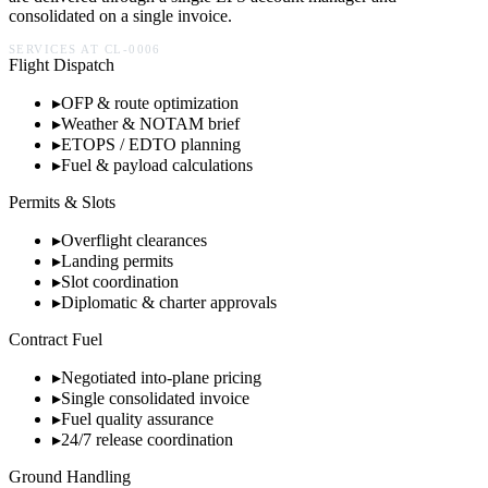
consolidated on a single invoice.
SERVICES AT
CL-0006
Flight Dispatch
▸
OFP & route optimization
▸
Weather & NOTAM brief
▸
ETOPS / EDTO planning
▸
Fuel & payload calculations
Permits & Slots
▸
Overflight clearances
▸
Landing permits
▸
Slot coordination
▸
Diplomatic & charter approvals
Contract Fuel
▸
Negotiated into-plane pricing
▸
Single consolidated invoice
▸
Fuel quality assurance
▸
24/7 release coordination
Ground Handling