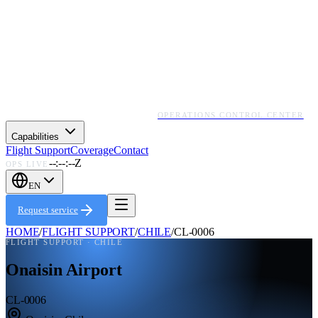
OPERATIONS CONTROL CENTER
Capabilities
Flight Support
Coverage
Contact
--:--:--Z
OPS LIVE
EN
Request service
HOME
/
FLIGHT SUPPORT
/
CHILE
/
CL-0006
FLIGHT SUPPORT ·
CHILE
Onaisin Airport
CL-0006