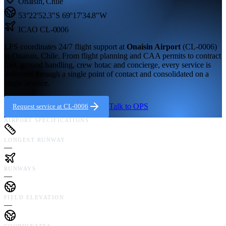
Onaisin
,
Chile
53°22'52.3"S
69°17'34.8"W
ICAO
CL-0006
LFS coordinates 24/7 flight support at
Onaisin Airport
(
CL-0006
)
in
Onaisin,
Chile
. From flight planning and CAA permits to contract
fuel, ground handling, crew hotac and concierge, every service is
delivered through a single point of contact and consolidated on a
single invoice.
Talk to OPS
Request service at
CL-0006
AIRPORT SPECIFICATIONS
LONGEST RUNWAY
—
RUNWAYS
—
FIELD ELEVATION
—