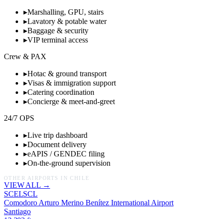
▸
Marshalling, GPU, stairs
▸
Lavatory & potable water
▸
Baggage & security
▸
VIP terminal access
Crew & PAX
▸
Hotac & ground transport
▸
Visas & immigration support
▸
Catering coordination
▸
Concierge & meet-and-greet
24/7 OPS
▸
Live trip dashboard
▸
Document delivery
▸
eAPIS / GENDEC filing
▸
On-the-ground supervision
OTHER AIRPORTS IN
CHILE
VIEW ALL →
SCEL
SCL
Comodoro Arturo Merino Benítez International Airport
Santiago