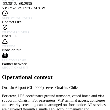
COORDINATES
-53.3812, -69.2930
53°22'52.3"S 69°17'34.8"W
OPERATING HOURS
Contact OPS
CUSTOMS HOURS
Not AOE
CURFEW
None on file
LFS COVERAGE
Partner network
ABOUT
ONAISIN
Operational context
Onaisin Airport
(
CL-0006
) serves
Onaisin,
Chile
.
For crew, LFS coordinates ground transport, vetted hotac and visa
support in
Onaisin
. For passengers, VIP terminal access, concierge
and security screening can be arranged on short notice. All services
are delivered through a single LFS account manager and