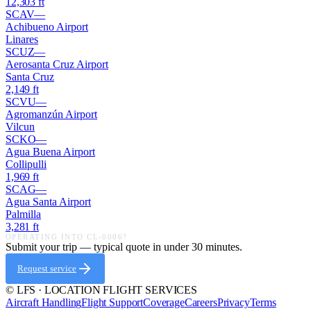
12,303
ft
SCAV
—
Achibueno Airport
Linares
SCUZ
—
Aerosanta Cruz Airport
Santa Cruz
2,149
ft
SCVU
—
Agromanzún Airport
Vilcun
SCKO
—
Agua Buena Airport
Collipulli
1,969
ft
SCAG
—
Agua Santa Airport
Palmilla
3,281
ft
OPERATING INTO
CL-0006
?
Submit your trip — typical quote in under 30 minutes.
Request service
© LFS · LOCATION FLIGHT SERVICES
Aircraft Handling
Flight Support
Coverage
Careers
Privacy
Terms