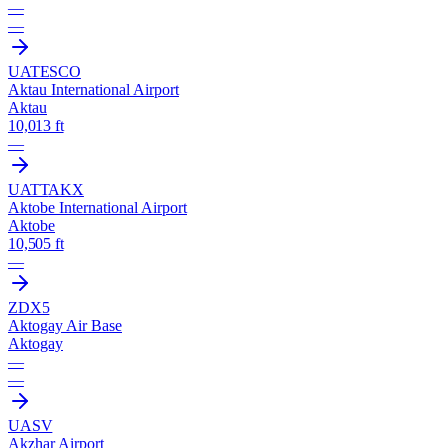
—
—
UATE
SCO
Aktau International Airport
Aktau
10,013 ft
—
UATT
AKX
Aktobe International Airport
Aktobe
10,505 ft
—
ZDX5
Aktogay Air Base
Aktogay
—
—
UASV
Akzhar Airport