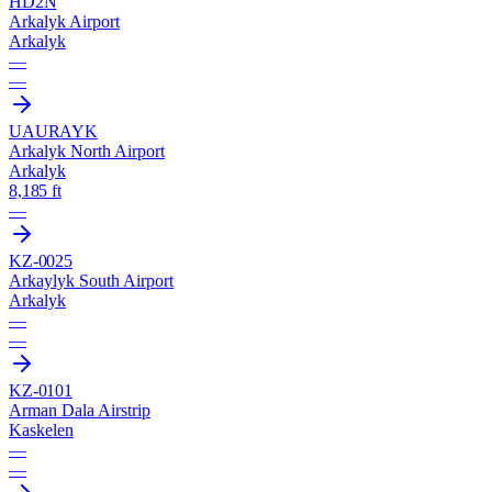
HD2N
Arkalyk Airport
Arkalyk
—
—
UAUR
AYK
Arkalyk North Airport
Arkalyk
8,185 ft
—
KZ-0025
Arkaylyk South Airport
Arkalyk
—
—
KZ-0101
Arman Dala Airstrip
Kaskelen
—
—