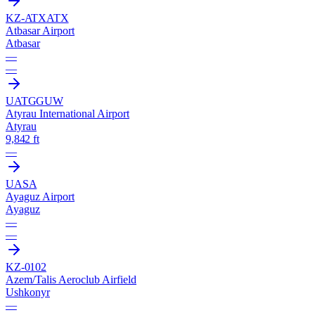
KZ-ATX
ATX
Atbasar Airport
Atbasar
—
—
UATG
GUW
Atyrau International Airport
Atyrau
9,842 ft
—
UASA
Ayaguz Airport
Ayaguz
—
—
KZ-0102
Azem/Talis Aeroclub Airfield
Ushkonyr
—