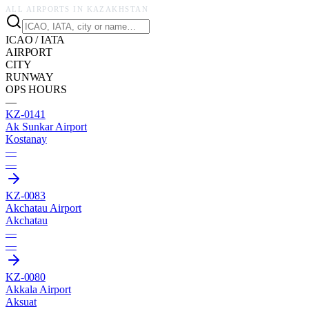
ALL AIRPORTS IN
KAZAKHSTAN
ICAO / IATA
AIRPORT
CITY
RUNWAY
OPS HOURS
—
KZ-0141
Ak Sunkar Airport
Kostanay
—
—
KZ-0083
Akchatau Airport
Akchatau
—
—
KZ-0080
Akkala Airport
Aksuat