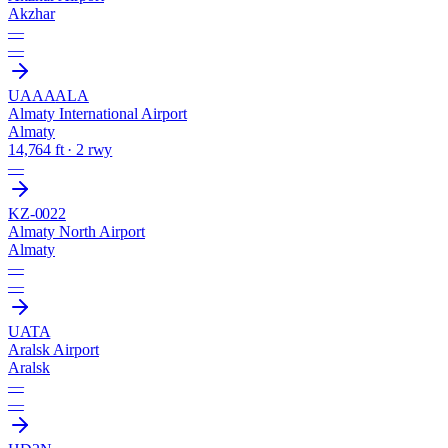
Akzhar
—
—
UAAA
ALA
Almaty International Airport
Almaty
14,764 ft · 2 rwy
—
KZ-0022
Almaty North Airport
Almaty
—
—
UATA
Aralsk Airport
Aralsk
—
—