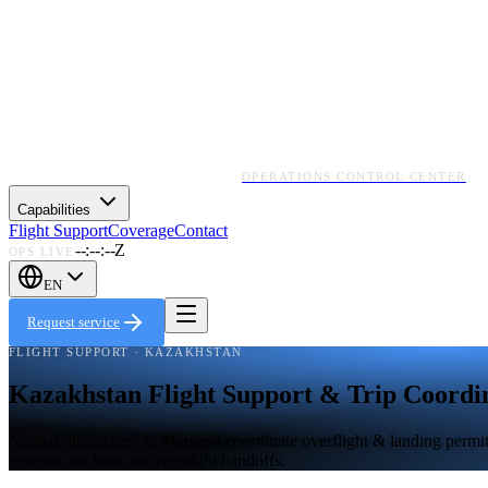
OPERATIONS CONTROL CENTER
Capabilities
Flight Support
Coverage
Contact
--:--:--Z
OPS LIVE
EN
Request service
FLIGHT SUPPORT · KAZAKHSTAN
Kazakhstan Flight Support & Trip Coordi
Named dispatchers in Manama coordinate overflight & landing permits,
systems, no bots, no overnight handoffs.