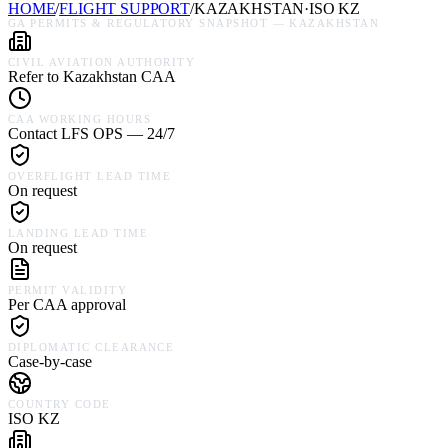
HOME
/
FLIGHT SUPPORT
/
KAZAKHSTAN
·
ISO
KZ
GA PERMITS & REGULATORY SNAPSHOT —
KAZAKHSTAN
CIVIL AVIATION AUTHORITY
Refer to Kazakhstan CAA
CAA WORKING HOURS
Contact LFS OPS — 24/7
OVERFLIGHT LEAD TIME
On request
LANDING LEAD TIME
On request
PERMIT VALIDITY
Per CAA approval
DIPLOMATIC CLEARANCE
Case-by-case
COUNTRY CODE
ISO KZ