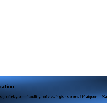
nation
 jet fuel, ground handling and crew logistics across 110 airports in Ka