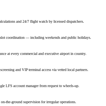
lations and 24/7 flight watch by licensed dispatchers.
nd slot coordination — including weekends and public holidays.
rance at every commercial and executive airport in country.
screening and VIP terminal access via vetted local partners.
ingle LFS account manager from request to wheels-up.
n-the-ground supervision for irregular operations.