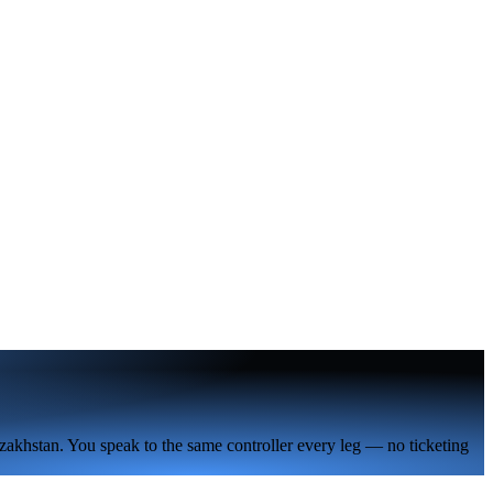
zakhstan. You speak to the same controller every leg — no ticketing