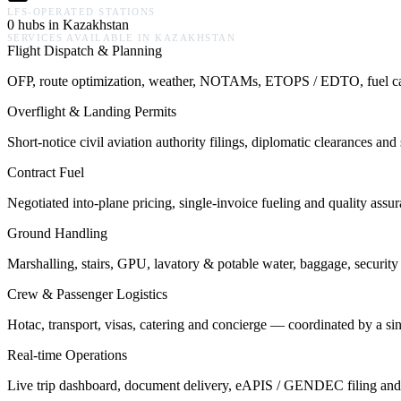
LFS-OPERATED STATIONS
0 hubs in Kazakhstan
SERVICES AVAILABLE IN
KAZAKHSTAN
Flight Dispatch & Planning
OFP, route optimization, weather, NOTAMs, ETOPS / EDTO, fuel calcu
Overflight & Landing Permits
Short-notice civil aviation authority filings, diplomatic clearances a
Contract Fuel
Negotiated into-plane pricing, single-invoice fueling and quality assu
Ground Handling
Marshalling, stairs, GPU, lavatory & potable water, baggage, security 
Crew & Passenger Logistics
Hotac, transport, visas, catering and concierge — coordinated by a s
Real-time Operations
Live trip dashboard, document delivery, eAPIS / GENDEC filing and o