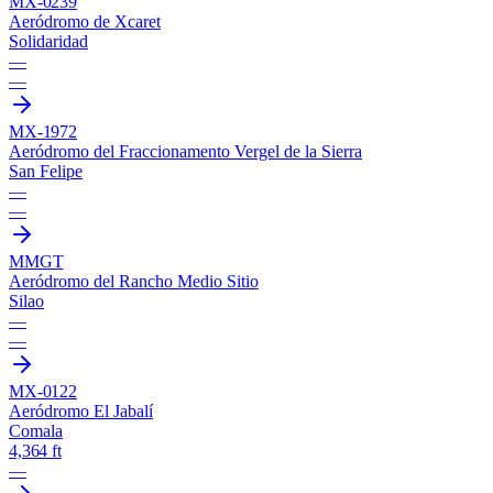
MX-0239
Aeródromo de Xcaret
Solidaridad
—
—
MX-1972
Aeródromo del Fraccionamento Vergel de la Sierra
San Felipe
—
—
MMGT
Aeródromo del Rancho Medio Sitio
Silao
—
—
MX-0122
Aeródromo El Jabalí
Comala
4,364 ft
—