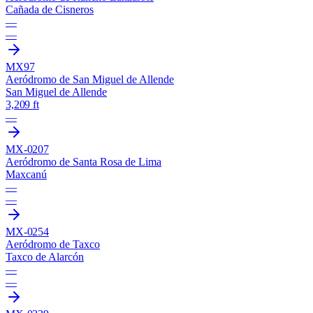
Cañada de Cisneros
—
—
MX97
Aeródromo de San Miguel de Allende
San Miguel de Allende
3,209 ft
—
MX-0207
Aeródromo de Santa Rosa de Lima
Maxcanú
—
—
MX-0254
Aeródromo de Taxco
Taxco de Alarcón
—
—