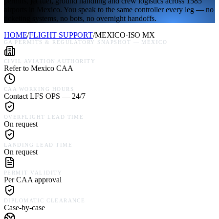
permits, jet fuel, ground handling and crew logistics across 1585
airports in Mexico. You speak to the same controller every leg — no
ticketing systems, no bots, no overnight handoffs.
HOME
/
FLIGHT SUPPORT
/
MEXICO
·
ISO
MX
GA PERMITS & REGULATORY SNAPSHOT —
MEXICO
CIVIL AVIATION AUTHORITY
Refer to Mexico CAA
CAA WORKING HOURS
Contact LFS OPS — 24/7
OVERFLIGHT LEAD TIME
On request
LANDING LEAD TIME
On request
PERMIT VALIDITY
Per CAA approval
DIPLOMATIC CLEARANCE
Case-by-case