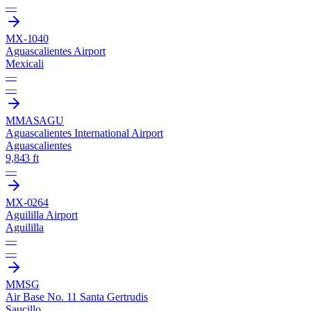
—
MX-1040
Aguascalientes Airport
Mexicali
—
—
MMAS
AGU
Aguascalientes International Airport
Aguascalientes
9,843 ft
—
MX-0264
Aguililla Airport
Aguililla
—
—
MMSG
Air Base No. 11 Santa Gertrudis
Saucillo