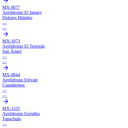
MX-0077
Aeródromo El Jaguey
Dolores Hidalgo
—
—
MX-1973
Aeródromo El Tepozán
San Ángel
—
—
MX-0944
Aeródromo Elévate
Cuauhtemoc
—
—
MX-1335
Aeródromo Erendira
Tapachula
—