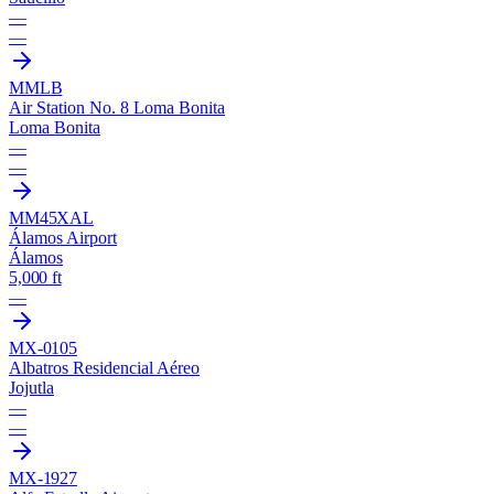
—
—
MMLB
Air Station No. 8 Loma Bonita
Loma Bonita
—
—
MM45
XAL
Álamos Airport
Álamos
5,000 ft
—
MX-0105
Albatros Residencial Aéreo
Jojutla
—
—
MX-1927