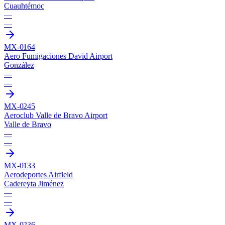
Cuauhtémoc
—
—
MX-0164
Aero Fumigaciones David Airport
González
—
—
MX-0245
Aeroclub Valle de Bravo Airport
Valle de Bravo
—
—
MX-0133
Aerodeportes Airfield
Cadereyta Jiménez
—
—
MX-0236