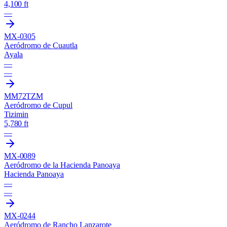
4,100 ft
—
MX-0305
Aeródromo de Cuautla
Ayala
—
—
MM72
TZM
Aeródromo de Cupul
Tizimin
5,780 ft
—
MX-0089
Aeródromo de la Hacienda Panoaya
Hacienda Panoaya
—
—
MX-0244
Aeródromo de Rancho Lanzarote