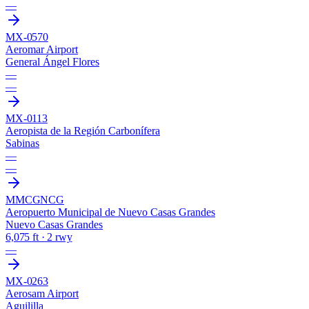
—
MX-0570
Aeromar Airport
General Ángel Flores
—
—
MX-0113
Aeropista de la Región Carbonífera
Sabinas
—
—
MMCG
NCG
Aeropuerto Municipal de Nuevo Casas Grandes
Nuevo Casas Grandes
6,075 ft · 2 rwy
—
MX-0263
Aerosam Airport
Aguililla