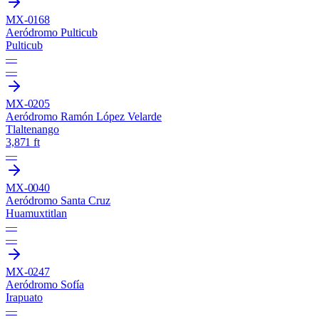
MX-0168
Aeródromo Pulticub
Pulticub
—
—
MX-0205
Aeródromo Ramón López Velarde
Tlaltenango
3,871 ft
—
MX-0040
Aeródromo Santa Cruz
Huamuxtitlan
—
—
MX-0247
Aeródromo Sofía
Irapuato
—