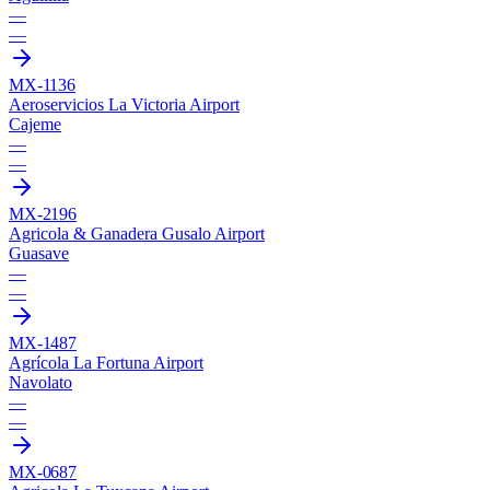
—
—
MX-1136
Aeroservicios La Victoria Airport
Cajeme
—
—
MX-2196
Agricola & Ganadera Gusalo Airport
Guasave
—
—
MX-1487
Agrícola La Fortuna Airport
Navolato
—
—
MX-0687