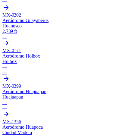
—
MX-0202
Aeródromo Guayaberos
Huanusco
2,789 ft
—
MX-0171
Aeródromo Holbox
Holbox
—
—
MX-0399
Aeródromo Huajuapan
Huajuapan
—
—
MX-1356
Aeródromo Huapoca
Ciudad Madera