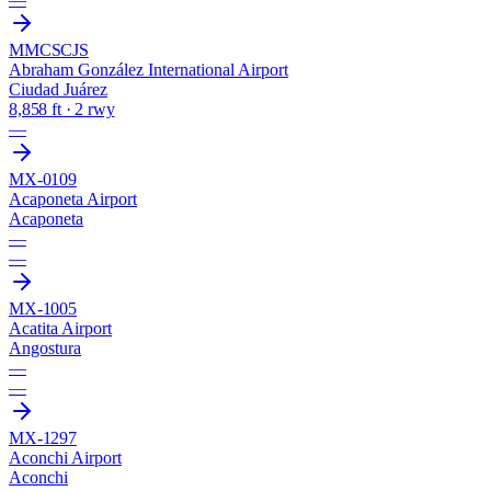
MMCS
CJS
Abraham González International Airport
Ciudad Juárez
8,858 ft · 2 rwy
—
MX-0109
Acaponeta Airport
Acaponeta
—
—
MX-1005
Acatita Airport
Angostura
—
—
MX-1297
Aconchi Airport
Aconchi