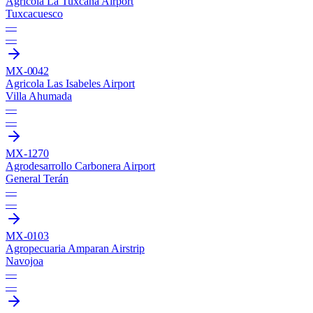
Agricola La Tuxcana Airport
Tuxcacuesco
—
—
MX-0042
Agricola Las Isabeles Airport
Villa Ahumada
—
—
MX-1270
Agrodesarrollo Carbonera Airport
General Terán
—
—
MX-0103
Agropecuaria Amparan Airstrip
Navojoa
—
—