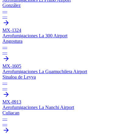
González
—
—
MX-1324
Aerofumigaciones La 300 Airport
Angostura
—
—
MX-1605
Aerofumigaciones La Guamuchilera Airport
Sinaloa de Leyva
—
—
MX-0913
Aerofumigaciones La Nanchi Airport
Culiacan
—
—