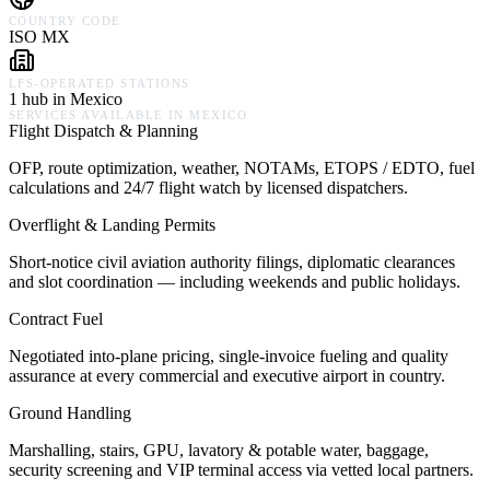
COUNTRY CODE
ISO MX
LFS-OPERATED STATIONS
1 hub in Mexico
SERVICES AVAILABLE IN
MEXICO
Flight Dispatch & Planning
OFP, route optimization, weather, NOTAMs, ETOPS / EDTO, fuel
calculations and 24/7 flight watch by licensed dispatchers.
Overflight & Landing Permits
Short-notice civil aviation authority filings, diplomatic clearances
and slot coordination — including weekends and public holidays.
Contract Fuel
Negotiated into-plane pricing, single-invoice fueling and quality
assurance at every commercial and executive airport in country.
Ground Handling
Marshalling, stairs, GPU, lavatory & potable water, baggage,
security screening and VIP terminal access via vetted local partners.