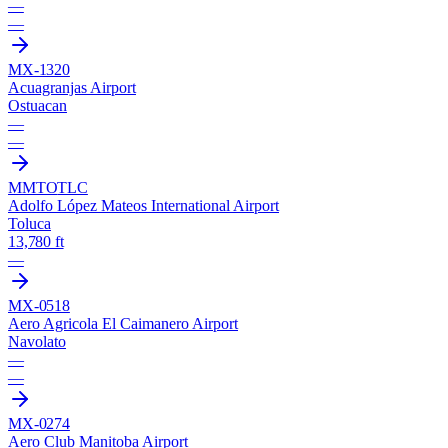
—
—
MX-1320
Acuagranjas Airport
Ostuacan
—
—
MMTO
TLC
Adolfo López Mateos International Airport
Toluca
13,780 ft
—
MX-0518
Aero Agricola El Caimanero Airport
Navolato
—
—
MX-0274
Aero Club Manitoba Airport