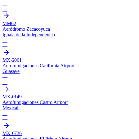
—
—
MM62
Aeródromo Zacacoyuca
Iguala de la Independencia
—
—
MX-2061
Aerofumigaciones California Airport
Guasave
—
—
MX-0149
Aerofumigaciones Castro Airport
Mexicali
—
—
MX-0726
Aerofumigaciones El Primo Airport