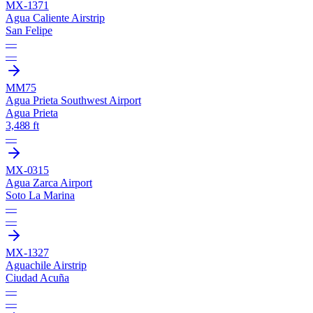
MX-1371
Agua Caliente Airstrip
San Felipe
—
—
MM75
Agua Prieta Southwest Airport
Agua Prieta
3,488 ft
—
MX-0315
Agua Zarca Airport
Soto La Marina
—
—
MX-1327
Aguachile Airstrip
Ciudad Acuña
—
—