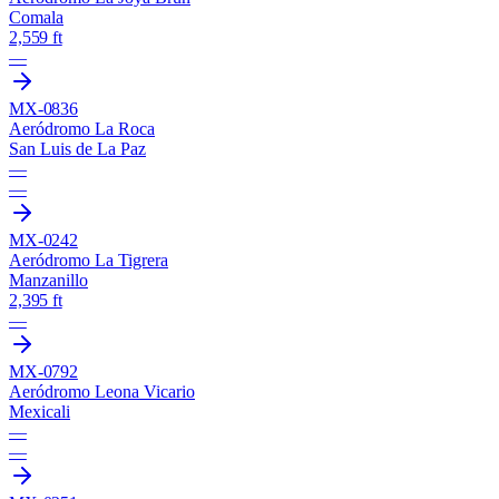
Comala
2,559 ft
—
MX-0836
Aeródromo La Roca
San Luis de La Paz
—
—
MX-0242
Aeródromo La Tigrera
Manzanillo
2,395 ft
—
MX-0792
Aeródromo Leona Vicario
Mexicali
—
—