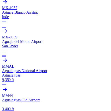
MX-1057
Aguaje Blanco Airstrip
Inde
—
—
MX-0339
Aguaje del Monte Airport
San Javier
—
—
MMAL
Agualeguas National Airport
Agualeguas
9,350 ft
—
MM44
Agualeguas Old Airport
—
3,400 ft