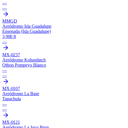
—
—
MMGD
Aeródromo Isla Guadalupe
Ensenada (Isla Guadalupe)
3,900 ft
—
MX-0237
Aeródromo Kohunlinch
Othon Pompeyo Blanco
—
—
MX-0107
Aeródromo La Base
Tapachula
—
—
MX-0121
Aeródromo La Joya Brun