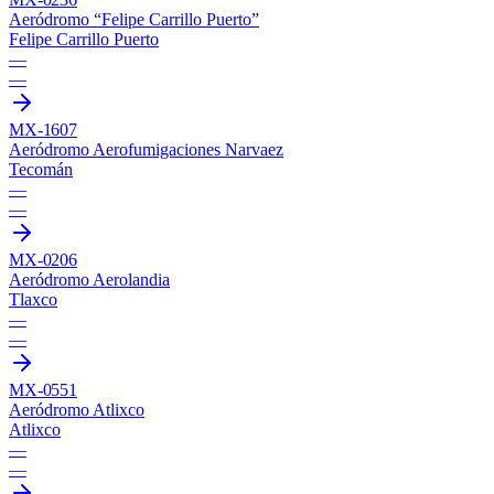
Aeródromo “Felipe Carrillo Puerto”
Felipe Carrillo Puerto
—
—
MX-1607
Aeródromo Aerofumigaciones Narvaez
Tecomán
—
—
MX-0206
Aeródromo Aerolandia
Tlaxco
—
—
MX-0551
Aeródromo Atlixco
Atlixco
—
—