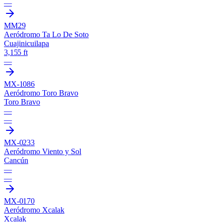
—
MM29
Aeródromo Ta Lo De Soto
Cuajinicuilapa
3,155 ft
—
MX-1086
Aeródromo Toro Bravo
Toro Bravo
—
—
MX-0233
Aeródromo Viento y Sol
Cancún
—
—
MX-0170
Aeródromo Xcalak
Xcalak