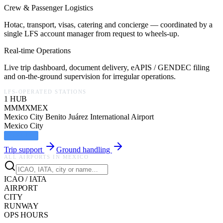
Crew & Passenger Logistics
Hotac, transport, visas, catering and concierge — coordinated by a
single LFS account manager from request to wheels-up.
Real-time Operations
Live trip dashboard, document delivery, eAPIS / GENDEC filing
and on-the-ground supervision for irregular operations.
LFS-OPERATED STATIONS
1
HUB
MMMX
MEX
Mexico City Benito Juárez International Airport
Mexico City
LFS HUB
Trip support
Ground handling
ALL AIRPORTS IN
MEXICO
ICAO / IATA
AIRPORT
CITY
RUNWAY
OPS HOURS