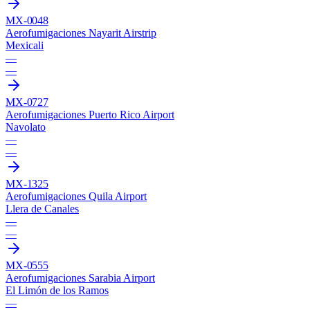
MX-0048
Aerofumigaciones Nayarit Airstrip
Mexicali
—
—
MX-0727
Aerofumigaciones Puerto Rico Airport
Navolato
—
—
MX-1325
Aerofumigaciones Quila Airport
Llera de Canales
—
—
MX-0555
Aerofumigaciones Sarabia Airport
El Limón de los Ramos
—