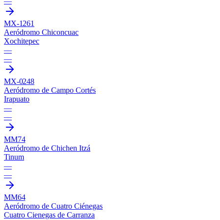
—
MX-1261
Aeródromo Chiconcuac
Xochitepec
—
—
MX-0248
Aeródromo de Campo Cortés
Irapuato
—
—
MM74
Aeródromo de Chichen Itzá
Tinum
—
—
MM64
Aeródromo de Cuatro Ciénegas
Cuatro Cienegas de Carranza