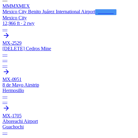
—
MMMX
MEX
Mexico City Benito Juárez International Airport
LFS HUB
Mexico City
12,966 ft · 2 rwy
—
MX-2529
[DELETE] Cedros Mine
—
—
—
MX-0951
8 de Mayo Airstrip
Hermosillo
—
—
MX-1705
Aboreachi Airport
Guachochi
—
—