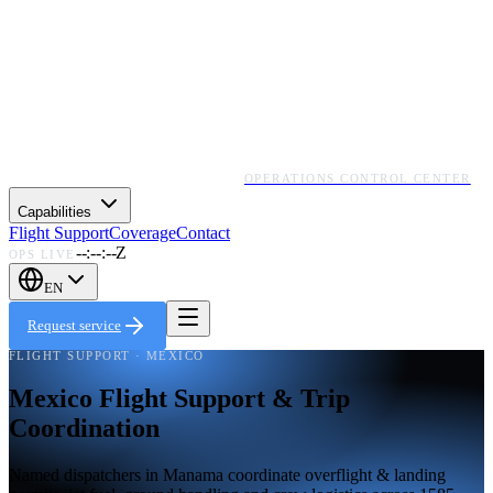
OPERATIONS CONTROL CENTER
Capabilities
Flight Support
Coverage
Contact
--:--:--Z
OPS LIVE
EN
Request service
FLIGHT SUPPORT · MEXICO
Mexico Flight Support & Trip
Coordination
Named dispatchers in Manama coordinate overflight & landing