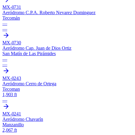
MX-0731
Aeródromo C.P.A. Roberto Nevarez Dominguez
Tecomán
—
—
MX-0730
Aeródromo Cap. Juan de Dios Ortiz
San Matín de Las Pirámides
—
—
MX-0243
Aeródromo Cerro de Ortega
Tecoman
1,903 ft
—
MX-0241
Aeródromo Chavarín
Manzanillo
2,067 ft