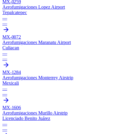
MX-0259
Aerofumigaciones Lopez Airport
Tepalcatepec
—
—
MX-0072
Aerofumigaciones Maranatu Airport
Culiacan
—
—
MX-1284
Aerofumigaciones Monterrey Airstrip
Mexicali
—
—
MX-1606
Aerofumigaciones Murillo Airstrip
Licenciado Benito Juárez
—
—