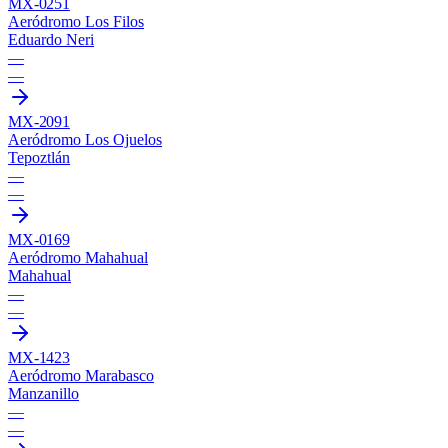
MX-0251
Aeródromo Los Filos
Eduardo Neri
—
—
MX-2091
Aeródromo Los Ojuelos
Tepoztlán
—
—
MX-0169
Aeródromo Mahahual
Mahahual
—
—
MX-1423
Aeródromo Marabasco
Manzanillo
—
—