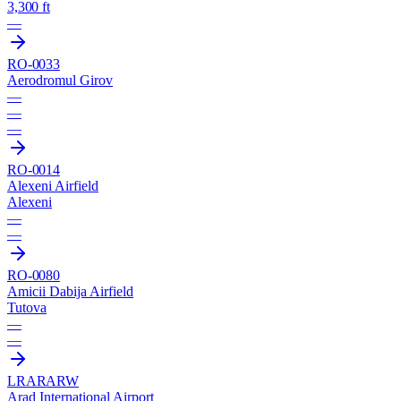
3,300 ft
—
RO-0033
Aerodromul Girov
—
—
—
RO-0014
Alexeni Airfield
Alexeni
—
—
RO-0080
Amicii Dabija Airfield
Tutova
—
—
LRAR
ARW
Arad International Airport