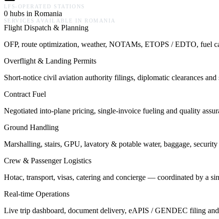
LFS-OPERATED STATIONS
0 hubs in Romania
SERVICES AVAILABLE IN
ROMANIA
Flight Dispatch & Planning
OFP, route optimization, weather, NOTAMs, ETOPS / EDTO, fuel calcu
Overflight & Landing Permits
Short-notice civil aviation authority filings, diplomatic clearances a
Contract Fuel
Negotiated into-plane pricing, single-invoice fueling and quality assu
Ground Handling
Marshalling, stairs, GPU, lavatory & potable water, baggage, security 
Crew & Passenger Logistics
Hotac, transport, visas, catering and concierge — coordinated by a s
Real-time Operations
Live trip dashboard, document delivery, eAPIS / GENDEC filing and o