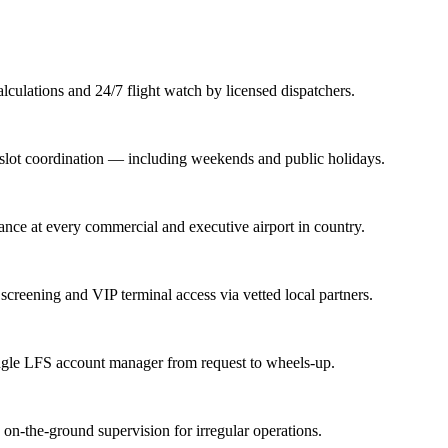
lations and 24/7 flight watch by licensed dispatchers.
nd slot coordination — including weekends and public holidays.
rance at every commercial and executive airport in country.
screening and VIP terminal access via vetted local partners.
ingle LFS account manager from request to wheels-up.
n-the-ground supervision for irregular operations.