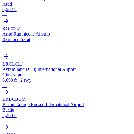
Arad
6,562 ft
—
RO-0062
Aripi Ramnicene Airstrip
Ramnicu Sarat
—
—
LRCL
CLJ
Avram Iancu Cluj International Airport
Cluj-Napoca
6,693 ft · 2 rwy
—
LRBC
BCM
Bacău George Enescu International Airport
Bacău
8,203 ft
—