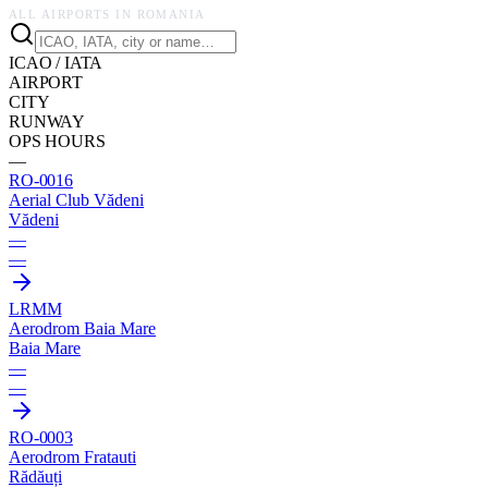
ALL AIRPORTS IN
ROMANIA
ICAO / IATA
AIRPORT
CITY
RUNWAY
OPS HOURS
—
RO-0016
Aerial Club Vădeni
Vădeni
—
—
LRMM
Aerodrom Baia Mare
Baia Mare
—
—
RO-0003
Aerodrom Fratauti
Rădăuți