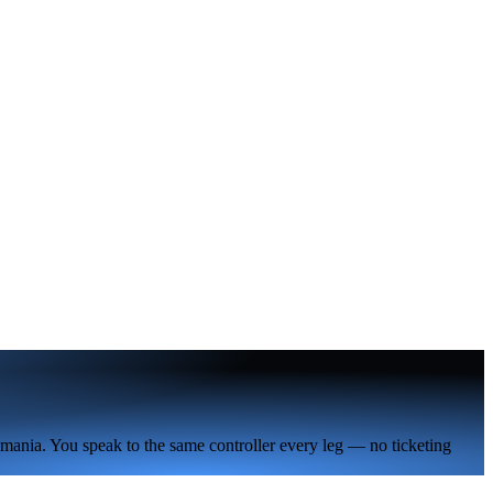
omania. You speak to the same controller every leg — no ticketing