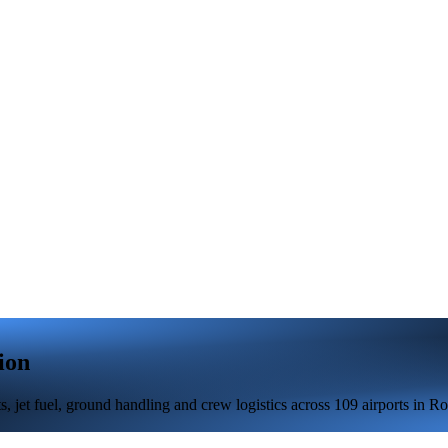
ion
 jet fuel, ground handling and crew logistics across 109 airports in R