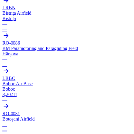
LRBN
Bistrița Airfield
Bistrița
—
—
RO-0086
BM Paramotoring and Paragliding Field
Hârșova
—
—
LRBO
Boboc Air Base
Boboc
8,202 ft
—
RO-0081
Botoșani Airfield
—
—