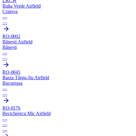
LRCW
Balta Verde Airfield
Craiova
—
—
RO-0002
Bănești Airfield
Bănești
—
—
RO-0045
Barza Târgu-Jiu Airfield
Bucureasa
—
—
RO-0176
Becicherecu Mic Airfield
—
—
—