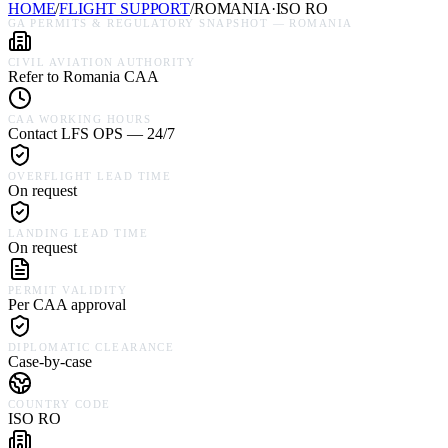
HOME
/
FLIGHT SUPPORT
/
ROMANIA
·
ISO
RO
GA PERMITS & REGULATORY SNAPSHOT —
ROMANIA
CIVIL AVIATION AUTHORITY
Refer to Romania CAA
CAA WORKING HOURS
Contact LFS OPS — 24/7
OVERFLIGHT LEAD TIME
On request
LANDING LEAD TIME
On request
PERMIT VALIDITY
Per CAA approval
DIPLOMATIC CLEARANCE
Case-by-case
COUNTRY CODE
ISO RO