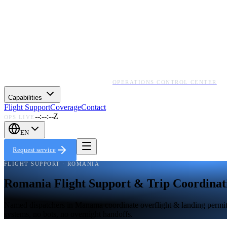
OPERATIONS CONTROL CENTER
Capabilities
Flight Support
Coverage
Contact
--:--:--Z
OPS LIVE
EN
Request service
FLIGHT SUPPORT · ROMANIA
Romania Flight Support & Trip Coordinat
Named dispatchers in Manama coordinate overflight & landing permits,
systems, no bots, no overnight handoffs.