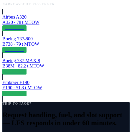
NARROW-BODY PASSENGER
Airbus A320
A320
·
78
t MTOW
OPERABLE
Boeing 737-800
B738
·
79
t MTOW
OPERABLE
Boeing 737 MAX 8
B38M
·
82.2
t MTOW
OPERABLE
Embraer E190
E190
·
51.8
t MTOW
OPERABLE
TRIP TO
FAOR
?
Request handling, fuel, and slot support
— LFS responds in under 60 minutes.