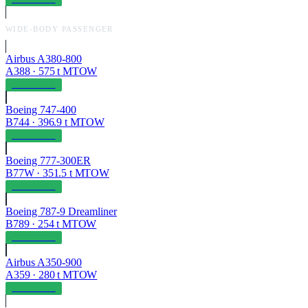
WIDE-BODY PASSENGER
Airbus A380-800
A388
·
575
t MTOW
OPERABLE
Boeing 747-400
B744
·
396.9
t MTOW
OPERABLE
Boeing 777-300ER
B77W
·
351.5
t MTOW
OPERABLE
Boeing 787-9 Dreamliner
B789
·
254
t MTOW
OPERABLE
Airbus A350-900
A359
·
280
t MTOW
OPERABLE