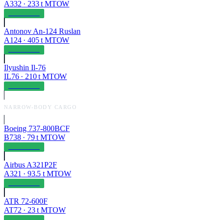
A332
·
233
t MTOW
OPERABLE
Antonov An-124 Ruslan
A124
·
405
t MTOW
OPERABLE
Ilyushin Il-76
IL76
·
210
t MTOW
OPERABLE
NARROW-BODY CARGO
Boeing 737-800BCF
B738
·
79
t MTOW
OPERABLE
Airbus A321P2F
A321
·
93.5
t MTOW
OPERABLE
ATR 72-600F
AT72
·
23
t MTOW
OPERABLE