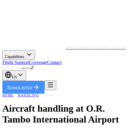
OPERATIONS CONTROL CENTER
Capabilities
Flight Support
Coverage
Contact
--:--:--Z
OPS LIVE
EN
Request service
HOME
·
HANDLING
·
FAOR
Aircraft handling at
O.R.
Tambo International Airport