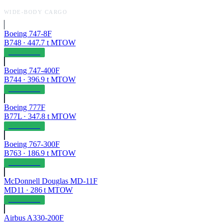
WIDE-BODY CARGO
Boeing 747-8F
B748
·
447.7
t MTOW
OPERABLE
Boeing 747-400F
B744
·
396.9
t MTOW
OPERABLE
Boeing 777F
B77L
·
347.8
t MTOW
OPERABLE
Boeing 767-300F
B763
·
186.9
t MTOW
OPERABLE
McDonnell Douglas MD-11F
MD11
·
286
t MTOW
OPERABLE
Airbus A330-200F