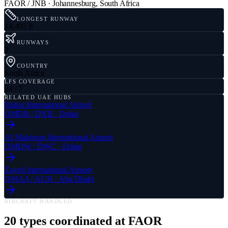
FAOR / JNB
·
Johannesburg
,
South Africa
LONGEST RUNWAY
14,495 ft
RUNWAYS
2
COUNTRY
South Africa
LFS COVERAGE
24 / 7
RELATED UAE HUBS
Dubai International Airport
OMDB
/
DXB
·
Dubai
Al Maktoum International Airport
OMDW
/
DWC
·
Dubai
Zayed International Airport
OMAA
/
AUH
·
Abu Dhabi
AIRCRAFT HANDLED
20
types coordinated at
FAOR