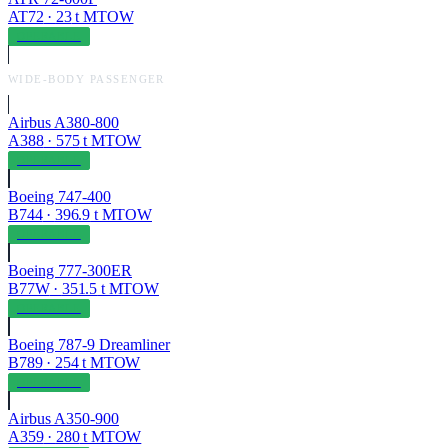
AT72
·
23
t MTOW
OPERABLE
WIDE-BODY PASSENGER
Airbus A380-800
A388
·
575
t MTOW
OPERABLE
Boeing 747-400
B744
·
396.9
t MTOW
OPERABLE
Boeing 777-300ER
B77W
·
351.5
t MTOW
OPERABLE
Boeing 787-9 Dreamliner
B789
·
254
t MTOW
OPERABLE
Airbus A350-900
A359
·
280
t MTOW