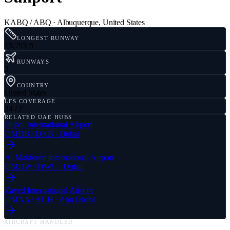
KABQ / ABQ
·
Albuquerque
,
United States
LONGEST RUNWAY
13,793 ft
RUNWAYS
3
COUNTRY
United States
LFS COVERAGE
24 / 7
RELATED UAE HUBS
Dubai International Airport
OMDB
/
DXB
·
Dubai
Al Maktoum International Airport
OMDW
/
DWC
·
Dubai
Zayed International Airport
OMAA
/
AUH
·
Abu Dhabi
AIRCRAFT HANDLED