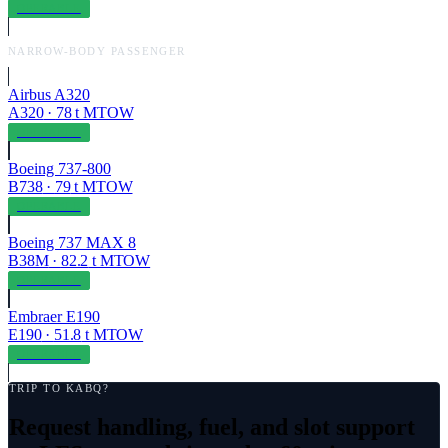
OPERABLE
NARROW-BODY PASSENGER
Airbus A320
A320
·
78
t MTOW
OPERABLE
Boeing 737-800
B738
·
79
t MTOW
OPERABLE
Boeing 737 MAX 8
B38M
·
82.2
t MTOW
OPERABLE
Embraer E190
E190
·
51.8
t MTOW
OPERABLE
TRIP TO
KABQ
?
Request handling, fuel, and slot support