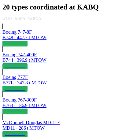
20
types coordinated at
KABQ
WIDE-BODY CARGO
Boeing 747-8F
B748
·
447.7
t MTOW
OPERABLE
Boeing 747-400F
B744
·
396.9
t MTOW
OPERABLE
Boeing 777F
B77L
·
347.8
t MTOW
OPERABLE
Boeing 767-300F
B763
·
186.9
t MTOW
OPERABLE
McDonnell Douglas MD-11F
MD11
·
286
t MTOW
OPERABLE