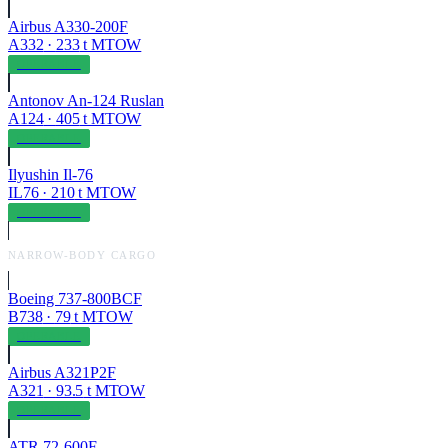
Airbus A330-200F
A332
·
233
t MTOW
OPERABLE
Antonov An-124 Ruslan
A124
·
405
t MTOW
OPERABLE
Ilyushin Il-76
IL76
·
210
t MTOW
OPERABLE
NARROW-BODY CARGO
Boeing 737-800BCF
B738
·
79
t MTOW
OPERABLE
Airbus A321P2F
A321
·
93.5
t MTOW
OPERABLE
ATR 72-600F