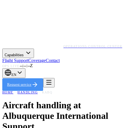
OPERATIONS CONTROL CENTER
Capabilities
Flight Support
Coverage
Contact
--:--:--Z
OPS LIVE
EN
Request service
HOME
·
HANDLING
·
KABQ
Aircraft handling at
Albuquerque International
Sunport