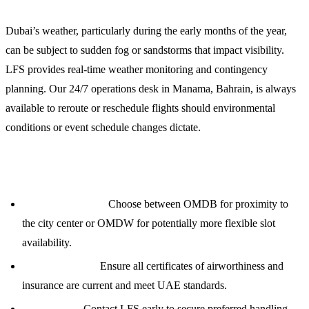
Dubai’s weather, particularly during the early months of the year,
can be subject to sudden fog or sandstorms that impact visibility.
LFS provides real-time weather monitoring and contingency
planning. Our 24/7 operations desk in Manama, Bahrain, is always
available to reroute or reschedule flights should environmental
conditions or event schedule changes dictate.
Planning Notes for MRO Middle East 2024
Airport Selection:
Choose between OMDB for proximity to
the city center or OMDW for potentially more flexible slot
availability.
Documentation:
Ensure all certificates of airworthiness and
insurance are current and meet UAE standards.
Lead Times:
Contact LFS early to secure preferred handling