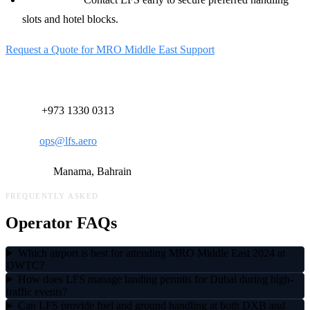
slots and hotel blocks.
Request a Quote for MRO Middle East Support
Contact Our 24/7 Operations Desk:
Phone:
+973 1330 0313
Email:
ops@lfs.aero
Location:
Manama, Bahrain
FREQUENTLY ASKED
Operator FAQs
Which airport is best for attending MRO Middle East 2024 at
DWTC?
How does LFS manage landing permits for Dubai during high-
traffic events?
Can LFS provide fuel and ground handling at both DXB and