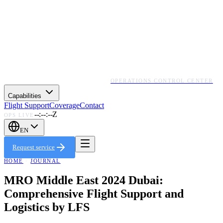
OPERATIONS CONTROL CENTER
Capabilities
Flight Support
Coverage
Contact
--:--:--Z
OPS LIVE
EN
Request service
HOME
·
JOURNAL
MRO Middle East 2024 Dubai:
Comprehensive Flight Support and
Logistics by LFS