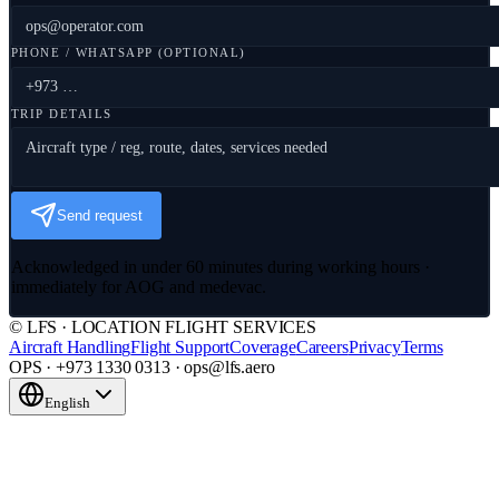
PHONE / WHATSAPP (OPTIONAL)
TRIP DETAILS
Send request
Acknowledged in under 60 minutes during working hours ·
immediately for AOG and medevac.
© LFS · LOCATION FLIGHT SERVICES
Aircraft Handling
Flight Support
Coverage
Careers
Privacy
Terms
OPS · +973 1330 0313 · ops@lfs.aero
English