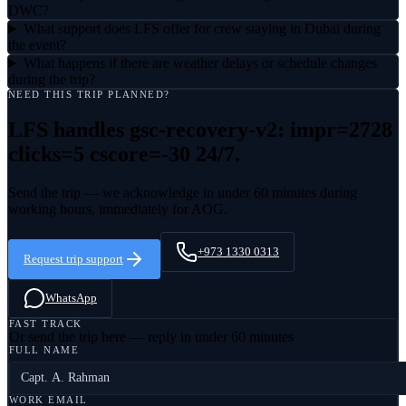
DWC?
What support does LFS offer for crew staying in Dubai during
the event?
What happens if there are weather delays or schedule changes
during the trip?
NEED THIS TRIP PLANNED?
LFS handles
gsc-recovery-v2: impr=2728
clicks=5 cscore=-30
24/7.
Send the trip — we acknowledge in under 60 minutes during
working hours, immediately for AOG.
+973 1330 0313
Request trip support
WhatsApp
FAST TRACK
Or send the trip here — reply in under 60 minutes
FULL NAME
WORK EMAIL