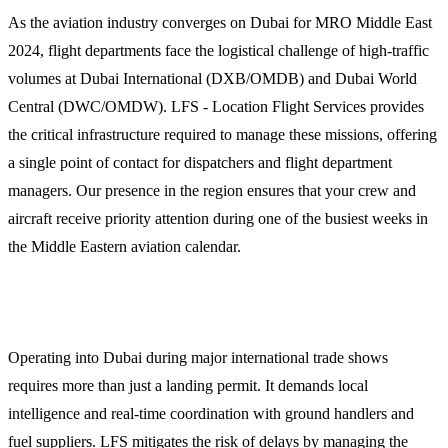
As the aviation industry converges on Dubai for MRO Middle East
2024, flight departments face the logistical challenge of high-traffic
volumes at Dubai International (DXB/OMDB) and Dubai World
Central (DWC/OMDW). LFS - Location Flight Services provides
the critical infrastructure required to manage these missions, offering
a single point of contact for dispatchers and flight department
managers. Our presence in the region ensures that your crew and
aircraft receive priority attention during one of the busiest weeks in
the Middle Eastern aviation calendar.
Why Operators Choose LFS for Dubai Missions
Operating into Dubai during major international trade shows
requires more than just a landing permit. It demands local
intelligence and real-time coordination with ground handlers and
fuel suppliers. LFS mitigates the risk of delays by managing the