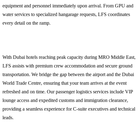
equipment and personnel immediately upon arrival. From GPU and
water services to specialized hangarage requests, LFS coordinates
every detail on the ramp.
Crew and Passenger Logistics
With Dubai hotels reaching peak capacity during MRO Middle East,
LFS assists with premium crew accommodation and secure ground
transportation. We bridge the gap between the airport and the Dubai
World Trade Centre, ensuring that your team arrives at the event
refreshed and on time. Our passenger logistics services include VIP
lounge access and expedited customs and immigration clearance,
providing a seamless experience for C-suite executives and technical
leads.
Weather Briefings and 24/7 Ops Support