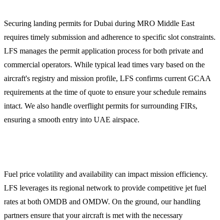
Securing landing permits for Dubai during MRO Middle East
requires timely submission and adherence to specific slot constraints.
LFS manages the permit application process for both private and
commercial operators. While typical lead times vary based on the
aircraft's registry and mission profile, LFS confirms current GCAA
requirements at the time of quote to ensure your schedule remains
intact. We also handle overflight permits for surrounding FIRs,
ensuring a smooth entry into UAE airspace.
Jet Fuel and Ground Handling
Fuel price volatility and availability can impact mission efficiency.
LFS leverages its regional network to provide competitive jet fuel
rates at both OMDB and OMDW. On the ground, our handling
partners ensure that your aircraft is met with the necessary