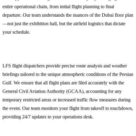
entire operational chain, from initial flight planning to final
departure. Our team understands the nuances of the Dubai floor plan
—not just the exhibition hall, but the airfield logistics that dictate
your schedule.
Comprehensive Flight Dispatch and Planning
LFS flight dispatchers provide precise route analysis and weather
briefings tailored to the unique atmospheric conditions of the Persian
Gulf. We ensure that all flight plans are filed accurately with the
General Civil Aviation Authority (GCAA), accounting for any
temporary restricted areas or increased traffic flow measures during
the event. Our team monitors your flight from takeoff to touchdown,
providing 24/7 updates to your operations desk.
Overflight and Landing Permits