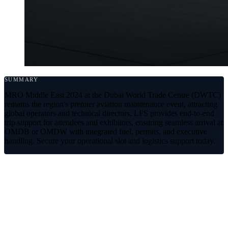
SUMMARY
MRO Middle East 2024 at the Dubai World Trade Centre (DWTC)
remains the region's premier aviation maintenance event, attracting
global operators and technical directors. LFS provides end-to-end
trip support for attendees and exhibitors, ensuring seamless arrival at
OMDB or OMDW with integrated fuel, permits, and executive
handling. Secure your operational slot and logistics support today.
Navigating MRO Middle East 2024
with LFS