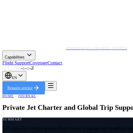
OPERATIONS CONTROL CENTER
Capabilities
Flight Support
Coverage
Contact
--:--:--Z
OPS LIVE
EN
Request service
HOME
·
JOURNAL
Private Jet Charter and Global Trip Supp
SUMMARY
LFS provides comprehensive flight dispatch and ground handling coord