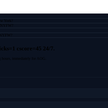
New York?
 to NYFW?
ng NYFW?
icks=1 cscore=45
24/7.
g hours, immediately for AOG.