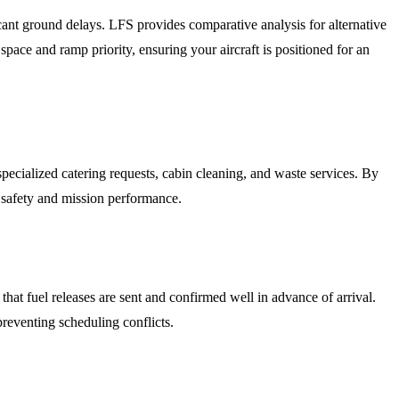
ant ground delays. LFS provides comparative analysis for alternative
 and ramp priority, ensuring your aircraft is positioned for an
pecialized catering requests, cabin cleaning, and waste services. By
n safety and mission performance.
hat fuel releases are sent and confirmed well in advance of arrival.
preventing scheduling conflicts.