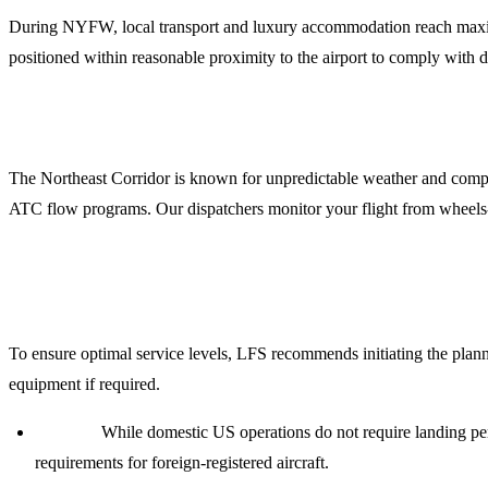
During NYFW, local transport and luxury accommodation reach maximu
positioned within reasonable proximity to the airport to comply with 
5. Flight Dispatch and Weather Briefings
The Northeast Corridor is known for unpredictable weather and comple
ATC flow programs. Our dispatchers monitor your flight from wheels-
Planning Your NYFW 2024 Mission
To ensure optimal service levels, LFS recommends initiating the planni
equipment if required.
Permits:
While domestic US operations do not require landing per
requirements for foreign-registered aircraft.