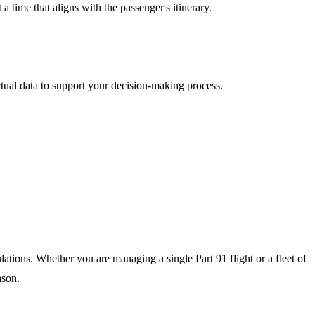
 time that aligns with the passenger's itinerary.
tual data to support your decision-making process.
ulations. Whether you are managing a single Part 91 flight or a fleet of
ason.