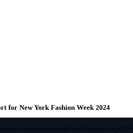
ort for New York Fashion Week 2024
ination for operators flying into the New York tri-state area for NYF