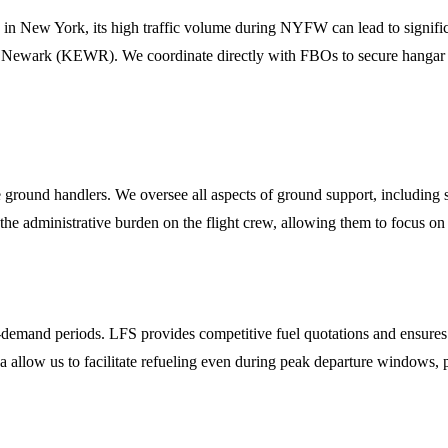
in New York, its high traffic volume during NYFW can lead to signific
wark (KEWR). We coordinate directly with FBOs to secure hangar space
ation
e ground handlers. We oversee all aspects of ground support, including s
the administrative burden on the flight crew, allowing them to focus o
-demand periods. LFS provides competitive fuel quotations and ensures t
area allow us to facilitate refueling even during peak departure windows, 