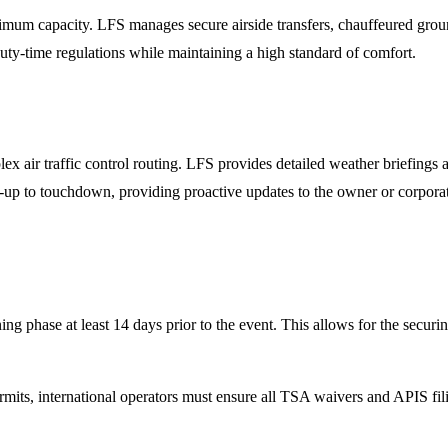
m capacity. LFS manages secure airside transfers, chauffeured ground
duty-time regulations while maintaining a high standard of comfort.
x air traffic control routing. LFS provides detailed weather briefings
up to touchdown, providing proactive updates to the owner or corporat
ng phase at least 14 days prior to the event. This allows for the secur
mits, international operators must ensure all TSA waivers and APIS fi