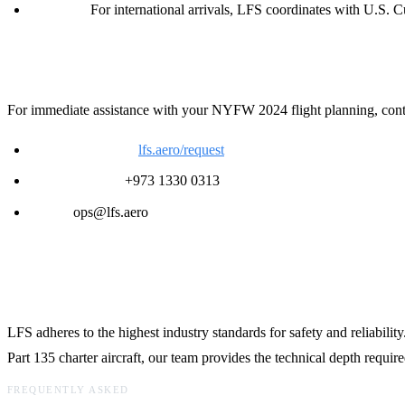
Customs:
For international arrivals, LFS coordinates with U.S. Cu
Contact LFS for 24/7 Support
For immediate assistance with your NYFW 2024 flight planning, contac
Request a Quote:
lfs.aero/request
24/7 Ops Desk:
+973 1330 0313
Email:
ops@lfs.aero
Technical Support and Safety Standards
LFS adheres to the highest industry standards for safety and reliabilit
Part 135 charter aircraft, our team provides the technical depth requir
FREQUENTLY ASKED