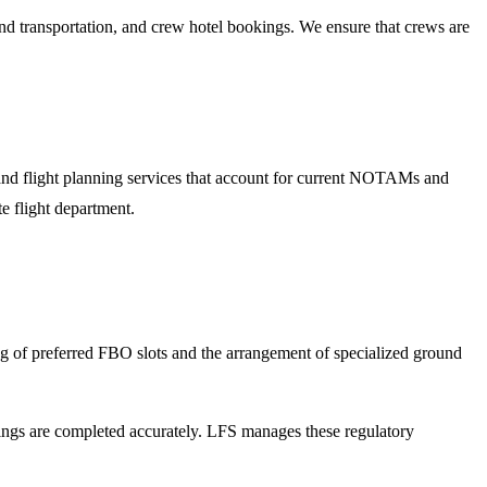
 transportation, and crew hotel bookings. We ensure that crews are
 and flight planning services that account for current NOTAMs and
e flight department.
ing of preferred FBO slots and the arrangement of specialized ground
lings are completed accurately. LFS manages these regulatory