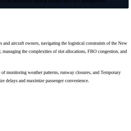
LFS for prioritized landing permits and FBO arrangements.
 and aircraft owners, navigating the logistical constraints of the New
r, managing the complexities of slot allocations, FBO congestion, and
ble of monitoring weather patterns, runway closures, and Temporary
nimize delays and maximize passenger convenience.