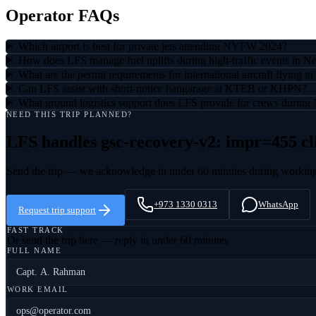
Operator FAQs
Which airport is best for private jets attending NYFW 2024?
How does LFS manage fuel uplifts during high-traffic events in 
What are the permit requirements for international aircraft flying
Can LFS assist with short-notice hangarage at KTEB or KHPN?
What ground logistics support does LFS provide for crews duri
NEED THIS TRIP PLANNED?
LFS handles
gsc-recovery-v2: impr=455 cl
Send the trip — we acknowledge in under 60 minutes during workin
+973 1330 0313
WhatsApp
Request trip support
FAST TRACK
Or send the trip here — reply in under 60 minutes
FULL NAME
WORK EMAIL