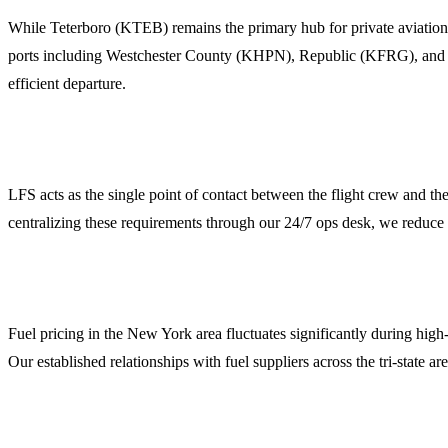
While Teterboro (KTEB) remains the primary hub for private aviation 
ports including Westchester County (KHPN), Republic (KFRG), and Ne
efficient departure.
2. Comprehensive Ground Handling and FBO Coordin
LFS acts as the single point of contact between the flight crew and th
centralizing these requirements through our 24/7 ops desk, we reduce 
3. Jet Fuel Procurement and Credit Facilities
Fuel pricing in the New York area fluctuates significantly during high
Our established relationships with fuel suppliers across the tri-state 
4. Crew and Passenger Logistics