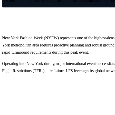
demand fuel uplifts and crew logistics, our 24/7 Bahrain-based ops d
Optimized Flight Operations for New 
New York Fashion Week (NYFW) represents one of the highest-density pe
York metropolitan area requires proactive planning and robust ground 
rapid-turnaround requirements during this peak event.
Operating into New York during major international events necessitate
Flight Restrictions (TFRs) in real-time. LFS leverages its global net
Why Operators Choose LFS for NYFW 
1. Strategic Airport Selection and Slot Management