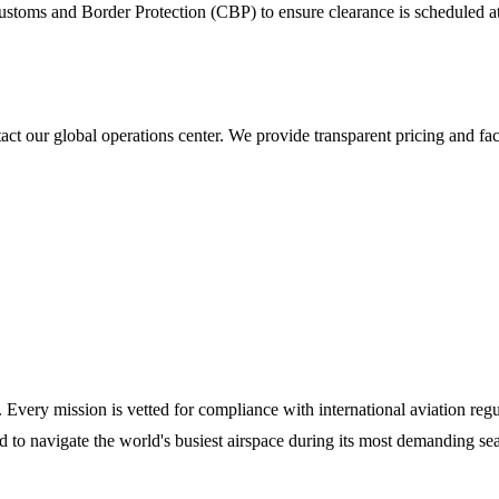
stoms and Border Protection (CBP) to ensure clearance is scheduled at a
t our global operations center. We provide transparent pricing and fac
y. Every mission is vetted for compliance with international aviation reg
ed to navigate the world's busiest airspace during its most demanding se