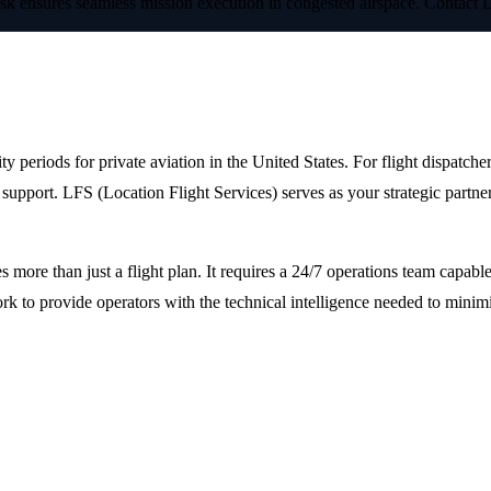
esk ensures seamless mission execution in congested airspace. Contact 
York Fashion Week 2024
riods for private aviation in the United States. For flight dispatchers
support. LFS (Location Flight Services) serves as your strategic partne
s more than just a flight plan. It requires a 24/7 operations team capa
work to provide operators with the technical intelligence needed to mi
Logistics