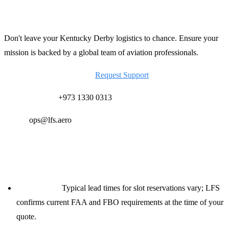
Secure Your Derby Support Today
Don't leave your Kentucky Derby logistics to chance. Ensure your
mission is backed by a global team of aviation professionals.
Contact LFS for a Quote:
Request Support
24/7 Ops Desk:
+973 1330 0313
Email:
ops@lfs.aero
Planning Notes for Dispatchers
Lead Times:
Typical lead times for slot reservations vary; LFS
confirms current FAA and FBO requirements at the time of your
quote.