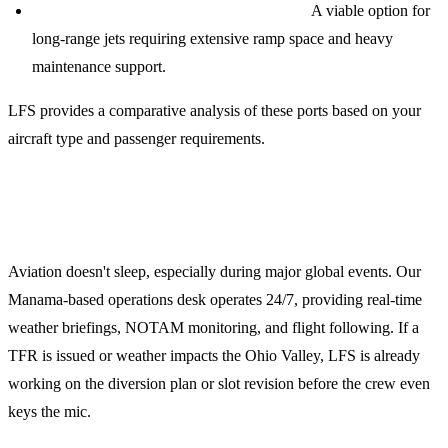
Cincinnati/Northern Kentucky (KCVG):
A viable option for
long-range jets requiring extensive ramp space and heavy
maintenance support.
LFS provides a comparative analysis of these ports based on your
aircraft type and passenger requirements.
24/7 Operations Support
Aviation doesn't sleep, especially during major global events. Our
Manama-based operations desk operates 24/7, providing real-time
weather briefings, NOTAM monitoring, and flight following. If a
TFR is issued or weather impacts the Ohio Valley, LFS is already
working on the diversion plan or slot revision before the crew even
keys the mic.