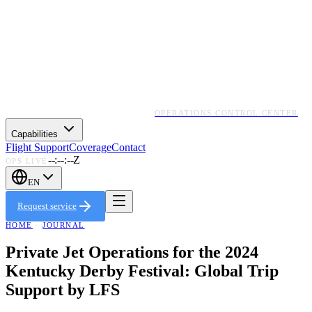
OPERATIONS CONTROL CENTER
Capabilities
Flight Support
Coverage
Contact
--:--:--Z
OPS LIVE
EN
Request service
HOME
·
JOURNAL
Private Jet Operations for the 2024
Kentucky Derby Festival: Global Trip
Support by LFS