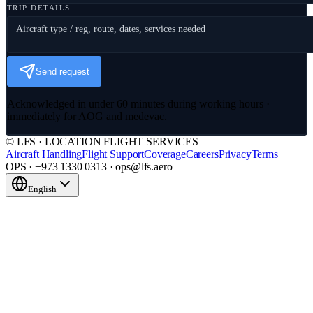
TRIP DETAILS
Send request
Acknowledged in under 60 minutes during working hours ·
immediately for AOG and medevac.
© LFS · LOCATION FLIGHT SERVICES
Aircraft Handling
Flight Support
Coverage
Careers
Privacy
Terms
OPS · +973 1330 0313 · ops@lfs.aero
English