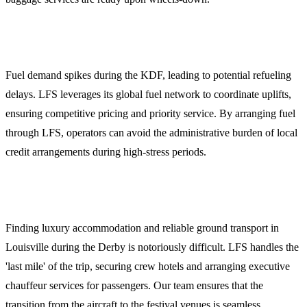
3. Fuel Procurement and Credit
Fuel demand spikes during the KDF, leading to potential refueling
delays. LFS leverages its global fuel network to coordinate uplifts,
ensuring competitive pricing and priority service. By arranging fuel
through LFS, operators can avoid the administrative burden of local
credit arrangements during high-stress periods.
4. Crew and Passenger Logistics
Finding luxury accommodation and reliable ground transport in
Louisville during the Derby is notoriously difficult. LFS handles the
'last mile' of the trip, securing crew hotels and arranging executive
chauffeur services for passengers. Our team ensures that the
transition from the aircraft to the festival venues is seamless.