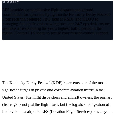
SUMMARY
LFS provides comprehensive flight dispatch and ground
coordination for operators flying into the Kentucky Derby Festival.
From securing preferred FBO slots at KSDF and KLOU to
managing fuel uplifts and crew logistics, our 24/7 ops desk ensures
seamless arrivals during the year's highest-traffic period in the
region. Contact LFS today to secure your mission-critical support.
High-Traffic Aviation Logistics for the
Kentucky Derby Festival
The Kentucky Derby Festival (KDF) represents one of the most
significant surges in private and corporate aviation traffic in the
United States. For flight dispatchers and aircraft owners, the primary
challenge is not just the flight itself, but the logistical congestion at
Louisville-area airports. LFS (Location Flight Services) acts as your