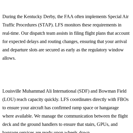
1. Slot Coordination and Flight Dispatch
During the Kentucky Derby, the FAA often implements Special Air
Traffic Procedures (STAP). LFS monitors these requirements in
real-time. Our dispatch team assists in filing flight plans that account
for expected delays and routing changes, ensuring that your arrival
and departure slots are secured as early as the regulatory window
allows.
2. Ground Handling and FBO Selection
Louisville Muhammad Ali International (SDF) and Bowman Field
(LOU) reach capacity quickly. LFS coordinates directly with FBOs
to ensure your aircraft has confirmed ramp space or hangarage
where available. We manage the communication between the flight
deck and the ground handlers to ensure that stairs, GPUs, and
baggage services are ready upon wheels-down.