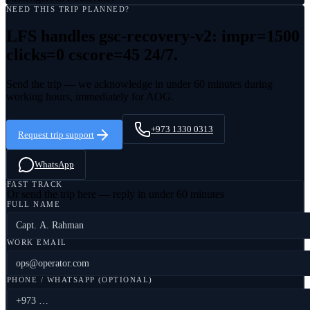
NEED THIS TRIP PLANNED?
LFS handles
gsc-recovery-v2: impr=1500
clicks=0 cscore=45
24/7.
Send the trip — we acknowledge in under 60 minutes during
working hours, immediately for AOG.
+973 1330 0313
Request trip support
WhatsApp
FAST TRACK
Or send the trip here — reply in under 60 minutes
FULL NAME
WORK EMAIL
PHONE / WHATSAPP (OPTIONAL)