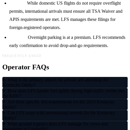
Permits:
While domestic US flights do not require overflight
permits, international arrivals must ensure all TSA Waiver and
APIS requirements are met. LFS manages these filings for
foreign-registered operators.
Parking:
Overnight parking is at a premium. LFS recommends
early confirmation to avoid drop-and-go requirements.
FREQUENTLY ASKED
Operator FAQs
What is the primary airport for private jets attending the
Kentucky Derby?
How does LFS handle fuel uplifts during high-traffic events like
the KDF?
Are there specific slot requirements for the 2024 Kentucky
Derby?
Can LFS assist with international arrivals for the Kentucky
Derby?
What ground logistics does LFS manage for crews and
passengers in Louisville?