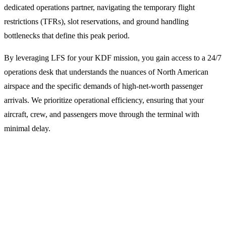
dedicated operations partner, navigating the temporary flight
restrictions (TFRs), slot reservations, and ground handling
bottlenecks that define this peak period.
By leveraging LFS for your KDF mission, you gain access to a 24/7
operations desk that understands the nuances of North American
airspace and the specific demands of high-net-worth passenger
arrivals. We prioritize operational efficiency, ensuring that your
aircraft, crew, and passengers move through the terminal with
minimal delay.
Why Operators Choose LFS for
Kentucky Derby Missions