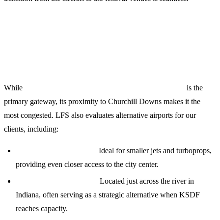
Strategic Airport Options for KDF
2024
While
Louisville Muhammad Ali International (KSDF)
is the
primary gateway, its proximity to Churchill Downs makes it the
most congested. LFS also evaluates alternative airports for our
clients, including:
Bowman Field (KLOU):
Ideal for smaller jets and turboprops,
providing even closer access to the city center.
Clark Regional (KJVY):
Located just across the river in
Indiana, often serving as a strategic alternative when KSDF
reaches capacity.