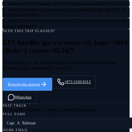
How does LFS manage jet fuel pricing and availability in KSA?
What passenger and crew services are available through LFS in
Riyadh and Jeddah?
Does LFS provide support for GACA regulatory compliance for
foreign operators?
NEED THIS TRIP PLANNED?
LFS handles
gsc-recovery-v2: impr=5664
clicks=2 cscore=35
24/7.
Send the trip — we acknowledge in under 60 minutes during
working hours, immediately for AOG.
+973 1330 0313
Request trip support
WhatsApp
FAST TRACK
Or send the trip here — reply in under 60 minutes
FULL NAME
WORK EMAIL