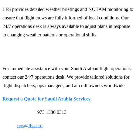
LFS provides detailed weather briefings and NOTAM monitoring to
ensure that flight crews are fully informed of local conditions. Our
24/7 operations desk is always available to adjust plans in response
to changing weather patterns or operational shifts.
Contact LFS for Support
For immediate assistance with your Saudi Arabian flight operations,
contact our 24/7 operations desk. We provide tailored solutions for
flight dispatchers, ops managers, and aircraft owners worldwide.
Request a Quote for Saudi Arabia Services
24/7 Ops Desk:
+973 1330 0313
Email:
ops@lfs.aero