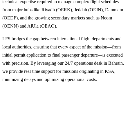
technical expertise required to manage complex flight schedules
from major hubs like Riyadh (OERK), Jeddah (OEJN), Dammam
(OEDF), and the growing secondary markets such as Neom
(OENN) and AlUla (OEAO).
LFS bridges the gap between international flight departments and
local authorities, ensuring that every aspect of the mission—from
initial permit application to final passenger departure—is executed
with precision. By leveraging our 24/7 operations desk in Bahrain,
we provide real-time support for missions originating in KSA,
minimizing delays and optimizing operational costs.
Why Operators Choose LFS for Saudi
Arabian Missions