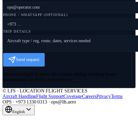
PHONE / WHATSAPP (OPTIONAL)
TRIP DETAILS
Send request
Acknowledged in under 60 minutes during working hours ·
immediately for AOG and medevac.
© LFS · LOCATION FLIGHT SERVICES
Aircraft Handling
Flight Support
Coverage
Careers
Privacy
Terms
OPS · +973 1330 0313 · ops@lfs.aero
English