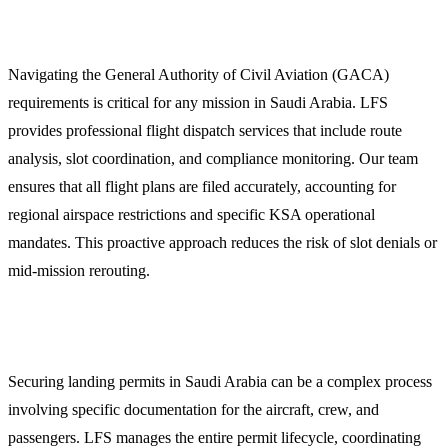
1. Expert Flight Dispatch and GACA Compliance
Navigating the General Authority of Civil Aviation (GACA)
requirements is critical for any mission in Saudi Arabia. LFS
provides professional flight dispatch services that include route
analysis, slot coordination, and compliance monitoring. Our team
ensures that all flight plans are filed accurately, accounting for
regional airspace restrictions and specific KSA operational
mandates. This proactive approach reduces the risk of slot denials or
mid-mission rerouting.
2. Overflight and Landing Permits
Securing landing permits in Saudi Arabia can be a complex process
involving specific documentation for the aircraft, crew, and
passengers. LFS manages the entire permit lifecycle, coordinating