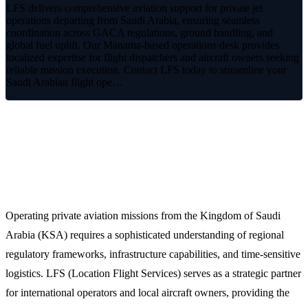
LFS delivers comprehensive aviation support for private jet
operations departing from Saudi Arabia, ensuring seamless
coordination across GACA regulations, ground handling, and
global fuel uplift. Our Manama-based operations desk provides
localized expertise for flight dispatchers and aircraft owners seeking
reliable mission execution. Contact LFS today to streamline your
Saudi Arabian flight ope…
Premium Private Jet Services from
Saudi Arabia
Operating private aviation missions from the Kingdom of Saudi
Arabia (KSA) requires a sophisticated understanding of regional
regulatory frameworks, infrastructure capabilities, and time-sensitive
logistics. LFS (Location Flight Services) serves as a strategic partner
for international operators and local aircraft owners, providing the