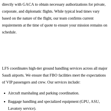
directly with GACA to obtain necessary authorizations for private,
corporate, and diplomatic flights. While typical lead times vary
based on the nature of the flight, our team confirms current
requirements at the time of quote to ensure your mission remains on
schedule.
3. Comprehensive Ground Handling and FBO
Coordination
LFS coordinates high-tier ground handling services across all major
Saudi airports. We ensure that FBO facilities meet the expectations
of VIP passengers and crew. Our services include:
Aircraft marshaling and parking coordination.
Baggage handling and specialized equipment (GPU, ASU,
Lavatory service).