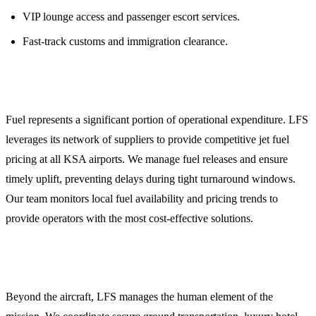
VIP lounge access and passenger escort services.
Fast-track customs and immigration clearance.
4. Strategic Jet Fuel Procurement
Fuel represents a significant portion of operational expenditure. LFS
leverages its network of suppliers to provide competitive jet fuel
pricing at all KSA airports. We manage fuel releases and ensure
timely uplift, preventing delays during tight turnaround windows.
Our team monitors local fuel availability and pricing trends to
provide operators with the most cost-effective solutions.
5. Crew and Passenger Logistics
Beyond the aircraft, LFS manages the human element of the