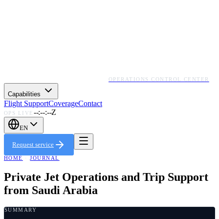
OPERATIONS CONTROL CENTER
Capabilities
Flight Support
Coverage
Contact
--:--:--Z
OPS LIVE
EN
Request service
HOME
·
JOURNAL
Private Jet Operations and Trip Support
from Saudi Arabia
SUMMARY