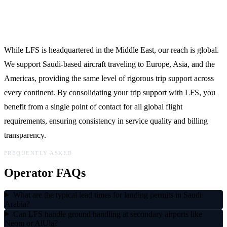
Global Reach, Local Expertise
While LFS is headquartered in the Middle East, our reach is global.
We support Saudi-based aircraft traveling to Europe, Asia, and the
Americas, providing the same level of rigorous trip support across
every continent. By consolidating your trip support with LFS, you
benefit from a single point of contact for all global flight
requirements, ensuring consistency in service quality and billing
transparency.
FREQUENTLY ASKED
Operator FAQs
What are the typical lead times for landing permits in Saudi
Arabia?
Can LFS handle ground handling at secondary airports like
Neom or AlUla?