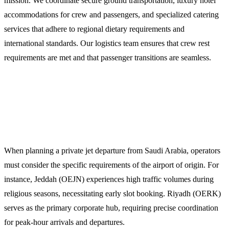
mission. We coordinate secure ground transportation, luxury hotel
accommodations for crew and passengers, and specialized catering
services that adhere to regional dietary requirements and
international standards. Our logistics team ensures that crew rest
requirements are met and that passenger transitions are seamless.
Planning Your Mission from Saudi
Arabia
When planning a private jet departure from Saudi Arabia, operators
must consider the specific requirements of the airport of origin. For
instance, Jeddah (OEJN) experiences high traffic volumes during
religious seasons, necessitating early slot booking. Riyadh (OERK)
serves as the primary corporate hub, requiring precise coordination
for peak-hour arrivals and departures.