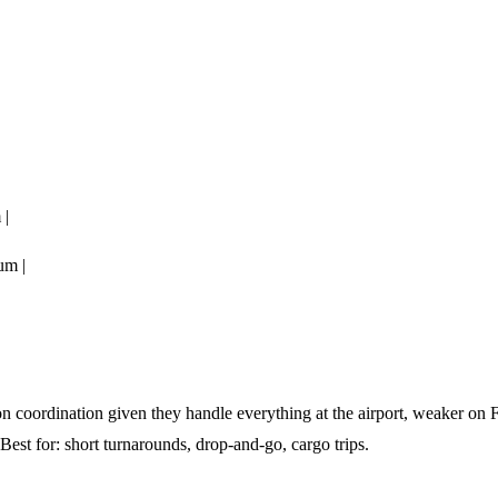
 |
um |
coordination given they handle everything at the airport, weaker on
 Best for: short turnarounds, drop-and-go, cargo trips.