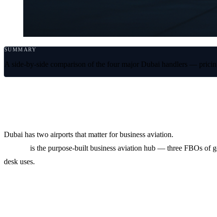
SUMMARY
A side-by-side comparison of the four major Dubai handlers — pricing
Dubai is two airports and four handlers
Dubai has two airports that matter for business aviation.
OMDB (DX
(DWC)
is the purpose-built business aviation hub — three FBOs of 
desk uses.
At a glance