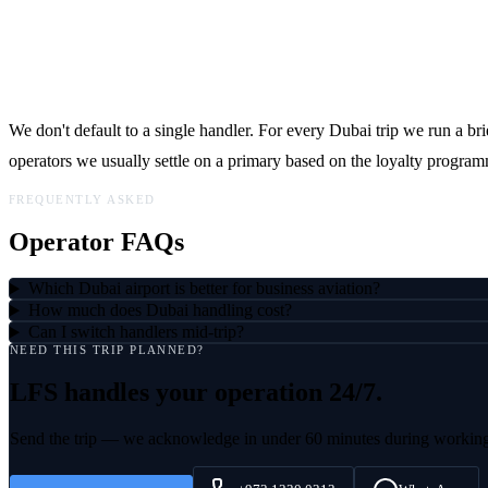
How LFS picks
We don't default to a single handler. For every Dubai trip we run a brie
operators we usually settle on a primary based on the loyalty program
FREQUENTLY ASKED
Operator FAQs
Which Dubai airport is better for business aviation?
How much does Dubai handling cost?
Can I switch handlers mid-trip?
NEED THIS TRIP PLANNED?
LFS handles
your operation
24/7.
Send the trip — we acknowledge in under 60 minutes during workin