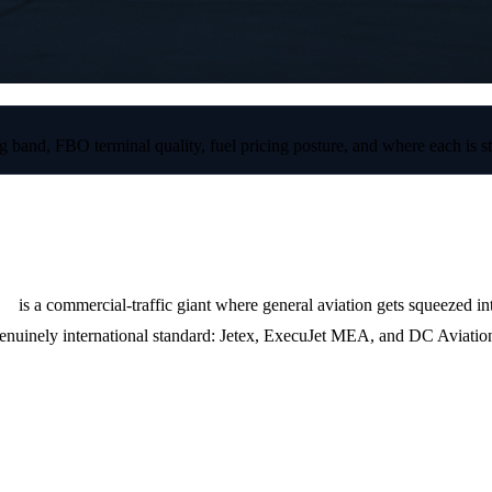
 band, FBO terminal quality, fuel pricing posture, and where each is st
B)
is a commercial-traffic giant where general aviation gets squeezed 
genuinely international standard: Jetex, ExecuJet MEA, and DC Aviatio