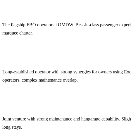
Jetex (OMDW)
The flagship FBO operator at OMDW. Best-in-class passenger experienc
marquee charter.
ExecuJet MEA (OMDW)
Long-established operator with strong synergies for owners using Exe
operators, complex maintenance overlap.
DC Aviation Al-Futtaim (OMDW)
Joint venture with strong maintenance and hangarage capability. Slight
long stays.