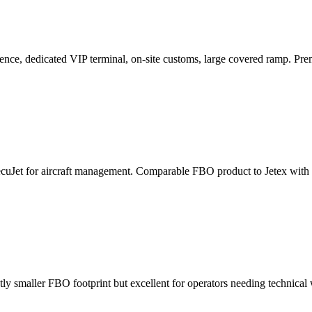
e, dedicated VIP terminal, on-site customs, large covered ramp. Premiu
cuJet for aircraft management. Comparable FBO product to Jetex with sl
ly smaller FBO footprint but excellent for operators needing technical 