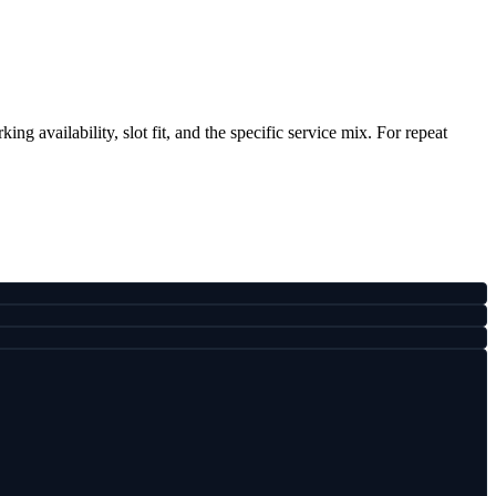
ng availability, slot fit, and the specific service mix. For repeat