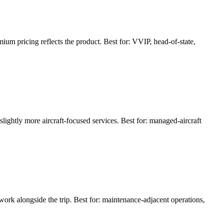
m pricing reflects the product. Best for: VVIP, head-of-state,
ightly more aircraft-focused services. Best for: managed-aircraft
work alongside the trip. Best for: maintenance-adjacent operations,