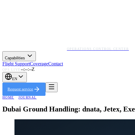
OPERATIONS CONTROL CENTER
Capabilities
Flight Support
Coverage
Contact
--:--:--Z
OPS LIVE
EN
Request service
HOME
·
JOURNAL
Dubai Ground Handling: dnata, Jetex, E