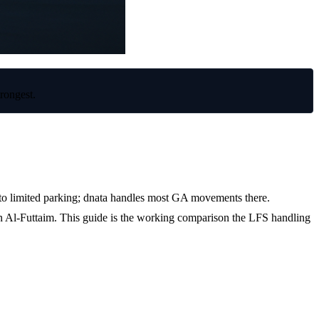
rongest.
into limited parking; dnata handles most GA movements there.
OMDW
n Al-Futtaim. This guide is the working comparison the LFS handling