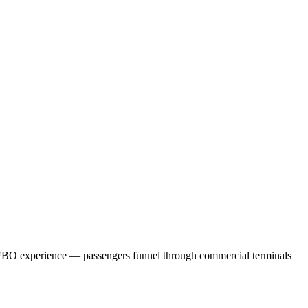
 FBO experience — passengers funnel through commercial terminals