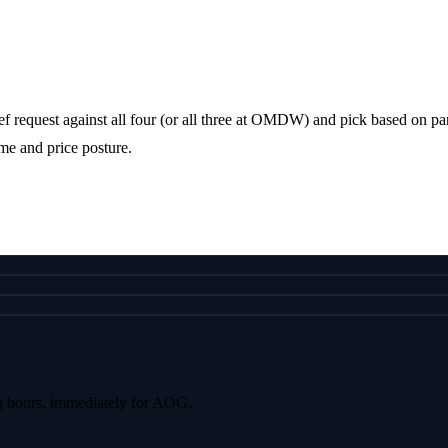
f request against all four (or all three at OMDW) and pick based on parki
me and price posture.
g hours, immediately for AOG.