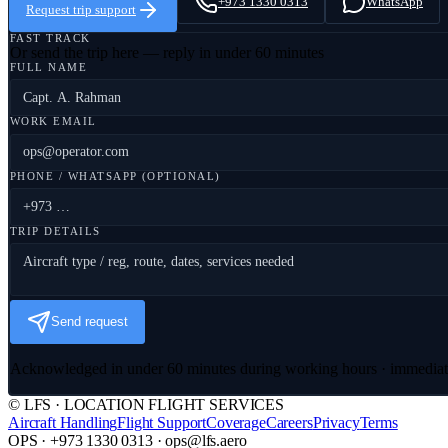
+973 1330 0313
WhatsApp
Request trip support
FAST TRACK
Or send the trip here — reply in under 60 minutes
FULL NAME
WORK EMAIL
PHONE / WHATSAPP (OPTIONAL)
TRIP DETAILS
Send request
Acknowledged in under 60 minutes during working hours · immedia
© LFS · LOCATION FLIGHT SERVICES
Aircraft Handling
Flight Support
Coverage
Careers
Privacy
Terms
OPS · +973 1330 0313 · ops@lfs.aero