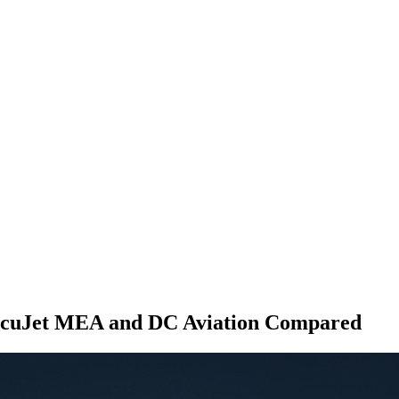
xecuJet MEA and DC Aviation Compared