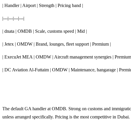
| Handler | Airport | Strength | Pricing band |
|---|---|---|---|
| dnata | OMDB | Scale, customs speed | Mid |
| Jetex | OMDW | Brand, lounges, fleet support | Premium |
| ExecuJet MEA | OMDW | Aircraft management synergies | Premium
| DC Aviation Al-Futtaim | OMDW | Maintenance, hangarage | Premi
dnata (OMDB)
The default GA handler at OMDB. Strong on customs and immigration 
unless arranged specifically. Pricing is the most competitive in Dubai.