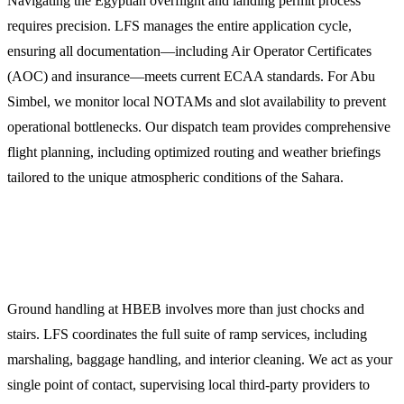
Navigating the Egyptian overflight and landing permit process
requires precision. LFS manages the entire application cycle,
ensuring all documentation—including Air Operator Certificates
(AOC) and insurance—meets current ECAA standards. For Abu
Simbel, we monitor local NOTAMs and slot availability to prevent
operational bottlenecks. Our dispatch team provides comprehensive
flight planning, including optimized routing and weather briefings
tailored to the unique atmospheric conditions of the Sahara.
2. Comprehensive Ground Handling and FBO
Services
Ground handling at HBEB involves more than just chocks and
stairs. LFS coordinates the full suite of ramp services, including
marshaling, baggage handling, and interior cleaning. We act as your
single point of contact, supervising local third-party providers to