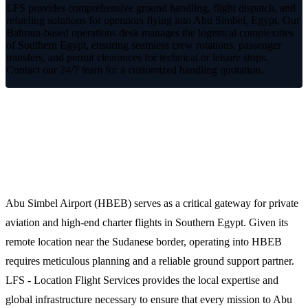
LFS provides comprehensive ground handling, flight dispatch, and
refueling solutions for operators flying into Abu Simbel, Egypt. Our
Bahrain-based operations desk manages the logistical complexities
of Southern Egypt, ensuring seamless crew rotations, passenger
transfers, and permit clearances for technical or leisure stops.
Contact our 24/7 team for a customized handling quotation.
Streamlined Operations at Abu Simbel
(HBEB)
Abu Simbel Airport (HBEB) serves as a critical gateway for private
aviation and high-end charter flights in Southern Egypt. Given its
remote location near the Sudanese border, operating into HBEB
requires meticulous planning and a reliable ground support partner.
LFS - Location Flight Services provides the local expertise and
global infrastructure necessary to ensure that every mission to Abu