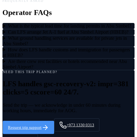
FREQUENTLY ASKED
Operator FAQs
What is the typical lead time for landing permits in Abu Simbel?
Can LFS arrange Jet A-1 fuel at Abu Simbel Airport (HBEB)?
What ground handling services are available for private jets in
Abu Simbel?
How does LFS handle customs and immigration for passengers
at HBEB?
Are there crew rest facilities or hotels recommended near Abu
Simbel Airport?
NEED THIS TRIP PLANNED?
LFS handles
gsc-recovery-v2: impr=381
clicks=5 cscore=60
24/7.
Send the trip — we acknowledge in under 60 minutes during
working hours, immediately for AOG.
+973 1330 0313
Request trip support