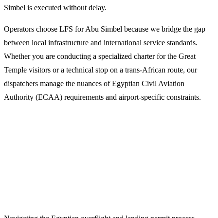
Simbel is executed without delay.
Operators choose LFS for Abu Simbel because we bridge the gap
between local infrastructure and international service standards.
Whether you are conducting a specialized charter for the Great
Temple visitors or a technical stop on a trans-African route, our
dispatchers manage the nuances of Egyptian Civil Aviation
Authority (ECAA) requirements and airport-specific constraints.
Why Select LFS for Abu Simbel Flight
Support?
1. Expert Flight Dispatch and Permits