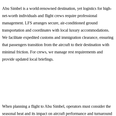
Abu Simbel is a world-renowned destination, yet logistics for high-
net-worth individuals and flight crews require professional
management. LFS arranges secure, air-conditioned ground
transportation and coordinates with local luxury accommodations.
We facilitate expedited customs and immigration clearance, ensuring
that passengers transition from the aircraft to their destination with
minimal friction. For crews, we manage rest requirements and
provide updated local briefings.
Operational Planning for Southern
Egypt
When planning a flight to Abu Simbel, operators must consider the
seasonal heat and its impact on aircraft performance and turnaround