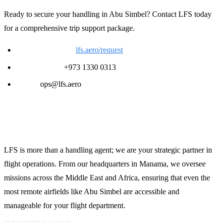
Ready to secure your handling in Abu Simbel? Contact LFS today
for a comprehensive trip support package.
Request a Quote:
lfs.aero/request
24/7 Support:
+973 1330 0313
Email:
ops@lfs.aero
Global Reach, Local Expertise
LFS is more than a handling agent; we are your strategic partner in
flight operations. From our headquarters in Manama, we oversee
missions across the Middle East and Africa, ensuring that even the
most remote airfields like Abu Simbel are accessible and
manageable for your flight department.