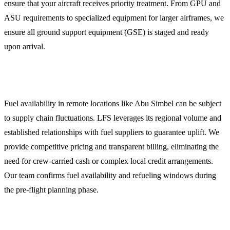
ensure that your aircraft receives priority treatment. From GPU and
ASU requirements to specialized equipment for larger airframes, we
ensure all ground support equipment (GSE) is staged and ready
upon arrival.
3. Reliable Jet Fuel (Jet A-1) Procurement
Fuel availability in remote locations like Abu Simbel can be subject
to supply chain fluctuations. LFS leverages its regional volume and
established relationships with fuel suppliers to guarantee uplift. We
provide competitive pricing and transparent billing, eliminating the
need for crew-carried cash or complex local credit arrangements.
Our team confirms fuel availability and refueling windows during
the pre-flight planning phase.
4. Crew and Passenger Logistics