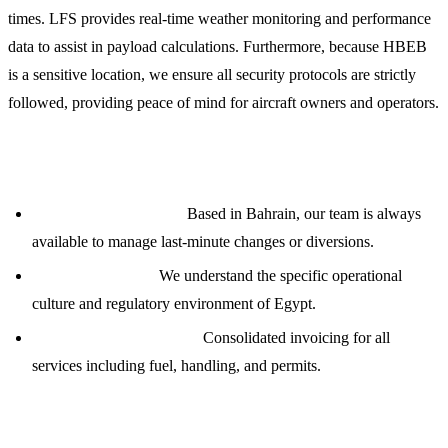
times. LFS provides real-time weather monitoring and performance
data to assist in payload calculations. Furthermore, because HBEB
is a sensitive location, we ensure all security protocols are strictly
followed, providing peace of mind for aircraft owners and operators.
Strategic Advantage with LFS
24/7 Global Ops Desk:
Based in Bahrain, our team is always
available to manage last-minute changes or diversions.
Local Knowledge:
We understand the specific operational
culture and regulatory environment of Egypt.
Financial Transparency:
Consolidated invoicing for all
services including fuel, handling, and permits.
Contact Our Operations Team