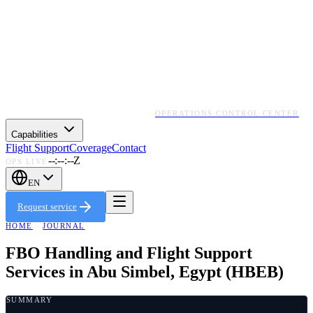
OPERATIONS CONTROL CENTER
Capabilities
Flight Support
Coverage
Contact
--:--:--Z
OPS LIVE
EN
Request service
HOME
·
JOURNAL
FBO Handling and Flight Support
Services in Abu Simbel, Egypt (HBEB)
SUMMARY