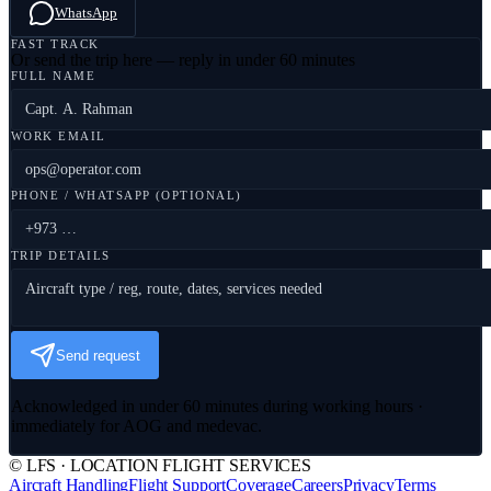
WhatsApp
FAST TRACK
Or send the trip here — reply in under 60 minutes
FULL NAME
WORK EMAIL
PHONE / WHATSAPP (OPTIONAL)
TRIP DETAILS
Send request
Acknowledged in under 60 minutes during working hours ·
immediately for AOG and medevac.
© LFS · LOCATION FLIGHT SERVICES
Aircraft Handling
Flight Support
Coverage
Careers
Privacy
Terms