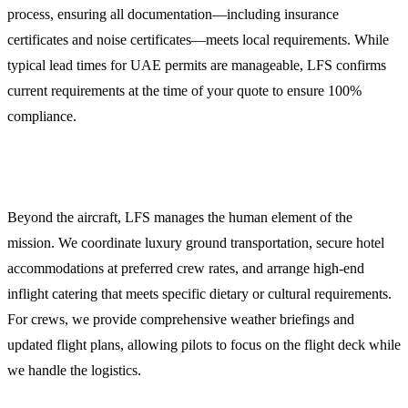
process, ensuring all documentation—including insurance
certificates and noise certificates—meets local requirements. While
typical lead times for UAE permits are manageable, LFS confirms
current requirements at the time of your quote to ensure 100%
compliance.
Crew and Passenger Support
Beyond the aircraft, LFS manages the human element of the
mission. We coordinate luxury ground transportation, secure hotel
accommodations at preferred crew rates, and arrange high-end
inflight catering that meets specific dietary or cultural requirements.
For crews, we provide comprehensive weather briefings and
updated flight plans, allowing pilots to focus on the flight deck while
we handle the logistics.