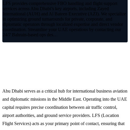
LFS provides comprehensive FBO handling and flight support
services across Abu Dhabi’s key airports, including Zayed
International (AUH) and Al Bateen Executive (AZI). We specialize
in optimizing ground turnarounds for private, corporate, and
diplomatic operators through localized expertise and direct vendor
coordination. Streamline your UAE operations by contacting our
24/7 Bahrain-based ops des…
Premium FBO Handling and Flight
Support in Abu Dhabi
Abu Dhabi serves as a critical hub for international business aviation
and diplomatic missions in the Middle East. Operating into the UAE
capital requires precise coordination between air traffic control,
airport authorities, and ground service providers. LFS (Location
Flight Services) acts as your primary point of contact, ensuring that