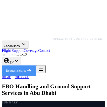
OPERATIONS CONTROL CENTER
Capabilities
Flight Support
Coverage
Contact
--:--:--Z
OPS LIVE
EN
Request service
HOME
·
JOURNAL
FBO Handling and Ground Support
Services in Abu Dhabi
SUMMARY