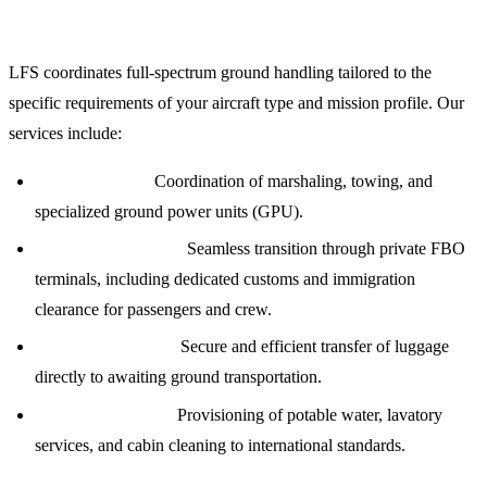
Comprehensive Ground Handling and FBO Services
LFS coordinates full-spectrum ground handling tailored to the
specific requirements of your aircraft type and mission profile. Our
services include:
Ramp Services:
Coordination of marshaling, towing, and
specialized ground power units (GPU).
Passenger Logistics:
Seamless transition through private FBO
terminals, including dedicated customs and immigration
clearance for passengers and crew.
Baggage Handling:
Secure and efficient transfer of luggage
directly to awaiting ground transportation.
Aircraft Servicing:
Provisioning of potable water, lavatory
services, and cabin cleaning to international standards.