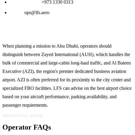
24/7 Ops Desk:
+973 1330 0313
Email:
ops@lfs.aero
Planning Notes for Abu Dhabi (AUH/AZI)
When planning a mission to Abu Dhabi, operators should
distinguish between Zayed International (AUH), which handles the
bulk of commercial and large-cabin long-haul traffic, and Al Bateen
Executive (AZI), the region's premier dedicated business aviation
airport. AZI is often preferred for its proximity to the city center and
specialized FBO facilities. LFS can advise on the best airport choice
based on your aircraft performance, parking availability, and
passenger requirements.
FREQUENTLY ASKED
Operator FAQs