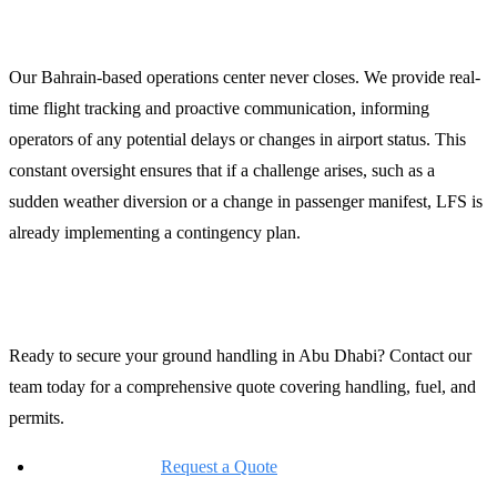
24/7 Operations and Dispatch
Our Bahrain-based operations center never closes. We provide real-
time flight tracking and proactive communication, informing
operators of any potential delays or changes in airport status. This
constant oversight ensures that if a challenge arises, such as a
sudden weather diversion or a change in passenger manifest, LFS is
already implementing a contingency plan.
Contact LFS for Abu Dhabi Support
Ready to secure your ground handling in Abu Dhabi? Contact our
team today for a comprehensive quote covering handling, fuel, and
permits.
Online Request:
Request a Quote