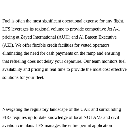
Fuel Procurement and Credit Facilities
Fuel is often the most significant operational expense for any flight.
LFS leverages its regional volume to provide competitive Jet A-1
pricing at Zayed International (AUH) and Al Bateen Executive
(AZI). We offer flexible credit facilities for vetted operators,
eliminating the need for cash payments on the ramp and ensuring
that refueling does not delay your departure. Our team monitors fuel
availability and pricing in real-time to provide the most cost-effective
solutions for your fleet.
Overflight and Landing Permits
Navigating the regulatory landscape of the UAE and surrounding
FIRs requires up-to-date knowledge of local NOTAMs and civil
aviation circulars. LFS manages the entire permit application