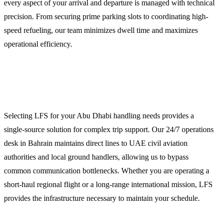
every aspect of your arrival and departure is managed with technical
precision. From securing prime parking slots to coordinating high-
speed refueling, our team minimizes dwell time and maximizes
operational efficiency.
Why Operators Choose LFS for Abu Dhabi
Operations
Selecting LFS for your Abu Dhabi handling needs provides a
single-source solution for complex trip support. Our 24/7 operations
desk in Bahrain maintains direct lines to UAE civil aviation
authorities and local ground handlers, allowing us to bypass
common communication bottlenecks. Whether you are operating a
short-haul regional flight or a long-range international mission, LFS
provides the infrastructure necessary to maintain your schedule.