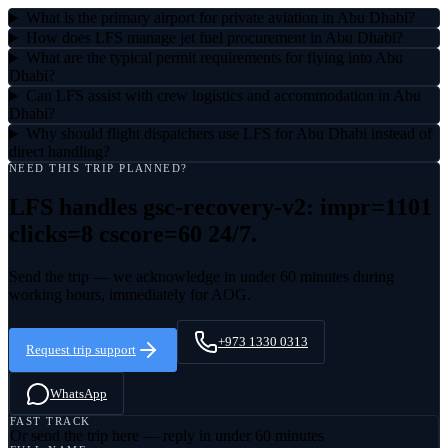
What is the primary airport for private aviation in Abu Dhabi?
How does LFS manage jet fuel procurement in Abu Dhabi?
What are the typical permit requirements for flying into Abu
Dhabi?
Can LFS assist with crew logistics and accommodation in Abu
Dhabi?
Why should flight dispatchers use LFS for Abu Dhabi instead of
direct handling?
NEED THIS TRIP PLANNED?
LFS handles
gsc-recovery-v2: impr=1101
clicks=8 cscore=60
24/7.
Send the trip — we acknowledge in under 60 minutes during
working hours, immediately for AOG.
+973 1330 0313
Request trip support
WhatsApp
FAST TRACK
Or send the trip here — reply in under 60 minutes