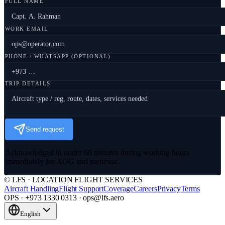
FULL NAME
WORK EMAIL
PHONE / WHATSAPP (OPTIONAL)
TRIP DETAILS
Send request
Acknowledged in under 60 minutes during working hours ·
immediately for AOG and medevac.
© LFS · LOCATION FLIGHT SERVICES
Aircraft Handling
Flight Support
Coverage
Careers
Privacy
Terms
OPS · +973 1330 0313 · ops@lfs.aero
English