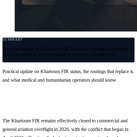
SUMMARY
Practical update on Khartoum FIR status, the routings that replace it,
and what medical and humanitarian operators should know.
Practical update on Khartoum FIR status, the routings that replace it,
and what medical and humanitarian operators should know.
Current status
The Khartoum FIR remains effectively closed to commercial and
general aviation overflight in 2026, with the conflict that began in