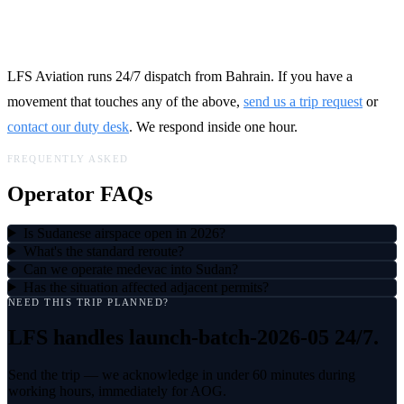
Talk to LFS
LFS Aviation runs 24/7 dispatch from Bahrain. If you have a
movement that touches any of the above,
send us a trip request
or
contact our duty desk
. We respond inside one hour.
FREQUENTLY ASKED
Operator FAQs
Is Sudanese airspace open in 2026?
What's the standard reroute?
Can we operate medevac into Sudan?
Has the situation affected adjacent permits?
NEED THIS TRIP PLANNED?
LFS handles
launch-batch-2026-05
24/7.
Send the trip — we acknowledge in under 60 minutes during
working hours, immediately for AOG.