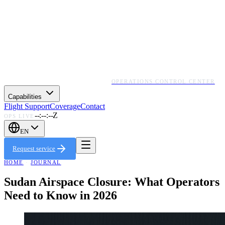
OPERATIONS CONTROL CENTER
Capabilities
Flight Support
Coverage
Contact
--:--:--Z
OPS LIVE
EN
Request service
HOME
·
JOURNAL
Sudan Airspace Closure: What Operators
Need to Know in 2026