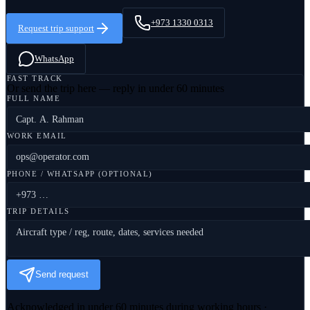
+973 1330 0313
Request trip support
WhatsApp
FAST TRACK
Or send the trip here — reply in under 60 minutes
FULL NAME
WORK EMAIL
PHONE / WHATSAPP (OPTIONAL)
TRIP DETAILS
Send request
Acknowledged in under 60 minutes during working hours ·