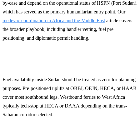
by-case and depend on the operational status of HSPN (Port Sudan),
which has served as the primary humanitarian entry point. Our
medevac coordination in Africa and the Middle East
article covers
the broader playbook, including handler vetting, fuel pre-
positioning, and diplomatic permit handling.
Fuel and tech-stop planning
Fuel availability inside Sudan should be treated as zero for planning
purposes. Pre-positioned uplifts at OBBI, OEJN, HECA, or HAAB
cover most southbound legs. Westbound ferries to West Africa
typically tech-stop at HECA or DAAA depending on the trans-
Saharan corridor selected.
How LFS handles Sudan-affected trips