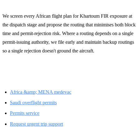
We screen every African flight plan for Khartoum FIR exposure at
the dispatch stage and propose the routing that minimises both block
time and permit-rejection risk. Where a routing depends on a single
permit-issuing authority, we file early and maintain backup routings
so a single rejection doesn't ground the aircraft.
Related LFS resources
Africa &amp; MENA medevac
Saudi overflight permits
Permits service
Request urgent trip support