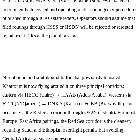
April 2023 still active. Sudan's air navigation services have been
intermittently delegated and operating under contingency procedures
published through ICAO state letters. Operators should assume that
filed routings through HSSS or HSDN will be rejected or rerouted
by adjacent FIRs at the planning stage.
Reroute geography
Northbound and southbound traffic that previously transited
Khartoum is now flying around it on three principal corridors:
eastern via HECC (Cairo) → HAAB (Addis Ababa), western via
FTTJ (N'Djamena) → DNKA (Kano) or FCBB (Brazzaville), and
oceanic via the Red Sea corridor through OEJN (Jeddah). For most
Europe–East Africa pairings, the Red Sea corridor is the cleanest,
requiring Saudi and Ethiopian overflight permits but avoiding
Central African airspace congestion.