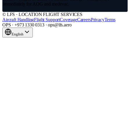
immediately for AOG and medevac.
© LFS · LOCATION FLIGHT SERVICES
Aircraft Handling
Flight Support
Coverage
Careers
Privacy
Terms
OPS · +973 1330 0313 · ops@lfs.aero
English