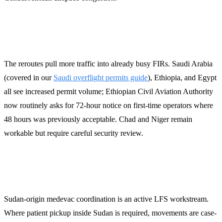
Permit and slot implications
The reroutes pull more traffic into already busy FIRs. Saudi Arabia
(covered in our
Saudi overflight permits guide
), Ethiopia, and Egypt
all see increased permit volume; Ethiopian Civil Aviation Authority
now routinely asks for 72-hour notice on first-time operators where
48 hours was previously acceptable. Chad and Niger remain
workable but require careful security review.
Medevac considerations
Sudan-origin medevac coordination is an active LFS workstream.
Where patient pickup inside Sudan is required, movements are case-