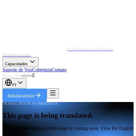
CENTRO DE CONTROLE
OPERACIONAL
Capacidades
Suporte de Voo
Cobertura
Contato
--:--:--Z
OPS LIVE
PT
Solicitar serviço
TRANSLATION IN PROGRESS
This page is being translated.
The translated version of this page is coming soon. View the English
version below.