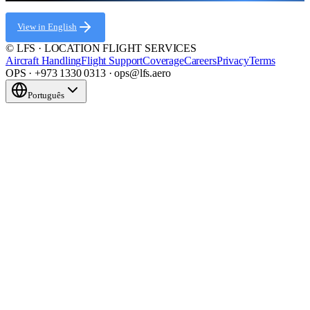
View in English
© LFS · LOCATION FLIGHT SERVICES
Aircraft Handling
Flight Support
Coverage
Careers
Privacy
Terms
OPS · +973 1330 0313 · ops@lfs.aero
Português