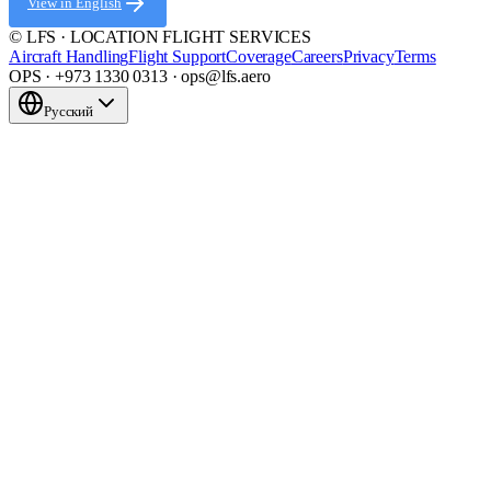
View in English
© LFS · LOCATION FLIGHT SERVICES
Aircraft Handling
Flight Support
Coverage
Careers
Privacy
Terms
OPS · +973 1330 0313 · ops@lfs.aero
Русский