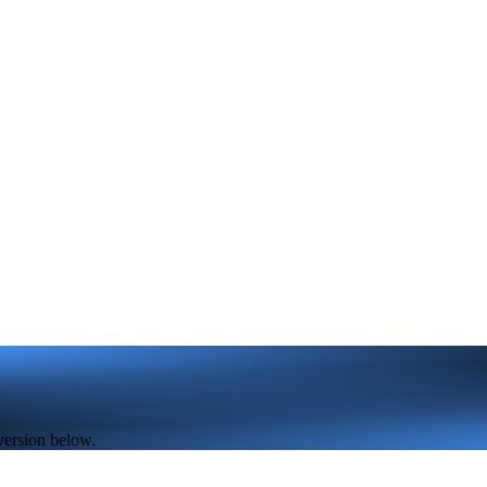
version below.