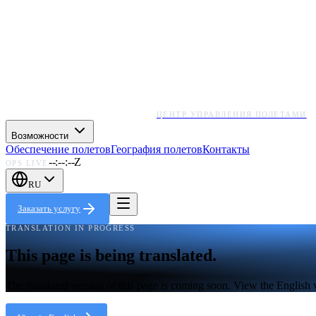
ЦЕНТР УПРАВЛЕНИЯ ПОЛЕТАМИ
Возможности
Обеспечение полетов
География полетов
Контакты
--:--:--Z
OPS LIVE
RU
Заказать услугу
TRANSLATION IN PROGRESS
This page is being translated.
The translated version of this page is coming soon. View the English 