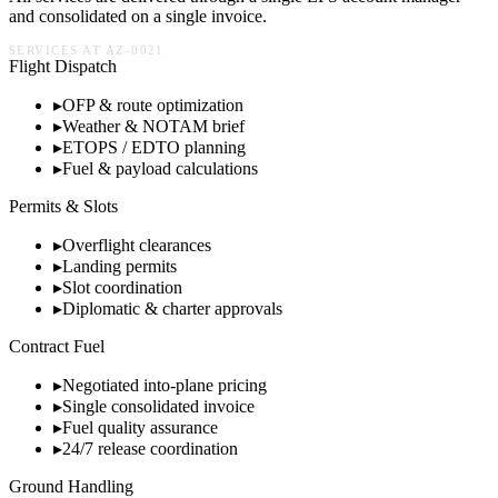
and consolidated on a single invoice.
SERVICES AT
AZ-0021
Flight Dispatch
▸
OFP & route optimization
▸
Weather & NOTAM brief
▸
ETOPS / EDTO planning
▸
Fuel & payload calculations
Permits & Slots
▸
Overflight clearances
▸
Landing permits
▸
Slot coordination
▸
Diplomatic & charter approvals
Contract Fuel
▸
Negotiated into-plane pricing
▸
Single consolidated invoice
▸
Fuel quality assurance
▸
24/7 release coordination
Ground Handling