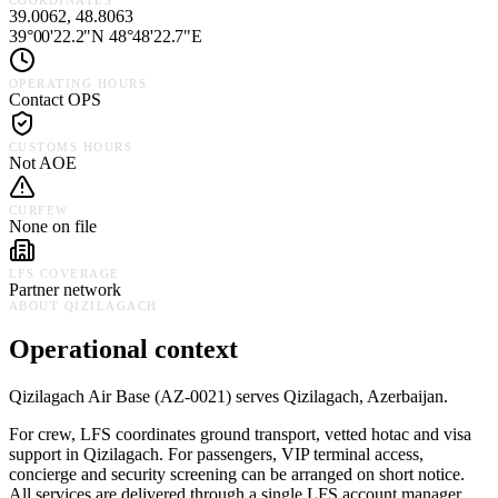
COORDINATES
39.0062, 48.8063
39°00'22.2"N 48°48'22.7"E
OPERATING HOURS
Contact OPS
CUSTOMS HOURS
Not AOE
CURFEW
None on file
LFS COVERAGE
Partner network
ABOUT
QIZILAGACH
Operational context
Qizilagach Air Base
(
AZ-0021
) serves
Qizilagach,
Azerbaijan
.
For crew, LFS coordinates ground transport, vetted hotac and visa
support in
Qizilagach
. For passengers, VIP terminal access,
concierge and security screening can be arranged on short notice.
All services are delivered through a single LFS account manager