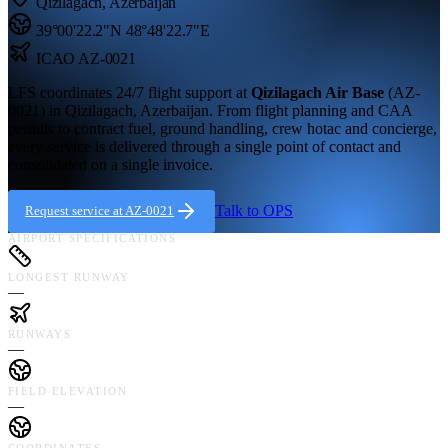
Qizilagach
,
Azerbaijan
39°00'22.2"N
48°48'22.7"E
ICAO
AZ-0021
LFS coordinates 24/7 flight support at
Qizilagach Air Base
(
AZ-
0021
) in
Qizilagach,
Azerbaijan
. From flight planning and CAA
permits to contract fuel, ground handling, crew hotac and concierge,
every service is delivered through a single point of contact and
consolidated on a single invoice.
Talk to OPS
Request service at
AZ-0021
AIRPORT SPECIFICATIONS
LONGEST RUNWAY
—
RUNWAYS
—
FIELD ELEVATION
—