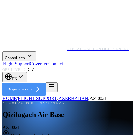
OPERATIONS CONTROL CENTER
Capabilities
Flight Support
Coverage
Contact
--:--:--Z
OPS LIVE
EN
Request service
HOME
/
FLIGHT SUPPORT
/
AZERBAIJAN
/
AZ-0021
FLIGHT SUPPORT ·
AZERBAIJAN
Qizilagach Air Base
AZ-0021