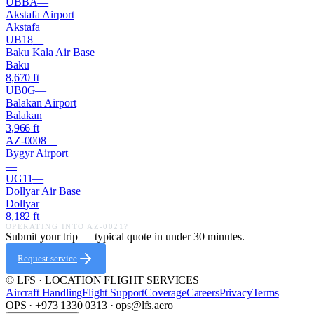
UBBA
—
Akstafa Airport
Akstafa
UB18
—
Baku Kala Air Base
Baku
8,670
ft
UB0G
—
Balakan Airport
Balakan
3,966
ft
AZ-0008
—
Bygyr Airport
—
UG11
—
Dollyar Air Base
Dollyar
8,182
ft
OPERATING INTO
AZ-0021
?
Submit your trip — typical quote in under 30 minutes.
Request service
© LFS · LOCATION FLIGHT SERVICES
Aircraft Handling
Flight Support
Coverage
Careers
Privacy
Terms
OPS · +973 1330 0313 · ops@lfs.aero