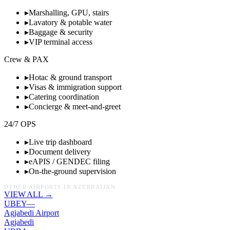
▸
Marshalling, GPU, stairs
▸
Lavatory & potable water
▸
Baggage & security
▸
VIP terminal access
Crew & PAX
▸
Hotac & ground transport
▸
Visas & immigration support
▸
Catering coordination
▸
Concierge & meet-and-greet
24/7 OPS
▸
Live trip dashboard
▸
Document delivery
▸
eAPIS / GENDEC filing
▸
On-the-ground supervision
OTHER AIRPORTS IN
AZERBAIJAN
VIEW ALL →
UBEY
—
Agjabedi Airport
Agjabedi