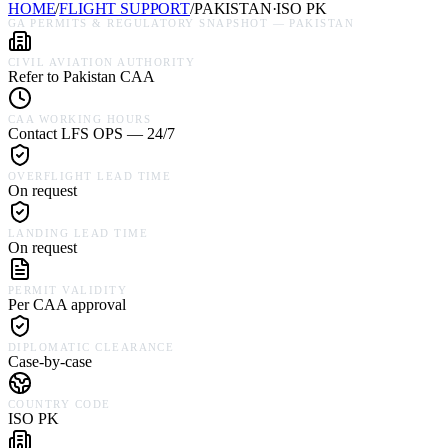
HOME
/
FLIGHT SUPPORT
/
PAKISTAN
·
ISO
PK
GA PERMITS & REGULATORY SNAPSHOT —
PAKISTAN
CIVIL AVIATION AUTHORITY
Refer to Pakistan CAA
CAA WORKING HOURS
Contact LFS OPS — 24/7
OVERFLIGHT LEAD TIME
On request
LANDING LEAD TIME
On request
PERMIT VALIDITY
Per CAA approval
DIPLOMATIC CLEARANCE
Case-by-case
COUNTRY CODE
ISO PK