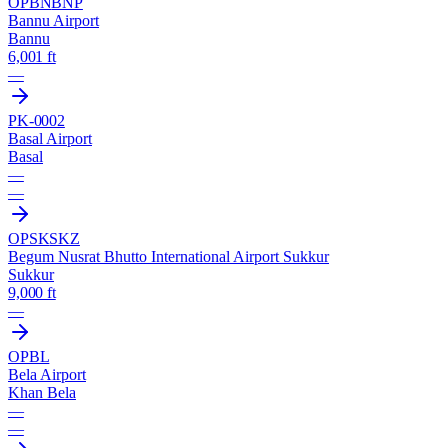
OPBN
BNP
Bannu Airport
Bannu
6,001 ft
—
PK-0002
Basal Airport
Basal
—
—
OPSK
SKZ
Begum Nusrat Bhutto International Airport Sukkur
Sukkur
9,000 ft
—
OPBL
Bela Airport
Khan Bela
—
—