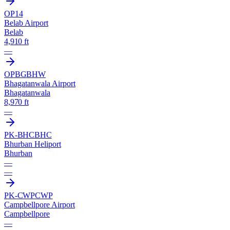
OP14
Belab Airport
Belab
4,910 ft
—
OPBG
BHW
Bhagatanwala Airport
Bhagatanwala
8,970 ft
—
PK-BHC
BHC
Bhurban Heliport
Bhurban
—
—
PK-CWP
CWP
Campbellpore Airport
Campbellpore
—