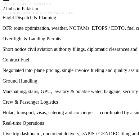
LFS-OPERATED STATIONS
2 hubs in Pakistan
SERVICES AVAILABLE IN
PAKISTAN
Flight Dispatch & Planning
OFP, route optimization, weather, NOTAMs, ETOPS / EDTO, fuel calcu
Overflight & Landing Permits
Short-notice civil aviation authority filings, diplomatic clearances a
Contract Fuel
Negotiated into-plane pricing, single-invoice fueling and quality assu
Ground Handling
Marshalling, stairs, GPU, lavatory & potable water, baggage, security 
Crew & Passenger Logistics
Hotac, transport, visas, catering and concierge — coordinated by a s
Real-time Operations
Live trip dashboard, document delivery, eAPIS / GENDEC filing and o