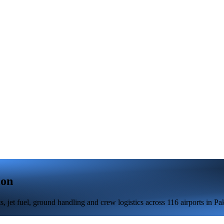
ion
jet fuel, ground handling and crew logistics across 116 airports in Pak