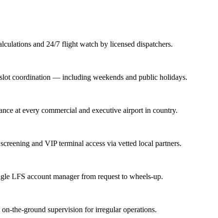
lations and 24/7 flight watch by licensed dispatchers.
nd slot coordination — including weekends and public holidays.
rance at every commercial and executive airport in country.
screening and VIP terminal access via vetted local partners.
ingle LFS account manager from request to wheels-up.
n-the-ground supervision for irregular operations.