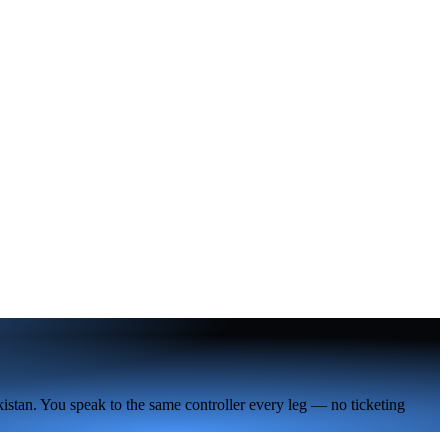
istan. You speak to the same controller every leg — no ticketing