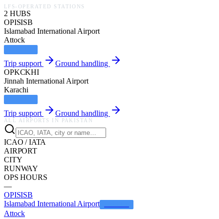
LFS-OPERATED STATIONS
2
HUB
S
OPIS
ISB
Islamabad International Airport
Attock
LFS HUB
Trip support
Ground handling
OPKC
KHI
Jinnah International Airport
Karachi
LFS HUB
Trip support
Ground handling
ALL AIRPORTS IN
PAKISTAN
ICAO / IATA
AIRPORT
CITY
RUNWAY
OPS HOURS
—
OPIS
ISB
Islamabad International Airport
LFS HUB
Attock