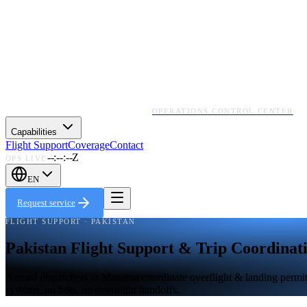
OPERATIONS CONTROL CENTER
Capabilities
Flight Support
Coverage
Contact
--:--:--Z
OPS LIVE
EN
Request service
FLIGHT SUPPORT · PAKISTAN
Pakistan Flight Support & Trip Coordinat
Named dispatchers in Manama coordinate overflight & landing permits, 
systems, no bots, no overnight handoffs.