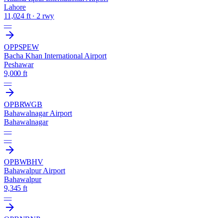
Lahore
11,024 ft · 2 rwy
—
OPPS
PEW
Bacha Khan International Airport
Peshawar
9,000 ft
—
OPBR
WGB
Bahawalnagar Airport
Bahawalnagar
—
—
OPBW
BHV
Bahawalpur Airport
Bahawalpur
9,345 ft
—