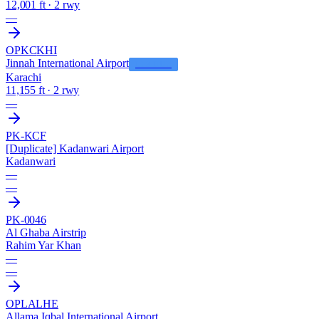
12,001 ft · 2 rwy
—
OPKC
KHI
Jinnah International Airport
LFS HUB
Karachi
11,155 ft · 2 rwy
—
PK-KCF
[Duplicate] Kadanwari Airport
Kadanwari
—
—
PK-0046
Al Ghaba Airstrip
Rahim Yar Khan
—
—
OPLA
LHE
Allama Iqbal International Airport