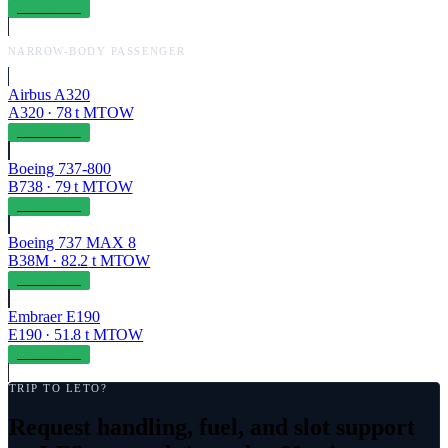
OPERABLE
NARROW-BODY PASSENGER
Airbus A320
A320
·
78
t MTOW
OPERABLE
Boeing 737-800
B738
·
79
t MTOW
OPERABLE
Boeing 737 MAX 8
B38M
·
82.2
t MTOW
OPERABLE
Embraer E190
E190
·
51.8
t MTOW
OPERABLE
TRIP TO
LETO
?
Request handling, fuel, and slot support