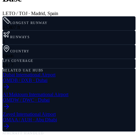
LETO / TOJ
·
Madrid
,
Spain
LONGEST RUNWAY
15,807 ft
RUNWAYS
1
COUNTRY
Spain
LFS COVERAGE
24 / 7
RELATED UAE HUBS
Dubai International Airport
OMDB
/
DXB
·
Dubai
Al Maktoum International Airport
OMDW
/
DWC
·
Dubai
Zayed International Airport
OMAA
/
AUH
·
Abu Dhabi
AIRCRAFT HANDLED