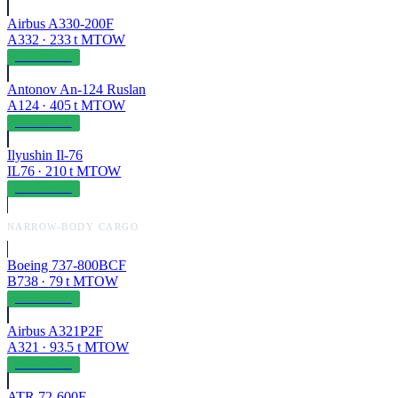
Airbus A330-200F
A332
·
233
t MTOW
OPERABLE
Antonov An-124 Ruslan
A124
·
405
t MTOW
OPERABLE
Ilyushin Il-76
IL76
·
210
t MTOW
OPERABLE
NARROW-BODY CARGO
Boeing 737-800BCF
B738
·
79
t MTOW
OPERABLE
Airbus A321P2F
A321
·
93.5
t MTOW
OPERABLE
ATR 72-600F