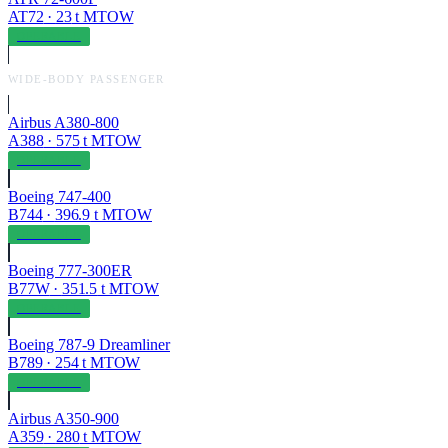
AT72
·
23
t MTOW
OPERABLE
WIDE-BODY PASSENGER
Airbus A380-800
A388
·
575
t MTOW
OPERABLE
Boeing 747-400
B744
·
396.9
t MTOW
OPERABLE
Boeing 777-300ER
B77W
·
351.5
t MTOW
OPERABLE
Boeing 787-9 Dreamliner
B789
·
254
t MTOW
OPERABLE
Airbus A350-900
A359
·
280
t MTOW