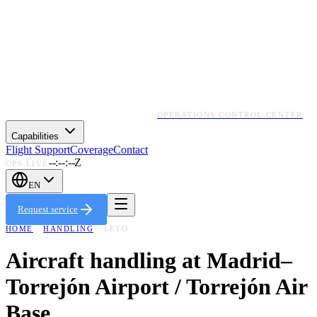
OPERATIONS CONTROL CENTER
Capabilities
Flight Support
Coverage
Contact
--:--:--Z
OPS LIVE
EN
Request service
HOME
·
HANDLING
·
LETO
Aircraft handling at
Madrid–
Torrejón Airport / Torrejón Air
Base