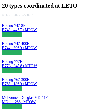
20
types coordinated at
LETO
WIDE-BODY CARGO
Boeing 747-8F
B748
·
447.7
t MTOW
OPERABLE
Boeing 747-400F
B744
·
396.9
t MTOW
OPERABLE
Boeing 777F
B77L
·
347.8
t MTOW
OPERABLE
Boeing 767-300F
B763
·
186.9
t MTOW
OPERABLE
McDonnell Douglas MD-11F
MD11
·
286
t MTOW
OPERABLE