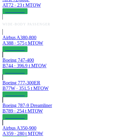
AT72
·
23
t MTOW
OPERABLE
WIDE-BODY PASSENGER
Airbus A380-800
A388
·
575
t MTOW
OPERABLE
Boeing 747-400
B744
·
396.9
t MTOW
OPERABLE
Boeing 777-300ER
B77W
·
351.5
t MTOW
OPERABLE
Boeing 787-9 Dreamliner
B789
·
254
t MTOW
OPERABLE
Airbus A350-900
A359
·
280
t MTOW