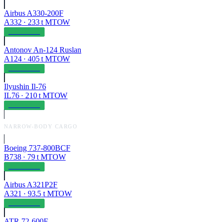
Airbus A330-200F
A332
·
233
t MTOW
OPERABLE
Antonov An-124 Ruslan
A124
·
405
t MTOW
OPERABLE
Ilyushin Il-76
IL76
·
210
t MTOW
OPERABLE
NARROW-BODY CARGO
Boeing 737-800BCF
B738
·
79
t MTOW
OPERABLE
Airbus A321P2F
A321
·
93.5
t MTOW
OPERABLE
ATR 72-600F