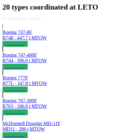
20
types coordinated at
LETO
WIDE-BODY CARGO
Boeing 747-8F
B748
·
447.7
t MTOW
OPERABLE
Boeing 747-400F
B744
·
396.9
t MTOW
OPERABLE
Boeing 777F
B77L
·
347.8
t MTOW
OPERABLE
Boeing 767-300F
B763
·
186.9
t MTOW
OPERABLE
McDonnell Douglas MD-11F
MD11
·
286
t MTOW
OPERABLE