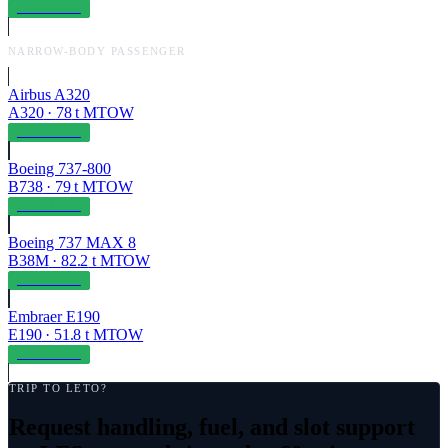
OPERABLE
NARROW-BODY PASSENGER
Airbus A320
A320
·
78
t MTOW
OPERABLE
Boeing 737-800
B738
·
79
t MTOW
OPERABLE
Boeing 737 MAX 8
B38M
·
82.2
t MTOW
OPERABLE
Embraer E190
E190
·
51.8
t MTOW
OPERABLE
TRIP TO
LETO
?
Request handling, fuel, and slot support