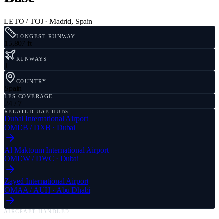
LETO / TOJ
·
Madrid
,
Spain
LONGEST RUNWAY
15,807 ft
RUNWAYS
1
COUNTRY
Spain
LFS COVERAGE
24 / 7
RELATED UAE HUBS
Dubai International Airport
OMDB
/
DXB
·
Dubai
Al Maktoum International Airport
OMDW
/
DWC
·
Dubai
Zayed International Airport
OMAA
/
AUH
·
Abu Dhabi
AIRCRAFT HANDLED