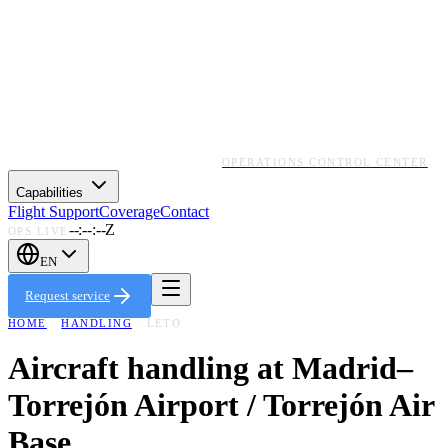
OPERATIONS CONTROL CENTER
Capabilities
Flight Support
Coverage
Contact
--:--:--Z
OPS LIVE
EN
Request service
HOME
·
HANDLING
·
LETO
Aircraft handling at
Madrid–
Torrejón Airport / Torrejón Air
Base