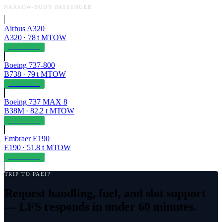
NARROW-BODY PASSENGER
Airbus A320
A320
·
78
t MTOW
OPERABLE
Boeing 737-800
B738
·
79
t MTOW
OPERABLE
Boeing 737 MAX 8
B38M
·
82.2
t MTOW
OPERABLE
Embraer E190
E190
·
51.8
t MTOW
OPERABLE
TRIP TO
PAEI
?
Request handling, fuel, and slot support
— LFS responds in under 60 minutes.