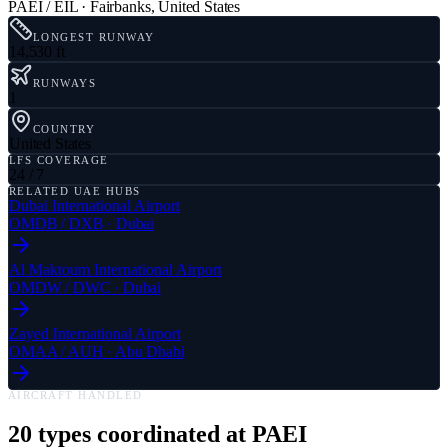
PAEI / EIL
·
Fairbanks
,
United States
LONGEST RUNWAY
14,530 ft
RUNWAYS
1
COUNTRY
United States
LFS COVERAGE
24 / 7
RELATED UAE HUBS
Dubai International Airport
OMDB
/
DXB
·
Dubai
Al Maktoum International Airport
OMDW
/
DWC
·
Dubai
Zayed International Airport
OMAA
/
AUH
·
Abu Dhabi
AIRCRAFT HANDLED
20
types coordinated at
PAEI