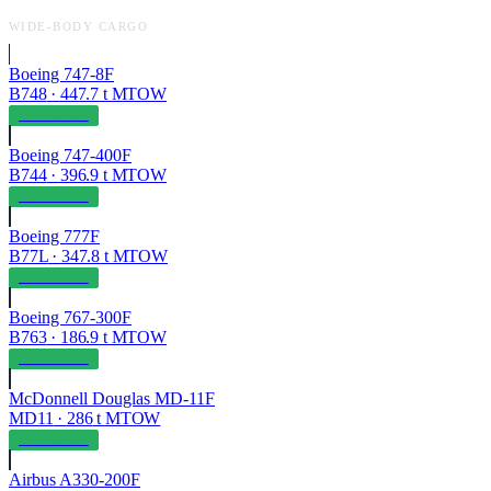
WIDE-BODY CARGO
Boeing 747-8F
B748
·
447.7
t MTOW
OPERABLE
Boeing 747-400F
B744
·
396.9
t MTOW
OPERABLE
Boeing 777F
B77L
·
347.8
t MTOW
OPERABLE
Boeing 767-300F
B763
·
186.9
t MTOW
OPERABLE
McDonnell Douglas MD-11F
MD11
·
286
t MTOW
OPERABLE
Airbus A330-200F