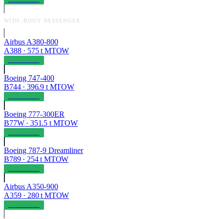
WIDE-BODY PASSENGER
Airbus A380-800
A388
·
575
t MTOW
OPERABLE
Boeing 747-400
B744
·
396.9
t MTOW
OPERABLE
Boeing 777-300ER
B77W
·
351.5
t MTOW
OPERABLE
Boeing 787-9 Dreamliner
B789
·
254
t MTOW
OPERABLE
Airbus A350-900
A359
·
280
t MTOW
OPERABLE