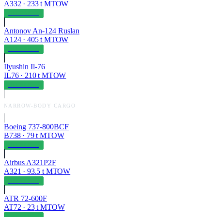
A332
·
233
t MTOW
OPERABLE
Antonov An-124 Ruslan
A124
·
405
t MTOW
OPERABLE
Ilyushin Il-76
IL76
·
210
t MTOW
OPERABLE
NARROW-BODY CARGO
Boeing 737-800BCF
B738
·
79
t MTOW
OPERABLE
Airbus A321P2F
A321
·
93.5
t MTOW
OPERABLE
ATR 72-600F
AT72
·
23
t MTOW
OPERABLE