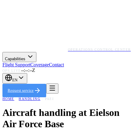
OPERATIONS CONTROL CENTER
Capabilities
Flight Support
Coverage
Contact
--:--:--Z
OPS LIVE
EN
Request service
HOME
·
HANDLING
·
PAEI
Aircraft handling at
Eielson
Air Force Base