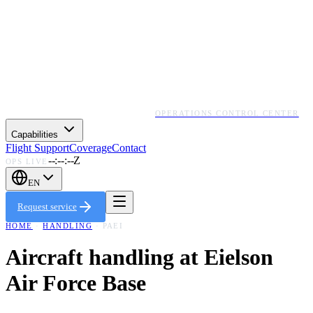
OPERATIONS CONTROL CENTER
Capabilities
Flight Support
Coverage
Contact
--:--:--Z
OPS LIVE
EN
Request service
HOME
·
HANDLING
·
PAEI
Aircraft handling at
Eielson
Air Force Base