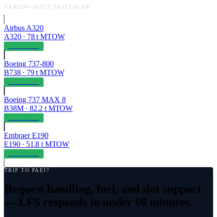
NARROW-BODY PASSENGER
Airbus A320
A320
·
78
t MTOW
OPERABLE
Boeing 737-800
B738
·
79
t MTOW
OPERABLE
Boeing 737 MAX 8
B38M
·
82.2
t MTOW
OPERABLE
Embraer E190
E190
·
51.8
t MTOW
OPERABLE
TRIP TO
PAEI
?
Request handling, fuel, and slot support
— LFS responds in under 60 minutes.