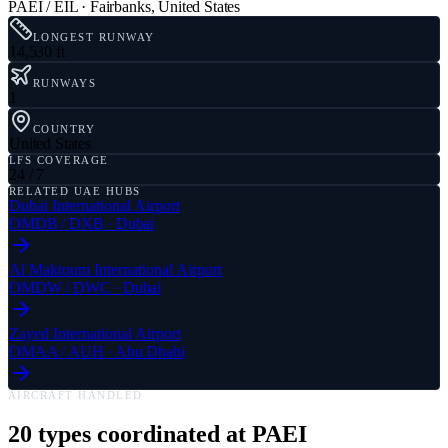
PAEI / EIL
·
Fairbanks
,
United States
LONGEST RUNWAY
14,530 ft
RUNWAYS
1
COUNTRY
United States
LFS COVERAGE
24 / 7
RELATED UAE HUBS
Dubai International Airport
OMDB
/
DXB
·
Dubai
Al Maktoum International Airport
OMDW
/
DWC
·
Dubai
Zayed International Airport
OMAA
/
AUH
·
Abu Dhabi
AIRCRAFT HANDLED
20
types coordinated at
PAEI