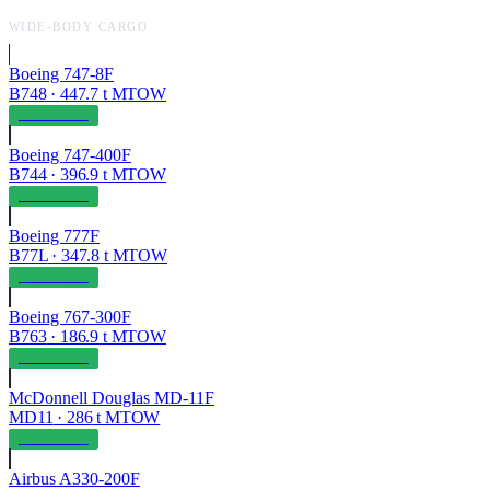
WIDE-BODY CARGO
Boeing 747-8F
B748
·
447.7
t MTOW
OPERABLE
Boeing 747-400F
B744
·
396.9
t MTOW
OPERABLE
Boeing 777F
B77L
·
347.8
t MTOW
OPERABLE
Boeing 767-300F
B763
·
186.9
t MTOW
OPERABLE
McDonnell Douglas MD-11F
MD11
·
286
t MTOW
OPERABLE
Airbus A330-200F