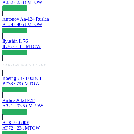
A332
·
233
t MTOW
OPERABLE
Antonov An-124 Ruslan
A124
·
405
t MTOW
OPERABLE
Ilyushin Il-76
IL76
·
210
t MTOW
OPERABLE
NARROW-BODY CARGO
Boeing 737-800BCF
B738
·
79
t MTOW
OPERABLE
Airbus A321P2F
A321
·
93.5
t MTOW
OPERABLE
ATR 72-600F
AT72
·
23
t MTOW
OPERABLE