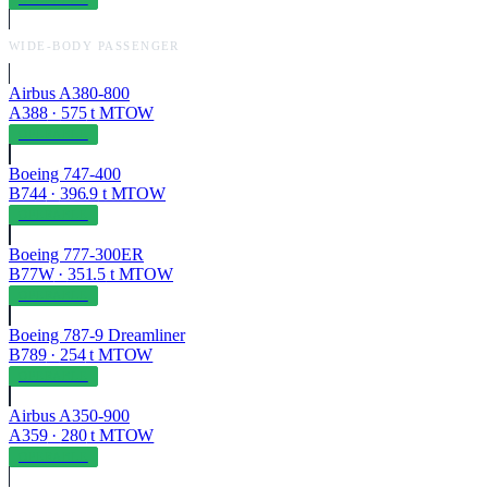
WIDE-BODY PASSENGER
Airbus A380-800
A388
·
575
t MTOW
OPERABLE
Boeing 747-400
B744
·
396.9
t MTOW
OPERABLE
Boeing 777-300ER
B77W
·
351.5
t MTOW
OPERABLE
Boeing 787-9 Dreamliner
B789
·
254
t MTOW
OPERABLE
Airbus A350-900
A359
·
280
t MTOW
OPERABLE