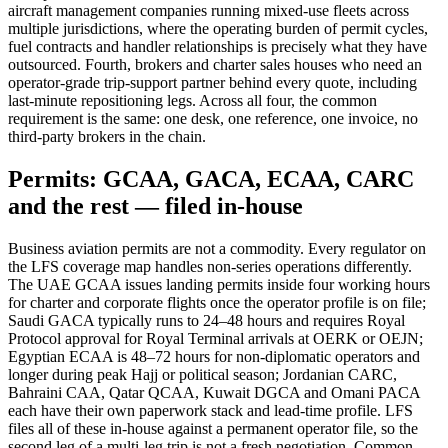
aircraft management companies running mixed-use fleets across
multiple jurisdictions, where the operating burden of permit cycles,
fuel contracts and handler relationships is precisely what they have
outsourced. Fourth, brokers and charter sales houses who need an
operator-grade trip-support partner behind every quote, including
last-minute repositioning legs. Across all four, the common
requirement is the same: one desk, one reference, one invoice, no
third-party brokers in the chain.
Permits: GCAA, GACA, ECAA, CARC
and the rest — filed in-house
Business aviation permits are not a commodity. Every regulator on
the LFS coverage map handles non-series operations differently.
The UAE GCAA issues landing permits inside four working hours
for charter and corporate flights once the operator profile is on file;
Saudi GACA typically runs to 24–48 hours and requires Royal
Protocol approval for Royal Terminal arrivals at OERK or OEJN;
Egyptian ECAA is 48–72 hours for non-diplomatic operators and
longer during peak Hajj or political season; Jordanian CARC,
Bahraini CAA, Qatar QCAA, Kuwait DGCA and Omani PACA
each have their own paperwork stack and lead-time profile. LFS
files all of these in-house against a permanent operator file, so the
second leg of a multi-leg trip is not a fresh negotiation. Common