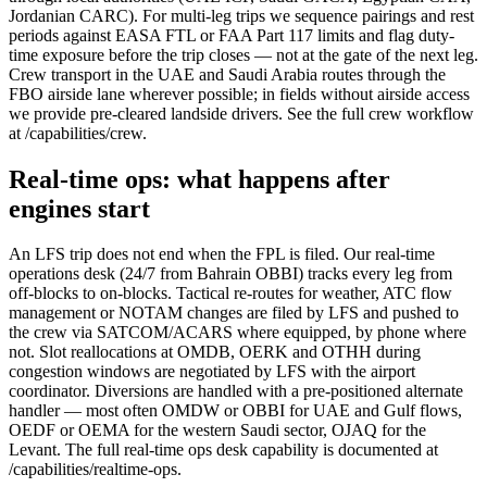
Jordanian CARC). For multi-leg trips we sequence pairings and rest
periods against EASA FTL or FAA Part 117 limits and flag duty-
time exposure before the trip closes — not at the gate of the next leg.
Crew transport in the UAE and Saudi Arabia routes through the
FBO airside lane wherever possible; in fields without airside access
we provide pre-cleared landside drivers. See the full crew workflow
at /capabilities/crew.
Real-time ops: what happens after
engines start
An LFS trip does not end when the FPL is filed. Our real-time
operations desk (24/7 from Bahrain OBBI) tracks every leg from
off-blocks to on-blocks. Tactical re-routes for weather, ATC flow
management or NOTAM changes are filed by LFS and pushed to
the crew via SATCOM/ACARS where equipped, by phone where
not. Slot reallocations at OMDB, OERK and OTHH during
congestion windows are negotiated by LFS with the airport
coordinator. Diversions are handled with a pre-positioned alternate
handler — most often OMDW or OBBI for UAE and Gulf flows,
OEDF or OEMA for the western Saudi sector, OJAQ for the
Levant. The full real-time ops desk capability is documented at
/capabilities/realtime-ops.