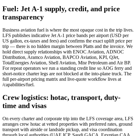
Fuel: Jet A-1 supply, credit, and price
transparency
Business aviation fuel is where the most opaque cost in the trip lives.
LFS publishes indicative Jet A-1 price bands per airport (USD per
US gallon, ex-taxes and fees) and confirms the exact uplift price per
trip — there is no hidden margin between Platts and the invoice. We
hold direct supply relationships with ENOC Aviation, ADNOC
Distribution, Aramco Aviation, BAPCO Aviation, KPI, QJet,
TotalEnergies Aviation, Shell Aviation, Misr Petroleum and Air BP.
For repeat operators we run a standing credit line so AOG ferry and
short-notice charter legs are not blocked at the into-plane truck. The
full per-airport pricing matrix and live-quote workflow lives at
/capabilities/fuel.
Crew logistics: hotac, transport, duty-
time and visas
On every charter and corporate trip into the LFS coverage area, LFS
arranges crew hotac at vetted properties with preferred rates, ground
transport with airside or landside pickup, and visa coordination
through local authorities (UAE ICP, Saudi GACA, Egyptian CAA,