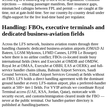
rejections — missing passenger manifests, fleet insurance gaps,
mismatched callsigns between FPL and permit — are caught at file
time, not at gate-hold time. See our country-by-country detail under
/flight-support for the live lead-time band per regulator.
Handling: FBOs, executive terminals and
dedicated business-aviation fields
Across the LFS network, business aviation routes through three
handling channels: dedicated business-aviation airports (OMAD Al
Bateen, LGSM Mykonos, LFMD Cannes, LFPB Le Bourget)
where there is no airline conflict; FBOs co-located inside busy
international fields (Jetex and ExecuJet at OMDB and OMDW,
Royal Jet at OMAA, ExecuJet at OBBI, EAS at OERK); and full-
service handler chains (dnata, Bahrain Airport Services, Saudi
Ground Services, Etihad Airport Services Ground) at fields without
an FBO. LFS holds a direct handling agreement with the dominant
ground handler at every LFS-station airport, plus a preferred-handler
matrix at 500+ tier-1 fields. For VVIP arrivals we coordinate Royal
Terminal access (UAE, KSA, Jordan, Qatar), motorcade with
security escort, and customs/immigration cleared inside the FBO —
never at the public terminal. Our handler-partner directory is
published at /handling/partners.