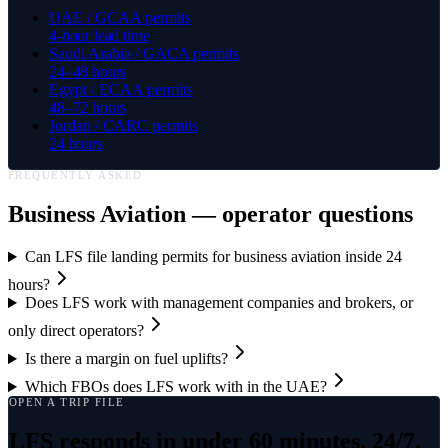
UAE / GCAA permits
4-hour lead time
Saudi Arabia / GACA permits
24–48 hours
Egypt / ECAA permits
48–72 hours
Jordan / CARC permits
24 hours
FREQUENTLY ASKED
Business Aviation
— operator questions
Can LFS file landing permits for business aviation inside 24
hours?
Does LFS work with management companies and brokers, or
only direct operators?
Is there a margin on fuel uplifts?
Which FBOs does LFS work with in the UAE?
OPEN A TRIP FILE
LFS responds in under 60 minutes, 24/7.