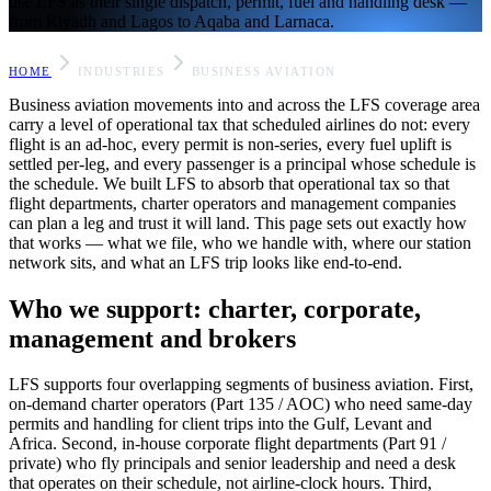
use LFS as their single dispatch, permit, fuel and handling desk —
from Riyadh and Lagos to Aqaba and Larnaca.
HOME
INDUSTRIES
BUSINESS AVIATION
Business aviation movements into and across the LFS coverage area
carry a level of operational tax that scheduled airlines do not: every
flight is an ad-hoc, every permit is non-series, every fuel uplift is
settled per-leg, and every passenger is a principal whose schedule is
the schedule. We built LFS to absorb that operational tax so that
flight departments, charter operators and management companies
can plan a leg and trust it will land. This page sets out exactly how
that works — what we file, who we handle with, where our station
network sits, and what an LFS trip looks like end-to-end.
Who we support: charter, corporate,
management and brokers
LFS supports four overlapping segments of business aviation. First,
on-demand charter operators (Part 135 / AOC) who need same-day
permits and handling for client trips into the Gulf, Levant and
Africa. Second, in-house corporate flight departments (Part 91 /
private) who fly principals and senior leadership and need a desk
that operates on their schedule, not airline-clock hours. Third,