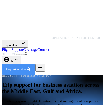
OPERATIONS CONTROL CENTER
Capabilities
Flight Support
Coverage
Contact
--:--:--Z
OPS LIVE
EN
Request service
INDUSTRY · BUSINESS AVIATION
Trip support for business aviation across
the Middle East, Gulf and Africa.
Charter, corporate flight departments and management companies