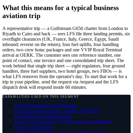
What this means for a typical business
aviation trip
A representative trip — a Gulfstream G650 charter from London to
Riyadh to Cairo and back — sees LFS file three landing permits, six
overflight clearances (UK, France, Italy, Greece, Egypt, Saudi
inbound; reverse on the return), four fuel uplifts, four handling
orders, two crew hotac packages and one VVIP Royal Terminal
arrival at OERK. The customer sees one reference number, one
point of contact, one invoice and one consolidated trip sheet. The
work behind that single trip sheet — eight regulators, four ground
handlers, three fuel suppliers, two hotel groups, two FBOs — is
what LFS removes from the operator's day. To start that work for a
trip in your pipeline, send the request via /request and the LFS
dispatch desk will respond inside 60 minutes.
CAPABILITIES USED ON THIS SEGMENT
Flight Dispatch & ATC Planning
ICAO FPL filing, routing, weather, NOTAMs
Overflight & Landing Permits
GCAA, GACA, ECAA, CARC and 50+ regulators
Jet A-1 Fuel Supply
Transparent USD/USG pricing, no hidden margin