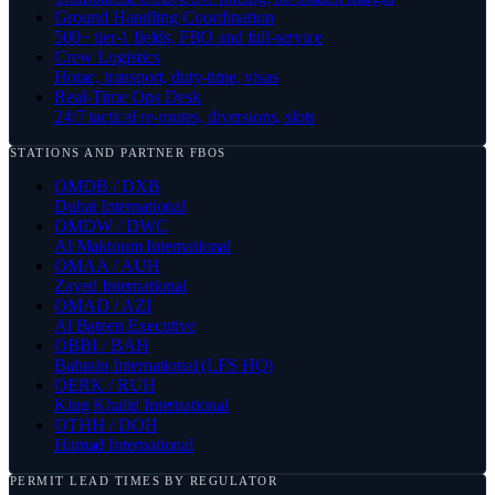
Ground Handling Coordination
500+ tier-1 fields, FBO and full-service
Crew Logistics
Hotac, transport, duty-time, visas
Real-Time Ops Desk
24/7 tactical re-routes, diversions, slots
STATIONS AND PARTNER FBOS
OMDB / DXB
Dubai International
OMDW / DWC
Al Maktoum International
OMAA / AUH
Zayed International
OMAD / AZI
Al Bateen Executive
OBBI / BAH
Bahrain International (LFS HQ)
OERK / RUH
King Khalid International
OTHH / DOH
Hamad International
PERMIT LEAD TIMES BY REGULATOR