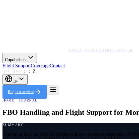
OPERATIONS CONTROL CENTER
Capabilities
Flight Support
Coverage
Contact
--:--:--Z
OPS LIVE
EN
Request service
HOME
·
JOURNAL
FBO Handling and Flight Support for Mo
SUMMARY
Operating into the French Riviera requires precision, especially for