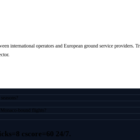
een international operators and European ground service providers. Tr
ctor.
 seasons?
or Monaco-bound flights?
icks=8 cscore=60
24/7.