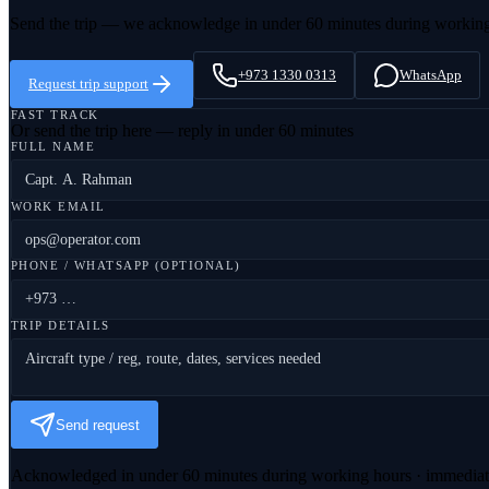
Send the trip — we acknowledge in under 60 minutes during workin
+973 1330 0313
WhatsApp
Request trip support
FAST TRACK
Or send the trip here — reply in under 60 minutes
FULL NAME
WORK EMAIL
PHONE / WHATSAPP (OPTIONAL)
TRIP DETAILS
Send request
Acknowledged in under 60 minutes during working hours · immedia