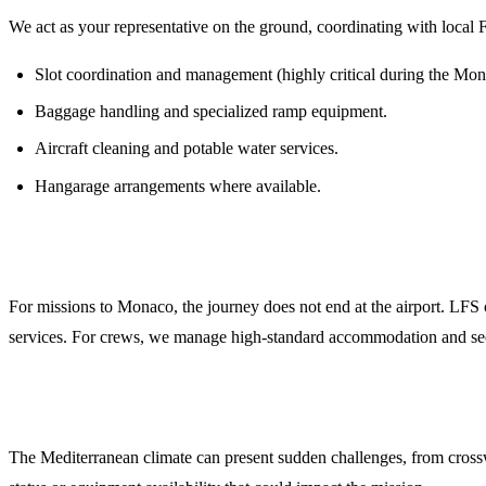
We act as your representative on the ground, coordinating with local F
Slot coordination and management (highly critical during the Mo
Baggage handling and specialized ramp equipment.
Aircraft cleaning and potable water services.
Hangarage arrangements where available.
Crew and Passenger Logistics
For missions to Monaco, the journey does not end at the airport. LFS
services. For crews, we manage high-standard accommodation and secure
Weather Briefings and NOTAM Monitoring
The Mediterranean climate can present sudden challenges, from cross