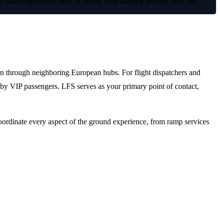
based operations desk to secure your landing permits, fuel, an…
ion through neighboring European hubs. For flight dispatchers and
d by VIP passengers. LFS serves as your primary point of contact,
oordinate every aspect of the ground experience, from ramp services