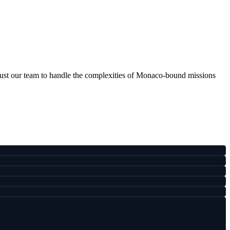
ust our team to handle the complexities of Monaco-bound missions