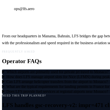
Email:
ops@lfs.aero
Global Reach, Local Expertise
From our headquarters in Manama, Bahrain, LFS bridges the gap betw
with the professionalism and speed required in the business aviation se
FREQUENTLY ASKED
Operator FAQs
Which airports are primarily used for private jet travel to Monaco?
How does LFS manage airport slots for Nice (LFMN) during peak
Can LFS arrange helicopter transfers from the airport to Monaco?
What are the typical requirements for landing permits in France f
Does LFS provide fuel services at regional airports near Monaco?
NEED THIS TRIP PLANNED?
LFS handles
gsc-recovery-v2: impr=471 cl