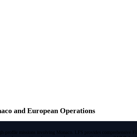
naco and European Operations
 high-profile missions involving Monaco. LFS provides comprehensive F