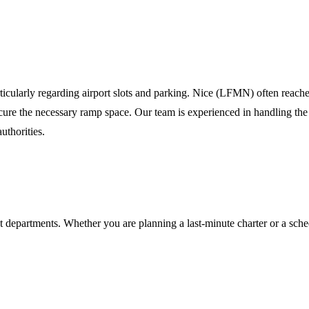
a
rticularly regarding airport slots and parking. Nice (LFMN) often reac
 secure the necessary ramp space. Our team is experienced in handling the
uthorities.
t departments. Whether you are planning a last-minute charter or a sche