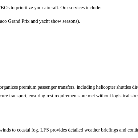
BOs to prioritize your aircraft. Our services include:
naco Grand Prix and yacht show seasons).
 organizes premium passenger transfers, including helicopter shuttles 
 transport, ensuring rest requirements are met without logistical stre
winds to coastal fog. LFS provides detailed weather briefings and con