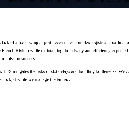
less transitions for crew and passengers. Contact our 24/7 Bahrain-
d European Gateways
s lack of a fixed-wing airport necessitates complex logistical coordinat
the French Riviera while maintaining the privacy and efficiency expecte
ure mission success.
, LFS mitigates the risks of slot delays and handling bottlenecks. We c
the cockpit while we manage the tarmac.
ort?