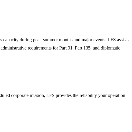
hes capacity during peak summer months and major events. LFS assists
 administrative requirements for Part 91, Part 135, and diplomatic
duled corporate mission, LFS provides the reliability your operation