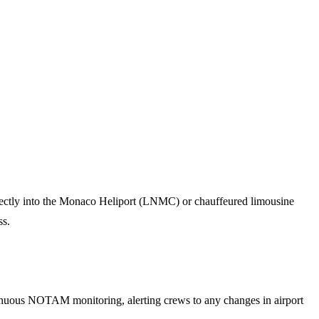
directly into the Monaco Heliport (LNMC) or chauffeured limousine
ss.
tinuous NOTAM monitoring, alerting crews to any changes in airport