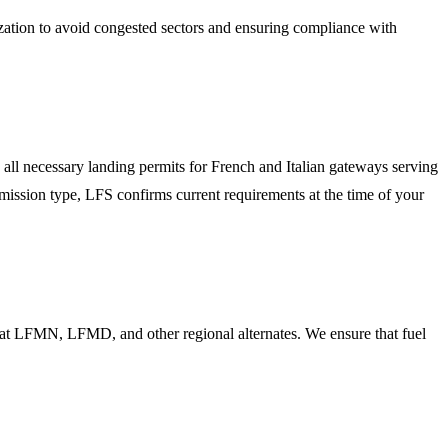
ization to avoid congested sectors and ensuring compliance with
all necessary landing permits for French and Italian gateways serving
 mission type, LFS confirms current requirements at the time of your
rs at LFMN, LFMD, and other regional alternates. We ensure that fuel