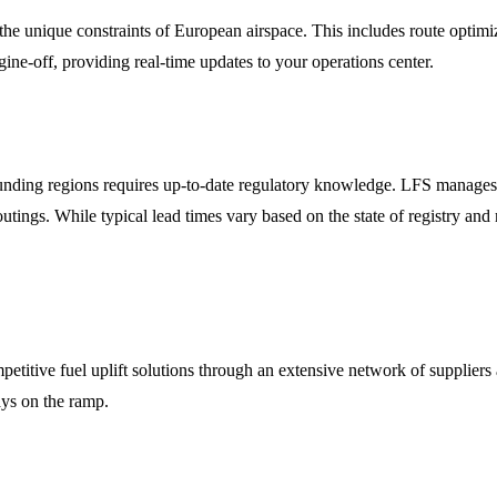
the unique constraints of European airspace. This includes route optim
ine-off, providing real-time updates to your operations center.
ounding regions requires up-to-date regulatory knowledge. LFS manages 
utings. While typical lead times vary based on the state of registry and
ompetitive fuel uplift solutions through an extensive network of supplie
lays on the ramp.