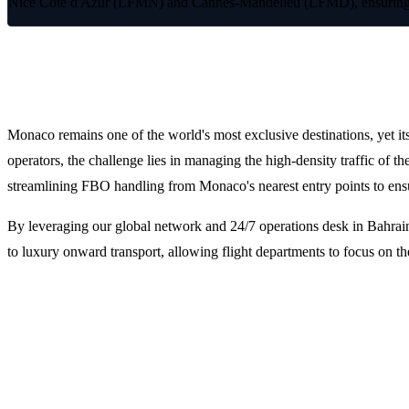
Nice Côte d'Azur (LFMN) and Cannes-Mandelieu (LFMD), ensuring seam
Premium FBO Handling for Monaco an
Monaco remains one of the world's most exclusive destinations, yet it
operators, the challenge lies in managing the high-density traffic of 
streamlining FBO handling from Monaco's nearest entry points to ens
By leveraging our global network and 24/7 operations desk in Bahrain
to luxury onward transport, allowing flight departments to focus on 
Why Choose LFS for Monaco Trip Supp
Integrated Flight Dispatch and Planning