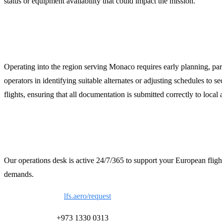
status or equipment availability that could impact the mission.
Strategic Planning for the French Rivier
Operating into the region serving Monaco requires early planning, pa
operators in identifying suitable alternates or adjusting schedules to
flights, ensuring that all documentation is submitted correctly to local a
Contact LFS for 24/7 Support
Our operations desk is active 24/7/365 to support your European fligh
demands.
Request a Quote:
lfs.aero/request
24/7 Ops Desk:
+973 1330 0313