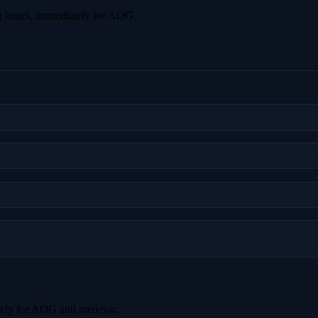
g hours, immediately for AOG.
tely for AOG and medevac.