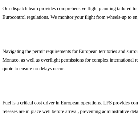
Our dispatch team provides comprehensive flight planning tailored to 
Eurocontrol regulations. We monitor your flight from wheels-up to eng
Overflight and Landing Permits
Navigating the permit requirements for European territories and surr
Monaco, as well as overflight permissions for complex international ro
quote to ensure no delays occur.
Global Jet Fuel Coordination
Fuel is a critical cost driver in European operations. LFS provides c
releases are in place well before arrival, preventing administrative de
Specialized Ground Handling and FBO Liaison