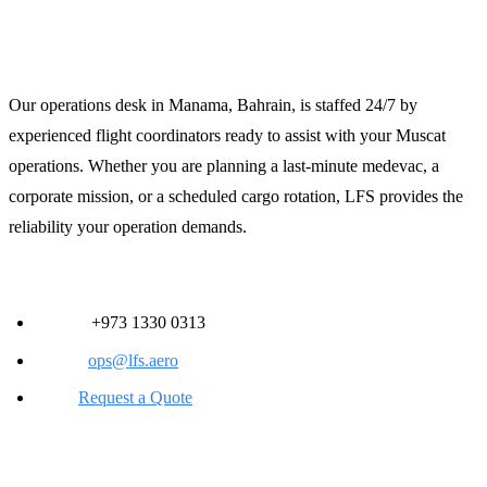
Contact LFS for 24/7 Support
Our operations desk in Manama, Bahrain, is staffed 24/7 by
experienced flight coordinators ready to assist with your Muscat
operations. Whether you are planning a last-minute medevac, a
corporate mission, or a scheduled cargo rotation, LFS provides the
reliability your operation demands.
Contact Information:
Phone:
+973 1330 0313
Email:
ops@lfs.aero
Web:
Request a Quote
Strategic Value for Flight Departments