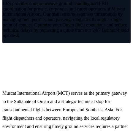
LFS provides comprehensive ground handling and FBO
coordination for private, corporate, and cargo operators at Muscat
International Airport. Our team ensures seamless turnarounds by
managing fuel, permits, and passenger logistics through a single
point of contact. Optimize your Oman flight operations and reduce
technical delays by requesting a quote from our 24/7 Bahrain-based
ops desk.
Optimized Ground Operations at
Muscat International Airport (MCT)
Muscat International Airport (MCT) serves as the primary gateway
to the Sultanate of Oman and a strategic technical stop for
transcontinental flights between Europe and Southeast Asia. For
flight dispatchers and operators, navigating the local regulatory
environment and ensuring timely ground services requires a partner