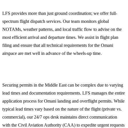
LFS provides more than just ground coordination; we offer full-
spectrum flight dispatch services. Our team monitors global
NOTAMs, weather patterns, and local traffic flow to advise on the
most efficient arrival and departure times. We assist in flight plan
filing and ensure that all technical requirements for the Omani
airspace are met well in advance of the wheels-up time.
2. Overflight and Landing Permits
Securing permits in the Middle East can be complex due to varying
lead times and documentation requirements. LFS manages the entire
application process for Omani landing and overflight permits. While
typical lead times vary based on the nature of the flight (private vs.
commercial), our 24/7 ops desk maintains direct communication
with the Civil Aviation Authority (CAA) to expedite urgent requests