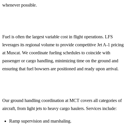
whenever possible.
3. Jet A-1 Fuel Procurement
Fuel is often the largest variable cost in flight operations. LFS
leverages its regional volume to provide competitive Jet A-1 pricing
at Muscat. We coordinate fueling schedules to coincide with
passenger or cargo handling, minimizing time on the ground and
ensuring that fuel bowsers are positioned and ready upon arrival.
4. Comprehensive Ground Handling
Our ground handling coordination at MCT covers all categories of
aircraft, from light jets to heavy cargo haulers. Services include:
Ramp supervision and marshaling.