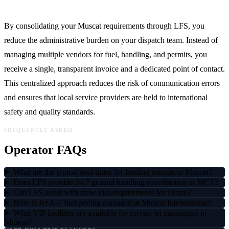
By consolidating your Muscat requirements through LFS, you
reduce the administrative burden on your dispatch team. Instead of
managing multiple vendors for fuel, handling, and permits, you
receive a single, transparent invoice and a dedicated point of contact.
This centralized approach reduces the risk of communication errors
and ensures that local service providers are held to international
safety and quality standards.
FREQUENTLY ASKED
Operator FAQs
What are the typical lead times for landing permits in Muscat?
Does LFS provide 24/7 ground handling coordination at MCT?
Can LFS assist with crew visa requirements for Oman?
How is Jet A-1 fuel pricing managed at Muscat International?
What VIP facilities are available for private jet passengers in
Muscat?