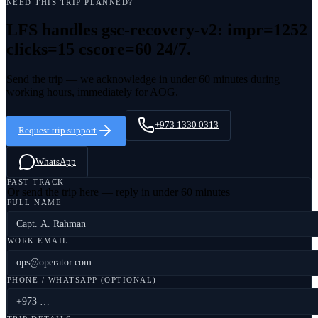
NEED THIS TRIP PLANNED?
LFS handles
gsc-recovery-v2: impr=1252
clicks=15 cscore=60
24/7.
Send the trip — we acknowledge in under 60 minutes during
working hours, immediately for AOG.
+973 1330 0313
Request trip support
WhatsApp
FAST TRACK
Or send the trip here — reply in under 60 minutes
FULL NAME
WORK EMAIL
PHONE / WHATSAPP (OPTIONAL)