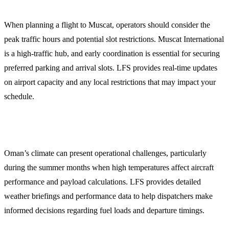
When planning a flight to Muscat, operators should consider the
peak traffic hours and potential slot restrictions. Muscat International
is a high-traffic hub, and early coordination is essential for securing
preferred parking and arrival slots. LFS provides real-time updates
on airport capacity and any local restrictions that may impact your
schedule.
Weather and Operational Briefings
Oman’s climate can present operational challenges, particularly
during the summer months when high temperatures affect aircraft
performance and payload calculations. LFS provides detailed
weather briefings and performance data to help dispatchers make
informed decisions regarding fuel loads and departure timings.