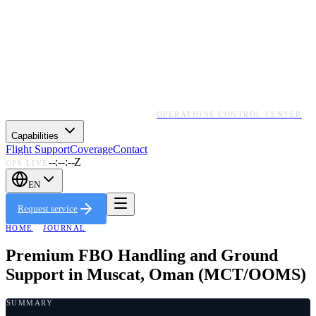
OPERATIONS CONTROL CENTER
Capabilities
Flight Support
Coverage
Contact
--:--:--Z
OPS LIVE
EN
Request service
HOME
·
JOURNAL
Premium FBO Handling and Ground
Support in Muscat, Oman (MCT/OOMS)
SUMMARY