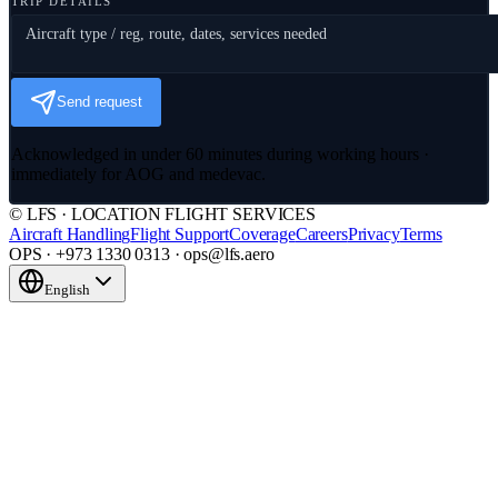
TRIP DETAILS
Send request
Acknowledged in under 60 minutes during working hours ·
immediately for AOG and medevac.
© LFS · LOCATION FLIGHT SERVICES
Aircraft Handling
Flight Support
Coverage
Careers
Privacy
Terms
OPS · +973 1330 0313 · ops@lfs.aero
English