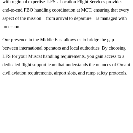
with regional expertise. LFS - Location Flight Services provides
end-to-end FBO handling coordination at MCT, ensuring that every
aspect of the mission—from arrival to departure—is managed with
precision.
Our presence in the Middle East allows us to bridge the gap
between international operators and local authorities. By choosing
LFS for your Muscat handling requirements, you gain access to a
dedicated flight support team that understands the nuances of Omani
civil aviation requirements, airport slots, and ramp safety protocols.
Why Operators Choose LFS for
Muscat Handling
1. Integrated Flight Dispatch and Planning