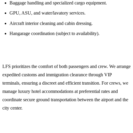
Baggage handling and specialized cargo equipment.
GPU, ASU, and water/lavatory services.
Aircraft interior cleaning and cabin dressing.
Hangarage coordination (subject to availability).
5. Crew and Passenger Logistics
LFS prioritizes the comfort of both passengers and crew. We arrange
expedited customs and immigration clearance through VIP
terminals, ensuring a discreet and efficient transition. For crews, we
manage luxury hotel accommodations at preferential rates and
coordinate secure ground transportation between the airport and the
city center.
Planning Your Mission to Muscat