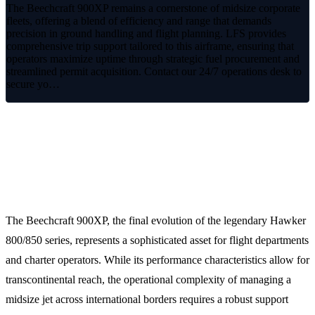
The Beechcraft 900XP remains a cornerstone of midsize corporate
fleets, offering a blend of efficiency and range that demands
precision in ground handling and flight planning. LFS provides
comprehensive trip support tailored to this airframe, ensuring that
operators maximize uptime through strategic fuel procurement and
streamlined permit acquisition. Contact our 24/7 operations desk to
secure yo…
Optimized Mission Support for the
Beechcraft 900XP
The Beechcraft 900XP, the final evolution of the legendary Hawker
800/850 series, represents a sophisticated asset for flight departments
and charter operators. While its performance characteristics allow for
transcontinental reach, the operational complexity of managing a
midsize jet across international borders requires a robust support