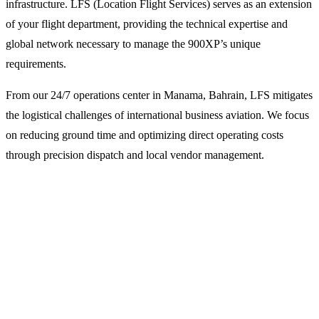
infrastructure. LFS (Location Flight Services) serves as an extension
of your flight department, providing the technical expertise and
global network necessary to manage the 900XP’s unique
requirements.
From our 24/7 operations center in Manama, Bahrain, LFS mitigates
the logistical challenges of international business aviation. We focus
on reducing ground time and optimizing direct operating costs
through precision dispatch and local vendor management.
Why Operators Choose LFS for
Beechcraft 900XP Support
Specialized Flight Dispatch and Planning