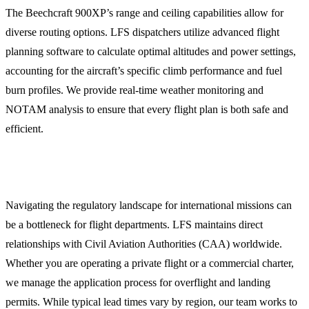
The Beechcraft 900XP’s range and ceiling capabilities allow for
diverse routing options. LFS dispatchers utilize advanced flight
planning software to calculate optimal altitudes and power settings,
accounting for the aircraft’s specific climb performance and fuel
burn profiles. We provide real-time weather monitoring and
NOTAM analysis to ensure that every flight plan is both safe and
efficient.
Overflight and Landing Permits
Navigating the regulatory landscape for international missions can
be a bottleneck for flight departments. LFS maintains direct
relationships with Civil Aviation Authorities (CAA) worldwide.
Whether you are operating a private flight or a commercial charter,
we manage the application process for overflight and landing
permits. While typical lead times vary by region, our team works to