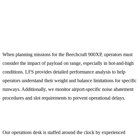
Technical Planning Notes for the
900XP
When planning missions for the Beechcraft 900XP, operators must
consider the impact of payload on range, especially in hot-and-high
conditions. LFS provides detailed performance analysis to help
operators understand their weight and balance limitations for specific
runways. Additionally, we monitor airport-specific noise abatement
procedures and slot requirements to prevent operational delays.
24/7 Operations Support
Our operations desk is staffed around the clock by experienced