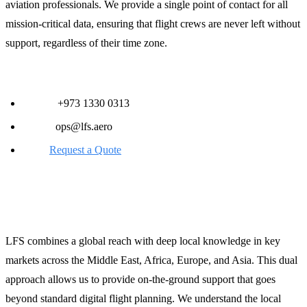
aviation professionals. We provide a single point of contact for all
mission-critical data, ensuring that flight crews are never left without
support, regardless of their time zone.
Contact LFS for Immediate Support:
Phone:
+973 1330 0313
Email:
ops@lfs.aero
Web:
Request a Quote
Global Reach, Local Expertise
LFS combines a global reach with deep local knowledge in key
markets across the Middle East, Africa, Europe, and Asia. This dual
approach allows us to provide on-the-ground support that goes
beyond standard digital flight planning. We understand the local