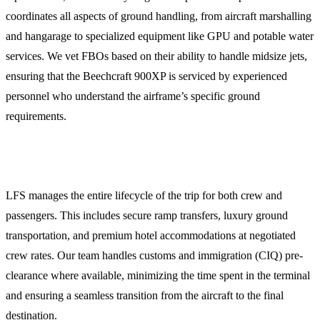
coordinates all aspects of ground handling, from aircraft marshalling
and hangarage to specialized equipment like GPU and potable water
services. We vet FBOs based on their ability to handle midsize jets,
ensuring that the Beechcraft 900XP is serviced by experienced
personnel who understand the airframe’s specific ground
requirements.
Crew and Passenger Logistics
LFS manages the entire lifecycle of the trip for both crew and
passengers. This includes secure ramp transfers, luxury ground
transportation, and premium hotel accommodations at negotiated
crew rates. Our team handles customs and immigration (CIQ) pre-
clearance where available, minimizing the time spent in the terminal
and ensuring a seamless transition from the aircraft to the final
destination.