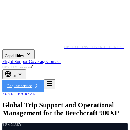
OPERATIONS CONTROL CENTER
Capabilities
Flight Support
Coverage
Contact
--:--:--Z
OPS LIVE
EN
Request service
HOME
·
JOURNAL
Global Trip Support and Operational
Management for the Beechcraft 900XP
SUMMARY