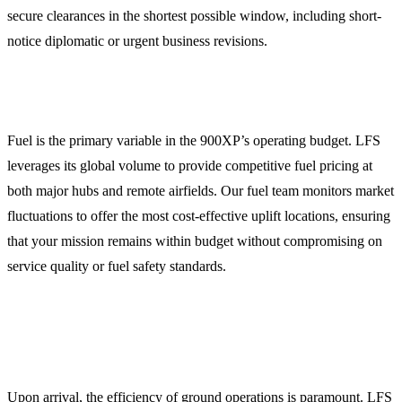
secure clearances in the shortest possible window, including short-
notice diplomatic or urgent business revisions.
Global Jet Fuel Procurement
Fuel is the primary variable in the 900XP’s operating budget. LFS
leverages its global volume to provide competitive fuel pricing at
both major hubs and remote airfields. Our fuel team monitors market
fluctuations to offer the most cost-effective uplift locations, ensuring
that your mission remains within budget without compromising on
service quality or fuel safety standards.
Comprehensive Ground Handling and FBO
Coordination
Upon arrival, the efficiency of ground operations is paramount. LFS