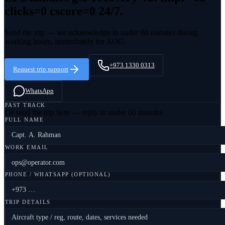
clicks=0 cscore=0
24/7.
Send the trip — we acknowledge in under 60 minutes during
working hours, immediately for AOG.
+973 1330 0313
Request trip support
WhatsApp
FAST TRACK
Or send the trip here — reply in under 60 minutes
FULL NAME
WORK EMAIL
PHONE / WHATSAPP (OPTIONAL)
TRIP DETAILS