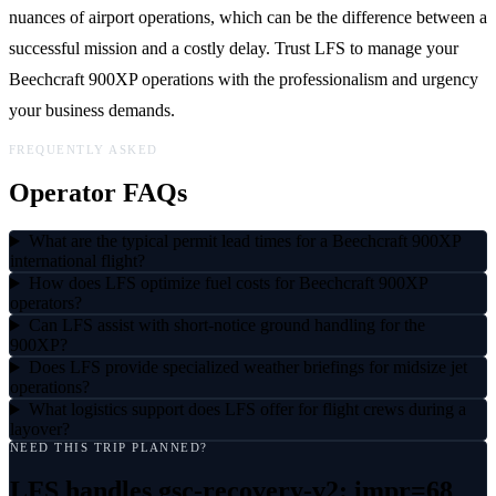
nuances of airport operations, which can be the difference between a
successful mission and a costly delay. Trust LFS to manage your
Beechcraft 900XP operations with the professionalism and urgency
your business demands.
FREQUENTLY ASKED
Operator FAQs
What are the typical permit lead times for a Beechcraft 900XP
international flight?
How does LFS optimize fuel costs for Beechcraft 900XP
operators?
Can LFS assist with short-notice ground handling for the
900XP?
Does LFS provide specialized weather briefings for midsize jet
operations?
What logistics support does LFS offer for flight crews during a
layover?
NEED THIS TRIP PLANNED?
LFS handles
gsc-recovery-v2: impr=68