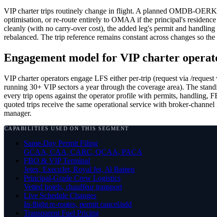
VIP charter trips routinely change in flight. A planned OMDB-O
optimisation, or re-route entirely to OMAA if the principal's residen
cleanly (with no carry-over cost), the added leg's permit and handling
rebalanced. The trip reference remains constant across changes so the 
Engagement model for VIP charter operat
VIP charter operators engage LFS either per-trip (request via /request 
running 30+ VIP sectors a year through the coverage area). The standi
every trip opens against the operator profile with permits, handling,
quoted trips receive the same operational service with broker-channel
manager.
CAPABILITIES USED ON THIS SEGMENT
Same-Day Permit Filing
GCAA, CAA, CARC, QCAA, PACA
FBO & VIP Terminal
Jetex, ExecuJet, Royal Jet, Al Bateen
Principal-Grade Crew Logistics
Vetted hotels, chauffeur transport
Live Schedule Changes
In-flight re-routes, permit cancel/add
Transparent Fuel Pricing