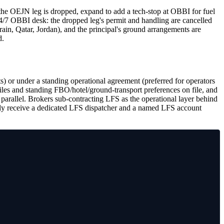
JN leg is dropped, expand to add a tech-stop at OBBI for fuel
24/7 OBBI desk: the dropped leg's permit and handling are cancelled
rain, Qatar, Jordan), and the principal's ground arrangements are
d.
ts) or under a standing operational agreement (preferred for operators
iles and standing FBO/hotel/ground-transport preferences on file, and
 parallel. Brokers sub-contracting LFS as the operational layer behind
amily receive a dedicated LFS dispatcher and a named LFS account