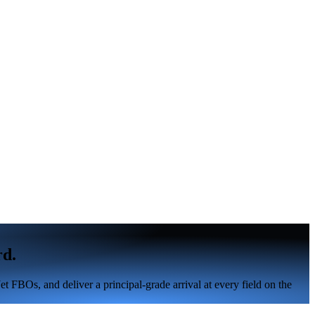
rd.
 FBOs, and deliver a principal-grade arrival at every field on the