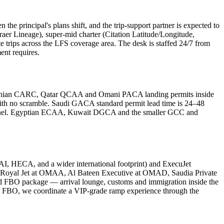
n the principal's plans shift, and the trip-support partner is expected to
 Lineage), super-mid charter (Citation Latitude/Longitude,
e trips across the LFS coverage area. The desk is staffed 24/7 from
ent requires.
rdanian CARC, Qatar QCAA and Omani PACA landing permits inside
ith no scramble. Saudi GACA standard permit lead time is 24–48
 channel. Egyptian ECAA, Kuwait DGCA and the smaller GCC and
HECA, and a wider international footprint) and ExecuJet
Royal Jet at OMAA, Al Bateen Executive at OMAD, Saudia Private
BO package — arrival lounge, customs and immigration inside the
ut an FBO, we coordinate a VIP-grade ramp experience through the