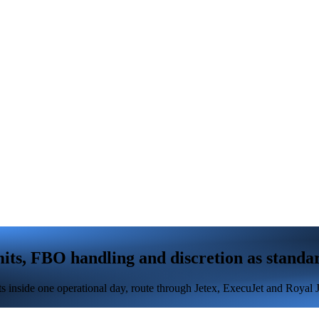
ts, FBO handling and discretion as standa
inside one operational day, route through Jetex, ExecuJet and Royal Jet