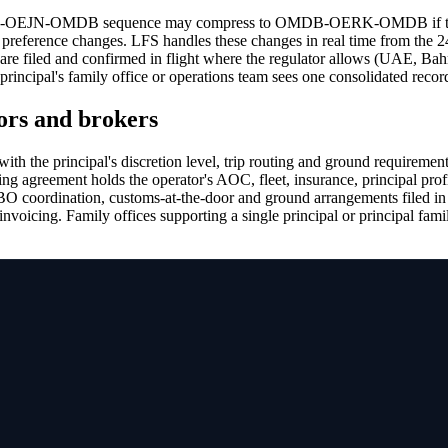
ERK-OEJN-OMDB sequence may compress to OMDB-OERK-OMDB if the OE
ce preference changes. LFS handles these changes in real time from the 
 are filed and confirmed in flight where the regulator allows (UAE, Bah
principal's family office or operations team sees one consolidated recor
ors and brokers
with the principal's discretion level, trip routing and ground requiremen
ng agreement holds the operator's AOC, fleet, insurance, principal prof
 FBO coordination, customs-at-the-door and ground arrangements filed in
 invoicing. Family offices supporting a single principal or principal f