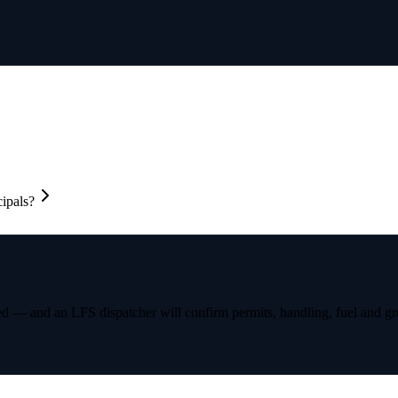
cipals?
ed — and an LFS dispatcher will confirm permits, handling, fuel and gro