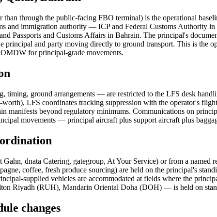
er than through the public-facing FBO terminal) is the operational base
ustoms and immigration authority — ICP and Federal Customs Authority
nd Passports and Customs Affairs in Bahrain. The principal's documents
h the principal and party moving directly to ground transport. This is th
OMDW for principal-grade movements.
on
ing, timing, ground arrangements — are restricted to the LFS desk handlin
t-worth), LFS coordinates tracking suppression with the operator's flight
t retain manifests beyond regulatory minimums. Communications on prin
rincipal movements — principal aircraft plus support aircraft plus baggag
oordination
 Gahn, dnata Catering, gategroup, At Your Service) or from a named rest
mpagne, coffee, fresh produce sourcing) are held on the principal's sta
 principal-supplied vehicles are accommodated at fields where the princ
n Riyadh (RUH), Mandarin Oriental Doha (DOH) — is held on standing re
edule changes