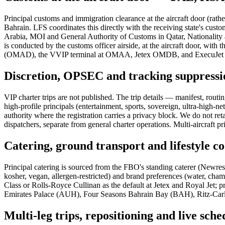
Principal customs and immigration clearance at the aircraft door (rath
Bahrain. LFS coordinates this directly with the receiving state's c
Arabia, MOI and General Authority of Customs in Qatar, Nationality a
is conducted by the customs officer airside, at the aircraft door, wit
(OMAD), the VVIP terminal at OMAA, Jetex OMDB, and ExecuJet 
Discretion, OPSEC and tracking suppressi
VIP charter trips are not published. The trip details — manifest, rout
high-profile principals (entertainment, sports, sovereign, ultra-high-ne
authority where the registration carries a privacy block. We do no
dispatchers, separate from general charter operations. Multi-aircraft p
Catering, ground transport and lifestyle c
Principal catering is sourced from the FBO's standing caterer (Newrest
kosher, vegan, allergen-restricted) and brand preferences (water, cha
Class or Rolls-Royce Cullinan as the default at Jetex and Royal Jet;
Emirates Palace (AUH), Four Seasons Bahrain Bay (BAH), Ritz-Carlto
Multi-leg trips, repositioning and live sch