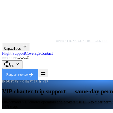
OPERATIONS CONTROL CENTER
Capabilities
Flight Support
Coverage
Contact
--:--:--Z
OPS LIVE
EN
Request service
INDUSTRY · CHARTER & VIP
VIP charter trip support — same-day permi
On-demand VIP charter operators and brokers use LFS to clear permits 
LFS map.