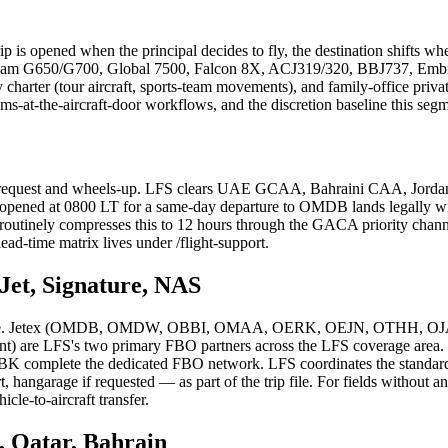
ip is opened when the principal decides to fly, the destination shifts whe
ream G650/G700, Global 7500, Falcon 8X, ACJ319/320, BBJ737, Embraer
charter (tour aircraft, sports-team movements), and family-office privat
-at-the-aircraft-door workflows, and the discretion baseline this segm
rip request and wheels-up. LFS clears UAE GCAA, Bahraini CAA, Jo
r opened at 0800 LT for a same-day departure to OMDB lands legally w
 LFS routinely compresses this to 12 hours through the GACA priority
ead-time matrix lives under /flight-support.
Jet, Signature, NAS
as one. Jetex (OMDB, OMDW, OBBI, OMAA, OERK, OEJN, OTHH, OJAI, 
e LFS's two primary FBO partners across the LFS coverage area. 
omplete the dedicated FBO network. LFS coordinates the standard F
rt, hangarage if requested — as part of the trip file. For fields witho
cle-to-aircraft transfer.
, Qatar, Bahrain