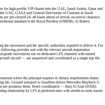
line for high-profile VIP charter into the UAE, Saudi Arabia, Qatar and
 in the UAE, GASA and General Directorate of Customs in Saudi
 are pre-cleared 24–48 hours ahead of arrival; on-arrival clearance
e operational standard at the Royal Pavilion (OMDB), Al Bateen
g the movement and the specific authorities required to deliver it. For
-following provider and with the relevant aircraft-registration
cipal-grade movements run on dedicated LFS channels with named
e/staff aircraft — are sequenced and coordinated as a single trip file.
aurant where the principal requires it; dietary requirements (halal,
nding file. Ground transport is chauffeur-driven Mercedes-Maybach S-
ipal pre-positions them. Hotel coordination — Burj Al Arab (DXB),
lationship by LFS at preferred rates with airside-to-suite transit.