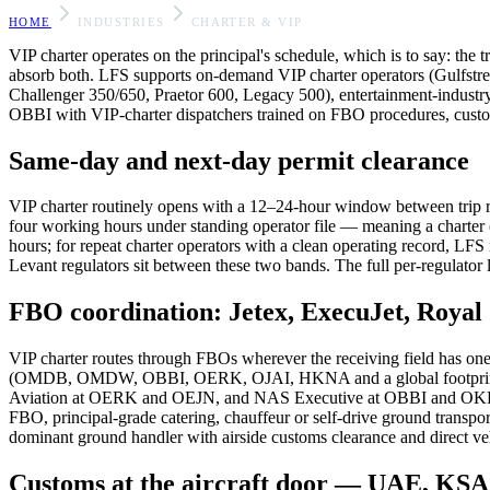
HOME
INDUSTRIES
CHARTER & VIP
VIP charter operates on the principal's schedule, which is to say: the tr
absorb both. LFS supports on-demand VIP charter operators (Gulfst
Challenger 350/650, Praetor 600, Legacy 500), entertainment-industry 
OBBI with VIP-charter dispatchers trained on FBO procedures, customs
Same-day and next-day permit clearance
VIP charter routinely opens with a 12–24-hour window between t
four working hours under standing operator file — meaning a charte
hours; for repeat charter operators with a clean operating record,
Levant regulators sit between these two bands. The full per-regulator l
FBO coordination: Jetex, ExecuJet, Royal 
VIP charter routes through FBOs wherever the receiving field h
(OMDB, OMDW, OBBI, OERK, OJAI, HKNA and a global footprint) ar
Aviation at OERK and OEJN, and NAS Executive at OBBI and OKBK c
FBO, principal-grade catering, chauffeur or self-drive ground transpo
dominant ground handler with airside customs clearance and direct vehi
Customs at the aircraft door — UAE, KSA