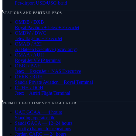
Per-airport USD/USG band
STATIONS AND PARTNER FBOS
OMDB / DXB
Royal Pavilion + Jetex + ExecuJet
OMDW / DWC
Jetex flagship + ExecuJet
OMAD / AZI
Al Bateen Executive (bizav only)
OMAA / AUH
Royal Jet VVIP terminal
OBBI / BAH
Jetex + ExecuJet + NAS Executive
OERK / RUH
Saudia Private Aviation + Royal Terminal
OTHH / DOH
Jetex + Amiri Flight Terminal
PERMIT LEAD TIMES BY REGULATOR
UAE GCAA — 4 hours
Standing operator file
Saudi GACA — 12–24 hours
Priority channel for repeat ops
Jordan CARC — 24 hours