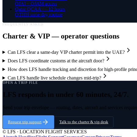
OJAI + OJAM access
Qatar QCAA — 12 hours
OTHH same-day routine
FREQUENTLY ASKED
Charter & VIP
— operator questions
Can LFS clear a same-day VIP charter permit into the UAE?
Does LFS coordinate customs at the aircraft door?
How does LFS handle tracking and discretion for high-profile prin
Can LFS handle live schedule changes mid-trip?
OPEN A TRIP FILE
LFS responds in under 60 minutes, 24/7.
Send your trip envelope — routing, dates, aircraft and services requir
Request trip support
Talk to the
charter & vip
desk
© LFS · LOCATION FLIGHT SERVICES