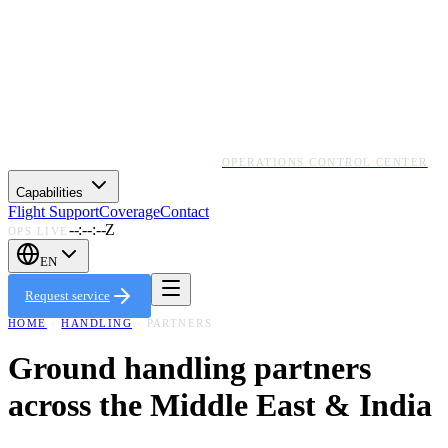
OPERATIONS CONTROL CENTER
Capabilities
Flight Support
Coverage
Contact
--:--:--Z
OPS LIVE
EN
Request service
HOME
·
HANDLING
· PARTNERS
Ground handling partners
across the Middle East & India