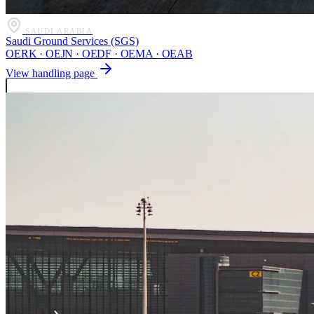
SAUDI ARABIA
Saudi Ground Services (SGS)
OERK · OEJN · OEDF · OEMA · OEAB
View handling page