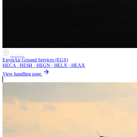
EGYPT
EgyptAir Ground Services (EGS)
HECA · HESH · HEGN · HELX · HEAX
View handling page