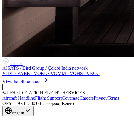
INDIA
AISATS / Bird Group / Çelebi India network
VIDP · VABB · VOBL · VOMM · VOHS · VECC
View handling page
© LFS · LOCATION FLIGHT SERVICES
Aircraft Handling
Flight Support
Coverage
Careers
Privacy
Terms
OPS · +973 1330 0313 · ops@lfs.aero
English