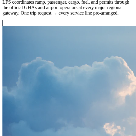
LFS coordinates ramp, passenger, cargo, fuel, and permits through
the official GHAs and airport operators at every major regional
gateway. One trip request → every service line pre-arranged.