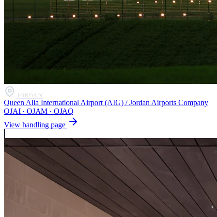
JORDAN
Queen Alia International Airport (AIG) / Jordan Airports Company
OJAI · OJAM · OJAQ
View handling page