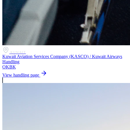
KUWAIT
Kuwait Aviation Services Company (KASCO) / Kuwait Airways
Handling
OKBK
View handling page