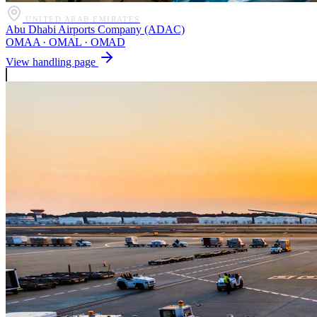
UNITED ARAB EMIRATES
Abu Dhabi Airports Company (ADAC)
OMAA · OMAL · OMAD
View handling page