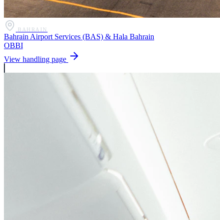
BAHRAIN
Bahrain Airport Services (BAS) & Hala Bahrain
OBBI
View handling page