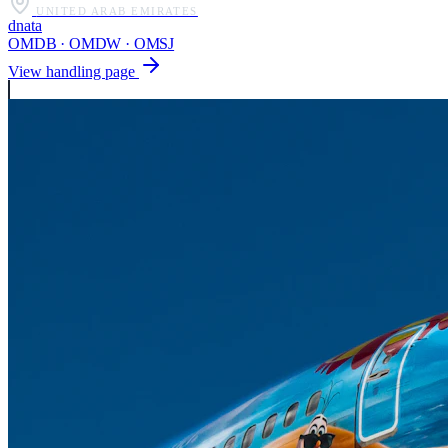
UNITED ARAB EMIRATES
dnata
OMDB · OMDW · OMSJ
View handling page