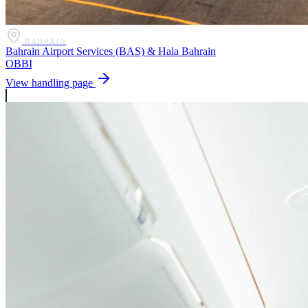
BAHRAIN
Bahrain Airport Services (BAS) & Hala Bahrain
OBBI
View handling page