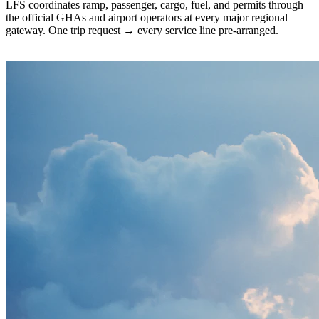
LFS coordinates ramp, passenger, cargo, fuel, and permits through
the official GHAs and airport operators at every major regional
gateway. One trip request → every service line pre-arranged.