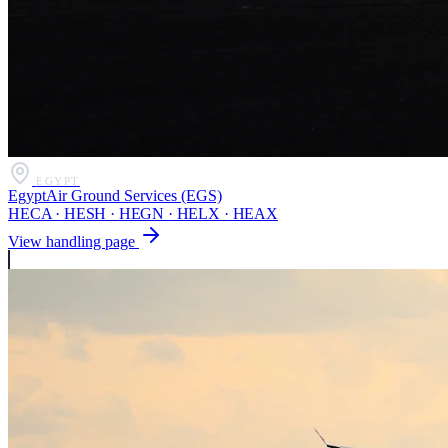
EGYPT
EgyptAir Ground Services (EGS)
HECA · HESH · HEGN · HELX · HEAX
View handling page