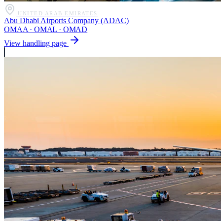
UNITED ARAB EMIRATES
Abu Dhabi Airports Company (ADAC)
OMAA · OMAL · OMAD
View handling page