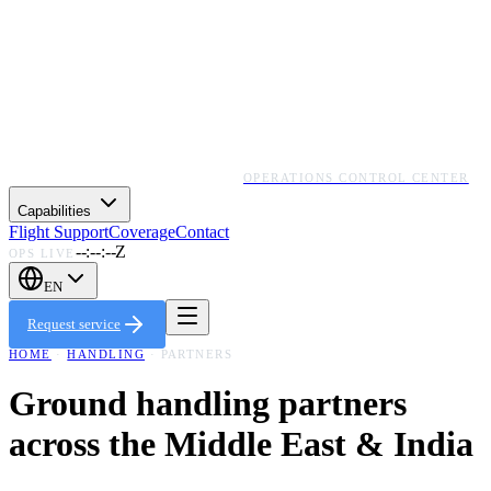
OPERATIONS CONTROL CENTER
Capabilities
Flight Support
Coverage
Contact
--:--:--Z
OPS LIVE
EN
Request service
HOME
·
HANDLING
· PARTNERS
Ground handling partners
across the Middle East & India