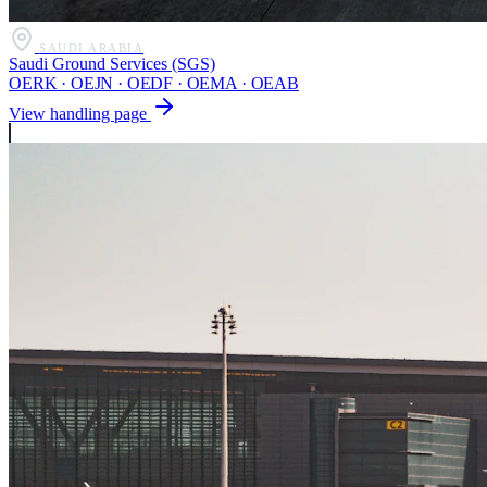
SAUDI ARABIA
Saudi Ground Services (SGS)
OERK · OEJN · OEDF · OEMA · OEAB
View handling page