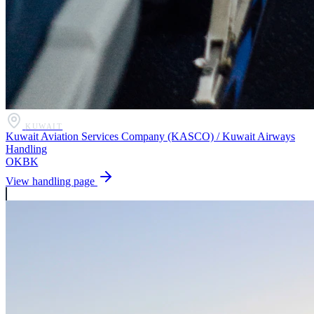
KUWAIT
Kuwait Aviation Services Company (KASCO) / Kuwait Airways
Handling
OKBK
View handling page