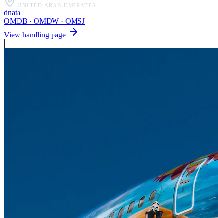
UNITED ARAB EMIRATES
dnata
OMDB · OMDW · OMSJ
View handling page