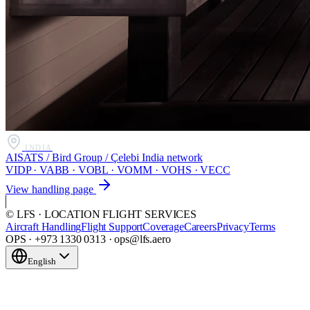
INDIA
AISATS / Bird Group / Çelebi India network
VIDP · VABB · VOBL · VOMM · VOHS · VECC
View handling page
© LFS · LOCATION FLIGHT SERVICES
Aircraft Handling
Flight Support
Coverage
Careers
Privacy
Terms
OPS · +973 1330 0313 · ops@lfs.aero
English