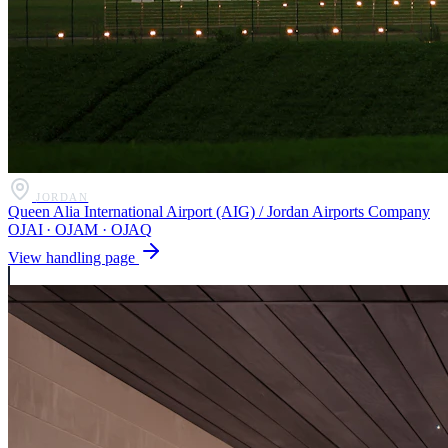
JORDAN
Queen Alia International Airport (AIG) / Jordan Airports Company
OJAI · OJAM · OJAQ
View handling page