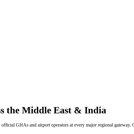
s the Middle East & India
 official GHAs and airport operators at every major regional gateway. O