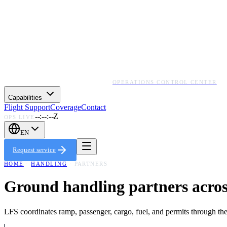
OPERATIONS CONTROL CENTER
Capabilities
Flight Support
Coverage
Contact
--:--:--Z
OPS LIVE
EN
Request service
HOME
·
HANDLING
· PARTNERS
Ground handling partners acros
LFS coordinates ramp, passenger, cargo, fuel, and permits through the