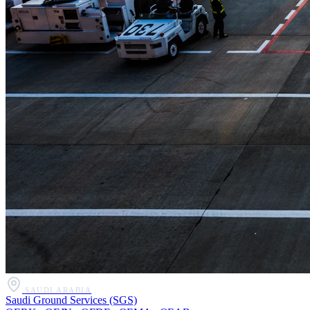
SAUDI ARABIA
Saudi Ground Services (SGS)