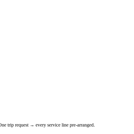
ne trip request → every service line pre-arranged.