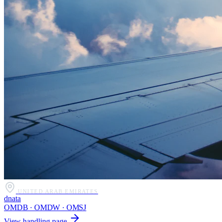
UNITED ARAB EMIRATES
dnata
OMDB · OMDW · OMSJ
View handling page