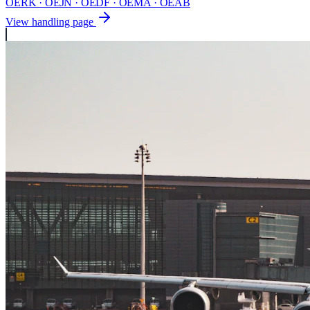
OERK · OEJN · OEDF · OEMA · OEAB
View handling page