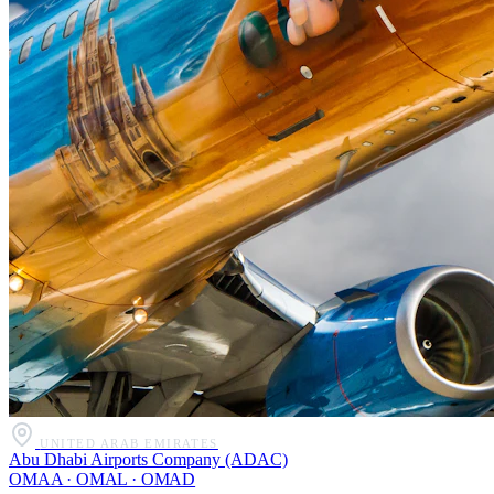
UNITED ARAB EMIRATES
Abu Dhabi Airports Company (ADAC)
OMAA · OMAL · OMAD