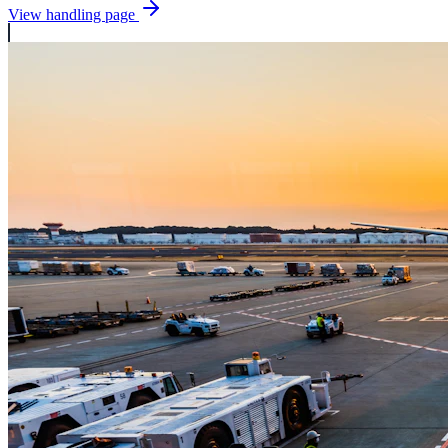
View handling page