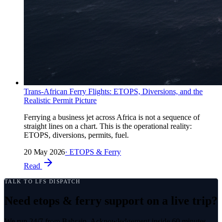
Trans-African Ferry Flights: ETOPS, Diversions, and the
Realistic Permit Picture
Ferrying a business jet across Africa is not a sequence of
straight lines on a chart. This is the operational reality:
ETOPS, diversions, permits, fuel.
20 May 2026
·
ETOPS & Ferry
Read
TALK TO LFS DISPATCH
Need etops & ferry support on a live trip?
We run 24/7 from Bahrain. Acknowledgement inside 60 minutes