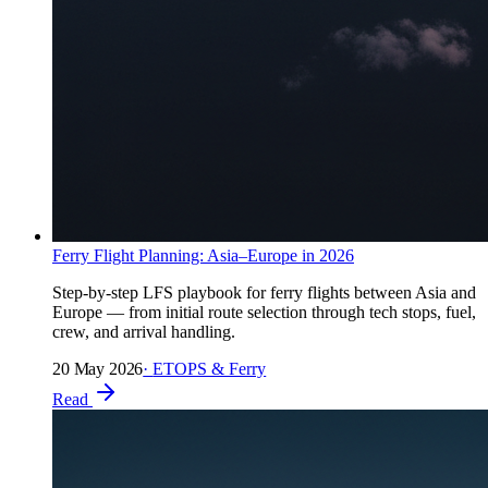
Ferry Flight Planning: Asia–Europe in 2026
Step-by-step LFS playbook for ferry flights between Asia and
Europe — from initial route selection through tech stops, fuel,
crew, and arrival handling.
20 May 2026
·
ETOPS & Ferry
Read