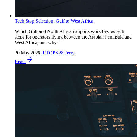
Tech Stop Selection: Gulf to West Africa
Which Gulf and North African airports work best as tech
stops for operators flying between the Arabian Peninsula and
West Africa, and why.
20 May 2026
·
ETOPS & Ferry
Read