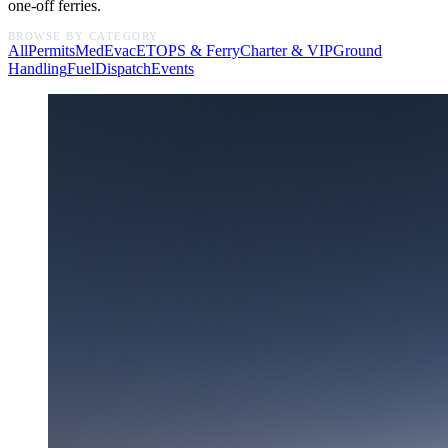
one-off ferries.
BROWSE BY CATEGORY
All
Permits
MedEvac
ETOPS & Ferry
Charter & VIP
Ground
Handling
Fuel
Dispatch
Events