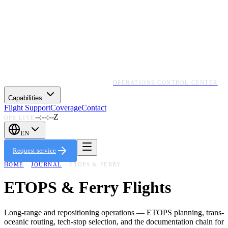
OPERATIONS CONTROL CENTER
Capabilities
Flight Support
Coverage
Contact
--:--:--Z
OPS LIVE
EN
Request service
HOME
·
JOURNAL
·
ETOPS & FERRY
ETOPS & Ferry Flights
Long-range and repositioning operations — ETOPS planning, trans-
oceanic routing, tech-stop selection, and the documentation chain for