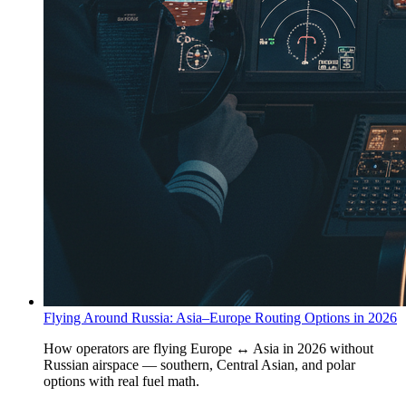
Flying Around Russia: Asia–Europe Routing Options in 2026
How operators are flying Europe ↔ Asia in 2026 without
Russian airspace — southern, Central Asian, and polar
options with real fuel math.