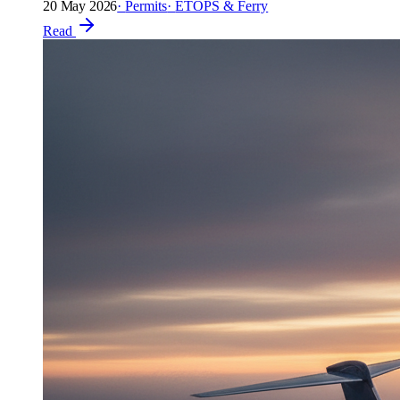
20 May 2026
·
Permits
·
ETOPS & Ferry
Read