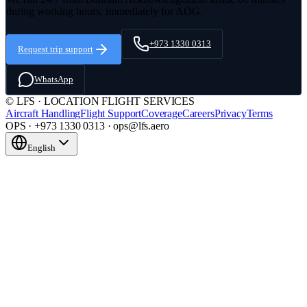
during working hours, immediately for AOG.
+973 1330 0313
Request trip support
WhatsApp
© LFS · LOCATION FLIGHT SERVICES
Aircraft Handling
Flight Support
Coverage
Careers
Privacy
Terms
OPS · +973 1330 0313 · ops@lfs.aero
English